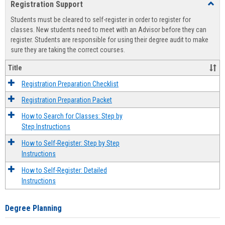
Registration Support
Toggl
view
view
Regist
Students must be cleared to self-register in order to register for
Suppo
classes. New students need to meet with an Advisor before they can
register. Students are responsible for using their degree audit to make
sure they are taking the correct courses.
Title
Registration Preparation Checklist
Registration Preparation Packet
How to Search for Classes: Step by
Step Instructions
How to Self-Register: Step by Step
Instructions
How to Self-Register: Detailed
Instructions
Degree Planning