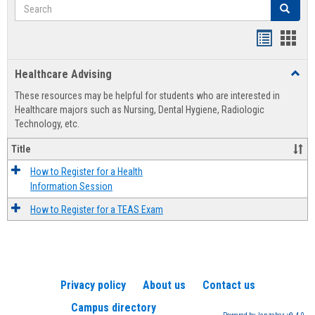
Search
Search
Handout
Hand
list
card
Healthcare Advising
Toggl
view
view
Healt
These resources may be helpful for students who are interested in
Advis
Healthcare majors such as Nursing, Dental Hygiene, Radiologic
Technology, etc.
Title
How to Register for a Health
Information Session
How to Register for a TEAS Exam
Privacy policy
About us
Contact us
Campus directory