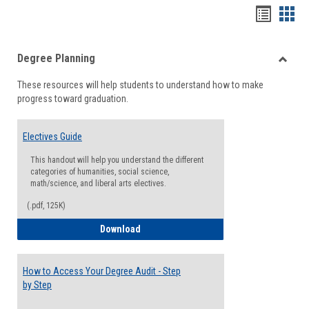
Handou
Han
list
card
Degree Planning
view
view
Toggle
These resources will help students to understand how to make
Degre
progress toward graduation.
Planni
Electives Guide
This handout will help you understand the different
categories of humanities, social science,
math/science, and liberal arts electives.
(.pdf, 125K)
Electives Guide
Download
How to Access Your Degree Audit - Step
by Step