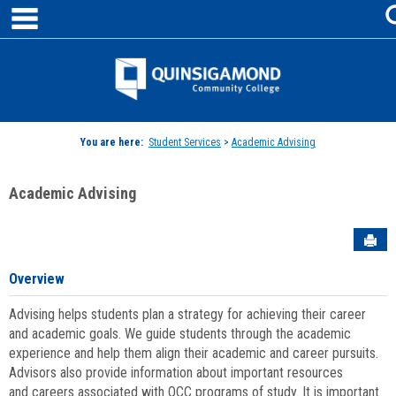
main navigation
Skip
to
content
Jenzabar
University
You are here:
Student Services
>
Academic Advising
Academic Advising
Sen
Overview
Advising helps students plan a strategy for achieving their career
and academic goals. We guide students through the academic
experience and help them align their academic and career pursuits.
Advisors also provide information about important resources
and careers associated with QCC programs of study. It is important