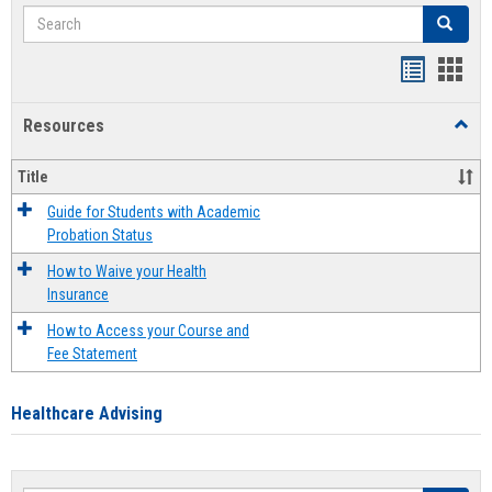
Search
Search
Handout
Hand
list
card
Resources
Toggl
view
view
Resou
Title
Guide for Students with Academic
Probation Status
How to Waive your Health
Insurance
How to Access your Course and
Fee Statement
Healthcare Advising