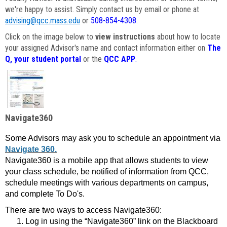
we're happy to assist. Simply contact us by email or phone at
advising@qcc.mass.edu
or
508-854-4308
.
Click on the image below to
view instructions
about how to locate
your assigned Advisor's name and contact information either on
The
Q, your student portal
or the
QCC APP
.
Navigate360
Some Advisors may ask you to schedule an appointment via
Navigate 360.
Navigate360 is a mobile app that allows students to view
your class schedule, be notified of information from QCC,
schedule meetings with various departments on campus,
and complete To Do's.
There are two ways to access Navigate360:
Log in using the “Navigate360” link on the Blackboard