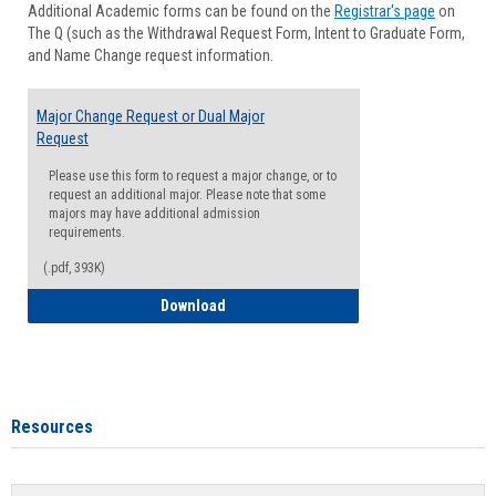
Additional Academic forms can be found on the
Registrar's page
on
Advisi
The Q (such as the Withdrawal Request Form, Intent to Graduate Form,
Forms
and Name Change request information.
Major Change Request or Dual Major
Request
Please use this form to request a major change, or to
request an additional major. Please note that some
majors may have additional admission
requirements.
(.pdf, 393K)
Major Change Request or Dual Major Re
Download
Resources