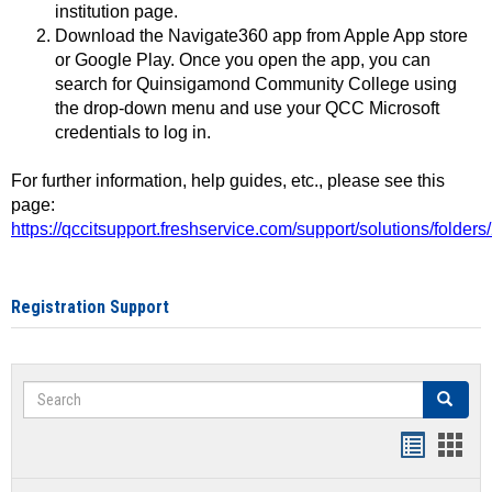
institution page.
Download the Navigate360 app from Apple App store
or Google Play. Once you open the app, you can
search for Quinsigamond Community College using
the drop-down menu and use your QCC Microsoft
credentials to log in.
For further information, help guides, etc., please see this
page:
https://qccitsupport.freshservice.com/support/solutions/folde
Registration Support
Search
Search
Handout
Hand
list
card