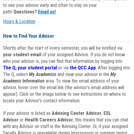
to see your advisor early and often to stay on your
path!
Questions?
Email us!
Hours & Location
How to Find Your Advisor
Shortly after the start of every semester, you will be notified via
your student email
of your assigned Advisor. If you do not know
who your advisor is, you can find that information by logging into
The Q, your student portal
or via
the QCC App
. After logging into
The Q, select
My Academics
and view your advisor in the
My
Academic Information
area. To view the email address of your
advisor, hover over the email link (the advisor's email address will
appear). Click on the image below to see instructions on where to
locate your Advisor's contact information.
If your advisor is listed as
Advising Center Advisor
,
ESL
Advisor
or
Health Careers Advisor
, this means that you can chat
with any Advisor on staff in the Advising Center. Or, if your assigned
Faculty Advisor is unavailable during Intersession or summer terms,