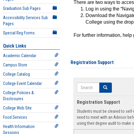
There are two ways to acce
Graduation Sub Pages
Log in using the “Navig
Download the Navigate
Accessibility Services Sub
College using the drop
Pages
Special Reg Forms
For further information, help
Quick Links
Academic Calendar
Registration Support
Campus Store
College Catalog
College Event Calendar
Search
Search
College Policies &
Disclosures
Registration Support
College Web Site
Students must be cleared to self-r
Food Services
need to meet with an Advisor befo
using their degree audit to make s
Health Information
Sessions