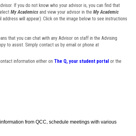
visor. If you do not know who your advisor is, you can find that
select
My Academics
and view your advisor in the
My Academic
il address will appear). Click on the image below to see instructions
eans that you can chat with any Advisor on staff in the Advising
ppy to assist. Simply contact us by email or phone at
ontact information either on
The Q, your student portal
or the
f information from QCC, schedule meetings with various