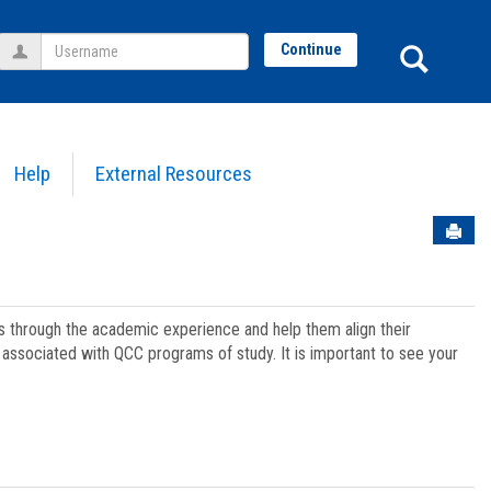
Username
Sear
Continue
Help
External Resources
Sen
ts through the academic experience and help them align their
associated with QCC programs of study. It is important to see your