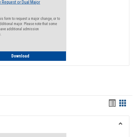
 Request or Dual Major
his form to request a major change, or to
dditional major. Please note that some
ave additional admission
s.
Major Change Request or Dual Major Request
Download
Handout
Hando
list
card
view
view
Toggle
Resourc