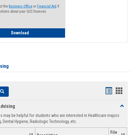
ct the
Business Office
or
Financial Aid
if
stions about your QCC finances
How to Access your Course and Fee Statement
Download
ising
Handouts
Hando
Search
list
card
dvising
Toggle
view
view
Healthca
 may be helpful for students who are interested in Healthcare majors
Advising
, Dental Hygiene, Radiologic Technology, etc.
File