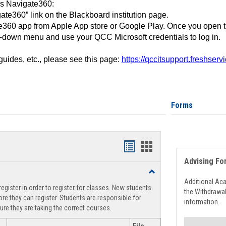
ss Navigate360:
ate360” link on the Blackboard institution page.
360 app from Apple App store or Google Play. Once you open 
-down menu and use your QCC Microsoft credentials to log in.
 guides, etc., please see this page:
https://qccitsupport.freshser
Forms
Handouts
Handouts
Advising Fo
list
card
Toggle
view
view
Registration
Additional Ac
egister in order to register for classes. New students
Support
the Withdrawa
re they can register. Students are responsible for
information.
ure they are taking the correct courses.