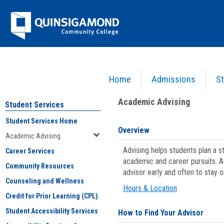
Skip
Jenzabar
to
content
University
Home
Admissions
St
You are here:
Student Services
>
Academic Advising
Academic Advising
Student Services
Student Services Home
Overview
Academic Advising
Advising helps students plan a 
Career Services
academic and career pursuits. A
Community Resources
advisor early and often to stay 
Counseling and Wellness
Hours & Location
Credit for Prior Learning (CPL)
Student Accessibility Services
How to Find Your Advisor