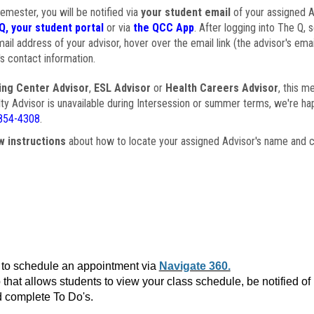
semester, you will be notified via
your student email
of your assigned Ad
Q, your student portal
or via
the QCC App
. After logging into The Q, 
ail address of your advisor, hover over the email link (the advisor's ema
s contact information.
ing Center Advisor
,
ESL Advisor
or
Health Careers Advisor
, this m
ulty Advisor is unavailable during Intersession or summer terms, we're ha
854-4308
.
w instructions
about how to locate your assigned Advisor's name and c
to schedule an appointment via
Navigate 360.
that allows students to view your class schedule, be notified o
 complete To Do's.