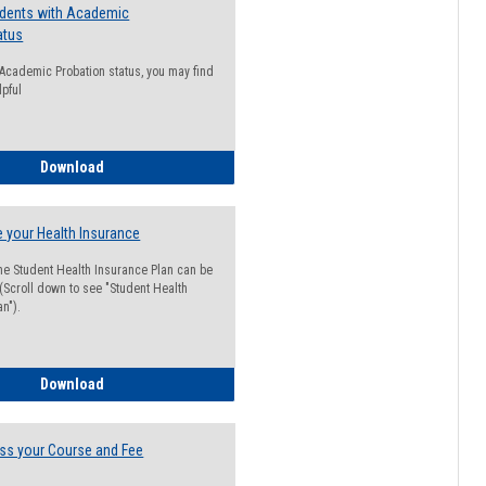
udents with Academic
atus
n Academic Probation status, you may find
lpful
Guide for Students with Academic Probation Status
Download
 your Health Insurance
he Student Health Insurance Plan can be
 (Scroll down to see "Student Health
n").
How to Waive your Health Insurance
Download
ss your Course and Fee