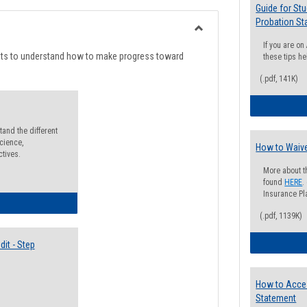
list
card
Guide for St
Probation St
view
view
Toggle
If you are o
Degree
nts to understand how to make progress toward
these tips he
Planning
(.pdf, 141K)
and the different
cience,
How to Waive
ctives.
More about t
found
HERE
.
Insurance Pla
lectives Guide
(.pdf, 1139K)
it - Step
How to Acce
Statement