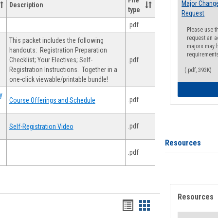
File
Major Change
Description
type
Request
.pdf
Please use t
request an a
This packet includes the following
majors may h
handouts: Registration Preparation
requirement
Checklist; Your Electives; Self-
.pdf
Registration Instructions. Together in a
(.pdf, 393K)
one-click viewable/printable bundle!
y
.pdf
Course Offerings and Schedule
.pdf
Self-Registration Video
Resources
.pdf
Resources
Handouts
Handouts