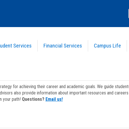
udent Services
Financial Services
Campus Life
strategy for achieving their career and academic goals. We guide studen
dvisors also provide information about important resources and careers 
on your path!
Questions?
Email us!