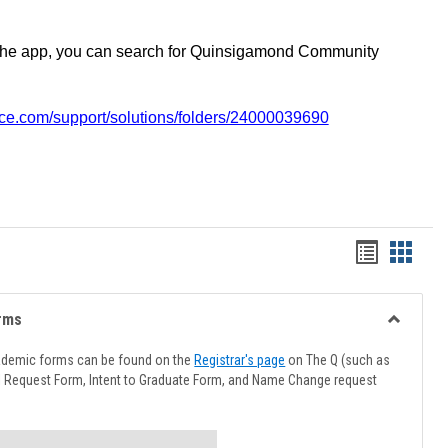
the app, you can search for Quinsigamond Community
vice.com/support/solutions/folders/24000039690
Handout
Hando
list
card
view
view
rms
Toggle
Advising
ademic forms can be found on the
Registrar's page
on The Q (such as
Forms
l Request Form, Intent to Graduate Form, and Name Change request