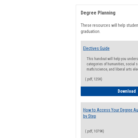
Degree Planning
These resources will help stude
graduation.
Electives Guide
This handout will help you underst
categories of humanities, social s
math/science, and liberal arts ele
(.pdf, 125K)
E
Download
How to Access Your Degree Aud
by Step
(.pdf, 1079K)