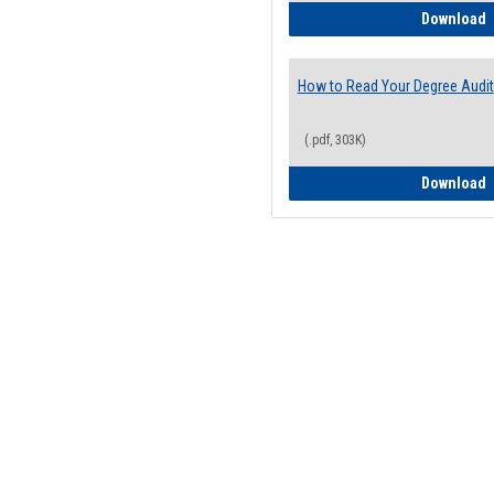
H
Download
How to Read Your Degree Audit
(.pdf, 303K)
H
Download