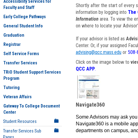
Accessibility Services for
Shortly after the start of every 
Faculty and Staff
information by logging into
The 
Early College Pathways
Information
area. To view the em
on where to locate your Advisor'
General Student Info
Graduation
If your advisor is listed as
Advis
Registrar
Center. Or, if your assigned Fac
advising@qcc.mass.edu
or
508-
Self Service Forms
Click on the image below to
vie
Transfer Services
QCC APP
.
TRiO Student Support Services
Program
Tutoring
Veteran Affairs
Navigate360
Gateway To College Document
Center
Some Advisors may ask you 
Student Resources
Navigate360 is a mobile app 
departments on campus, and
Transfer Services Sub
Pages