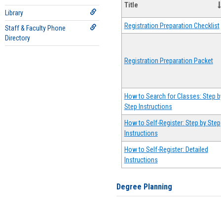
Title
Library
Registration Preparation Checklist
Staff & Faculty Phone
Directory
Registration Preparation Packet
How to Search for Classes: Step b
Step Instructions
How to Self-Register: Step by Step
Instructions
How to Self-Register: Detailed
Instructions
Degree Planning