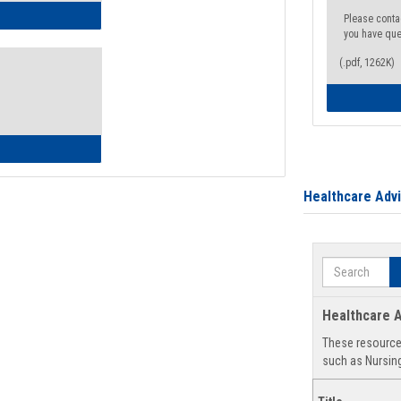
ow to Access Your Degree Audit - Step by Step
Please conta
you have que
(.pdf, 1262K)
ow to Read Your Degree Audit
Healthcare Adv
Search
Healthcare A
These resources
such as Nursing