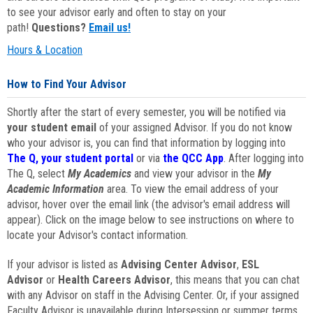
to see your advisor early and often to stay on your
path!
Questions?
Email us!
Hours & Location
How to Find Your Advisor
Shortly after the start of every semester, you will be notified via
your student email
of your assigned Advisor. If you do not know
who your advisor is, you can find that information by logging into
The Q, your student portal
or via
the QCC App
. After logging into
The Q, select
My Academics
and view your advisor in the
My
Academic Information
area. To view the email address of your
advisor, hover over the email link (the advisor's email address will
appear). Click on the image below to see instructions on where to
locate your Advisor's contact information.
If your advisor is listed as
Advising Center Advisor
,
ESL
Advisor
or
Health Careers Advisor
, this means that you can chat
with any Advisor on staff in the Advising Center. Or, if your assigned
Faculty Advisor is unavailable during Intersession or summer terms,