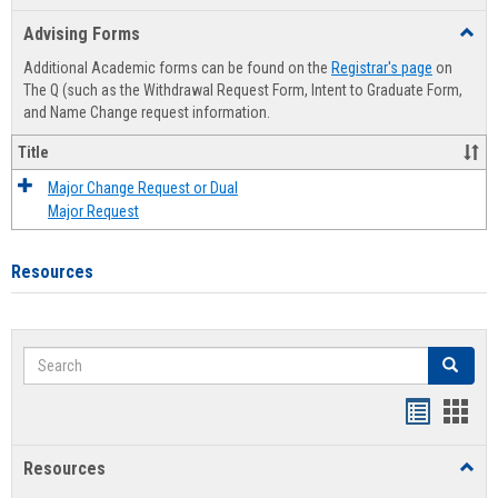
list
card
Advising Forms
Toggl
view
view
Advis
Additional Academic forms can be found on the
Registrar's page
on
Forms
The Q (such as the Withdrawal Request Form, Intent to Graduate Form,
and Name Change request information.
Title
Major Change Request or Dual
Major Request
Resources
Search
Search
Handout
Hand
list
card
Resources
Toggl
view
view
Resou