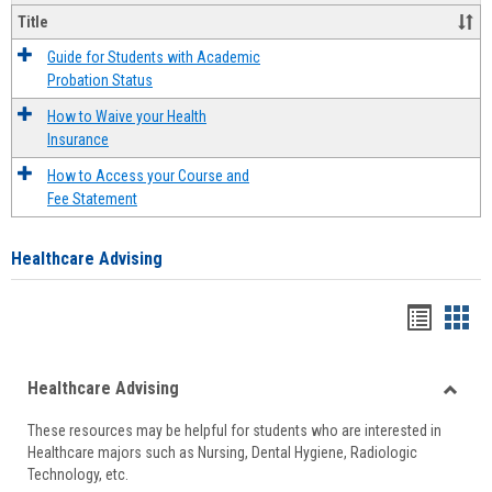
Title
Guide for Students with Academic
Probation Status
How to Waive your Health
Insurance
How to Access your Course and
Fee Statement
Healthcare Advising
Handou
Han
list
card
Healthcare Advising
view
view
Toggle
These resources may be helpful for students who are interested in
Health
Healthcare majors such as Nursing, Dental Hygiene, Radiologic
Advisi
Technology, etc.