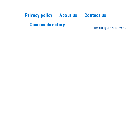
Privacy policy
About us
Contact us
Campus directory
Powered by Jenzabar. v9.4.0