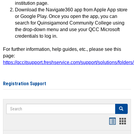
institution page.
Download the Navigate360 app from Apple App store
or Google Play. Once you open the app, you can
search for Quinsigamond Community College using
the drop-down menu and use your QCC Microsoft
credentials to log in.
For further information, help guides, etc., please see this
page:
https://qccitsupport.freshservice.com/support/solutions/folde
Registration Support
Search
Search
Handout
Hand
list
card