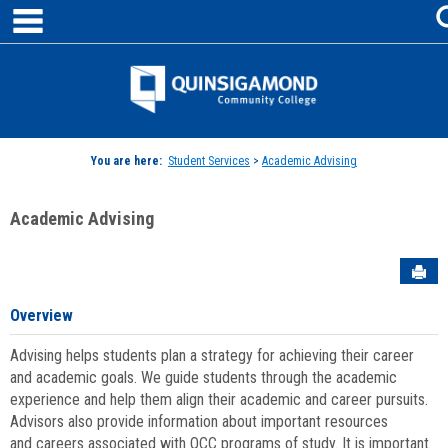
main navigation
Skip
to
content
Jenzabar
University
You are here:
Student Services
>
Academic Advising
Academic Advising
Sen
Overview
Advising helps students plan a strategy for achieving their career
and academic goals. We guide students through the academic
experience and help them align their academic and career pursuits.
Advisors also provide information about important resources
and careers associated with QCC programs of study. It is important