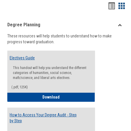
Handou
Han
list
card
Degree Planning
view
view
Toggle
These resources will help students to understand how to make
Degre
progress toward graduation.
Planni
Electives Guide
This handout will help you understand the different
categories of humanities, social science,
math/science, and liberal arts electives.
(.pdf, 125K)
Electives Guide
Download
How to Access Your Degree Audit - Step
by Step