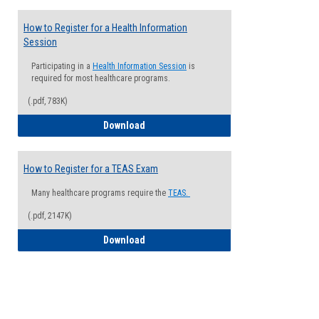
How to Register for a Health Information
Session
Participating in a
Health Information Session
is
required for most healthcare programs.
(.pdf, 783K)
How to Register for a Health Informatio
Download
How to Register for a TEAS Exam
Many healthcare programs require the
TEAS.
(.pdf, 2147K)
How to Register for a TEAS Exam
Download