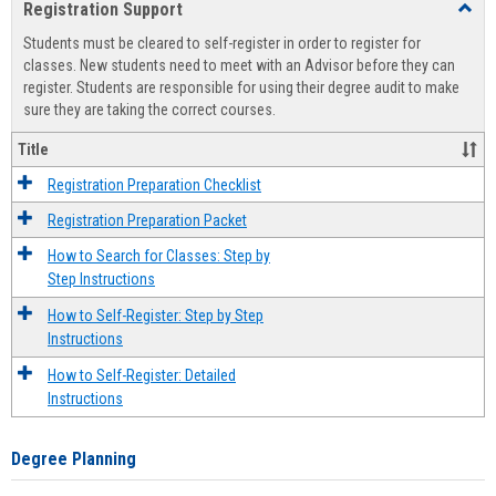
Registration Support
Toggl
view
view
Regist
Students must be cleared to self-register in order to register for
Suppo
classes. New students need to meet with an Advisor before they can
register. Students are responsible for using their degree audit to make
sure they are taking the correct courses.
Title
Registration Preparation Checklist
Registration Preparation Packet
How to Search for Classes: Step by
Step Instructions
How to Self-Register: Step by Step
Instructions
How to Self-Register: Detailed
Instructions
Degree Planning