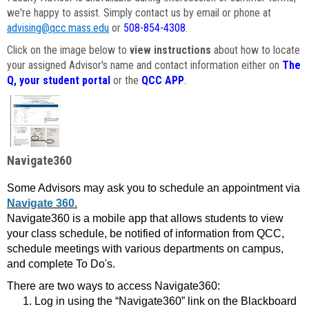
we're happy to assist. Simply contact us by email or phone at
advising@qcc.mass.edu
or
508-854-4308
.
Click on the image below to
view instructions
about how to locate
your assigned Advisor's name and contact information either on
The
Q, your student portal
or the
QCC APP
.
Navigate360
Some Advisors may ask you to schedule an appointment via
Navigate 360.
Navigate360 is a mobile app that allows students to view
your class schedule, be notified of information from QCC,
schedule meetings with various departments on campus,
and complete To Do's.
There are two ways to access Navigate360:
Log in using the “Navigate360” link on the Blackboard