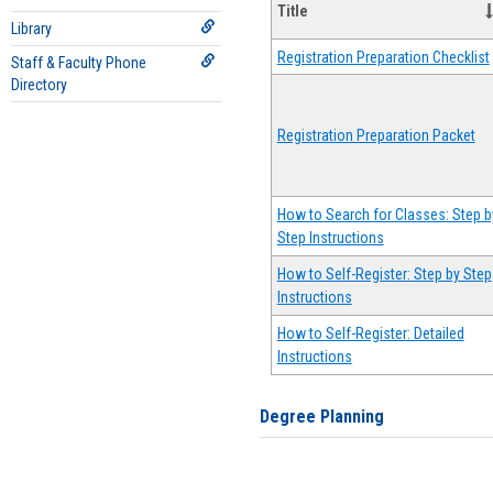
Title
Library
Registration Preparation Checklist
Staff & Faculty Phone
Directory
Registration Preparation Packet
How to Search for Classes: Step b
Step Instructions
How to Self-Register: Step by Step
Instructions
How to Self-Register: Detailed
Instructions
Degree Planning