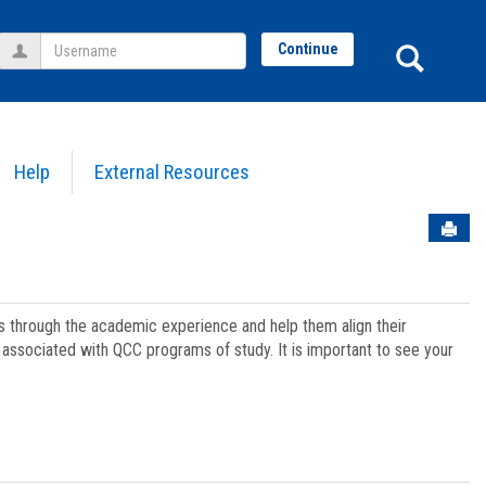
Username
Sear
Continue
Help
External Resources
Sen
ts through the academic experience and help them align their
associated with QCC programs of study. It is important to see your