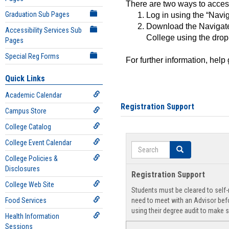
There are two ways to acce
Graduation Sub Pages
Log in using the “Navig
Download the Navigate
Accessibility Services Sub
College using the drop
Pages
Special Reg Forms
For further information, help
Quick Links
Academic Calendar
Registration Support
Campus Store
College Catalog
College Event Calendar
Search
Search
College Policies &
Disclosures
Registration Support
College Web Site
Students must be cleared to self-r
Food Services
need to meet with an Advisor befo
using their degree audit to make s
Health Information
Sessions