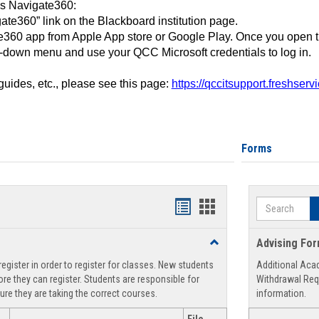
ss Navigate360:
ate360” link on the Blackboard institution page.
360 app from Apple App store or Google Play. Once you open 
-down menu and use your QCC Microsoft credentials to log in.
 guides, etc., please see this page:
https://qccitsupport.freshser
Forms
Search
Handouts
Handouts
list
card
Toggle
Advising Fo
view
view
Registration
egister in order to register for classes. New students
Additional Aca
Support
re they can register. Students are responsible for
Withdrawal Req
ure they are taking the correct courses.
information.