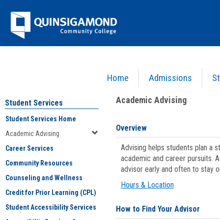
Skip
Jenzabar
to
content
University
Home
Admissions
St
You are here:
Student Services
>
Academic Advising
Academic Advising
Student Services
Student Services Home
Overview
Academic Advising
Advising helps students plan a 
Career Services
academic and career pursuits. A
Community Resources
advisor early and often to stay 
Counseling and Wellness
Hours & Location
Credit for Prior Learning (CPL)
Student Accessibility Services
How to Find Your Advisor