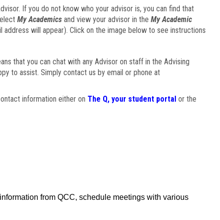
visor. If you do not know who your advisor is, you can find that
select
My Academics
and view your advisor in the
My Academic
il address will appear). Click on the image below to see instructions
eans that you can chat with any Advisor on staff in the Advising
ppy to assist. Simply contact us by email or phone at
ontact information either on
The Q, your student portal
or the
f information from QCC, schedule meetings with various