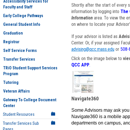
Accessibility Services for
Shortly after the start of every 
Faculty and Staff
information by logging into
The 
Early College Pathways
Information
area. To view the em
on where to locate your Advisor'
General Student Info
Graduation
If your advisor is listed as
Advis
Registrar
Center. Or, if your assigned Fac
advising@qcc.mass.edu
or
508-
Self Service Forms
Click on the image below to
vie
Transfer Services
QCC APP
.
TRiO Student Support Services
Program
Tutoring
Veteran Affairs
Navigate360
Gateway To College Document
Center
Some Advisors may ask you 
Student Resources
Navigate360 is a mobile app 
departments on campus, and
Transfer Services Sub
Pages