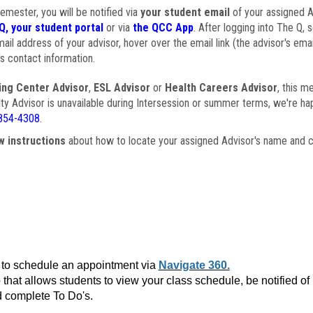
semester, you will be notified via
your student email
of your assigned Ad
Q, your student portal
or via
the QCC App
. After logging into The Q, 
ail address of your advisor, hover over the email link (the advisor's ema
s contact information.
ing Center Advisor
,
ESL Advisor
or
Health Careers Advisor
, this m
ulty Advisor is unavailable during Intersession or summer terms, we're ha
854-4308
.
w instructions
about how to locate your assigned Advisor's name and c
to schedule an appointment via
Navigate 360.
that allows students to view your class schedule, be notified o
 complete To Do's.