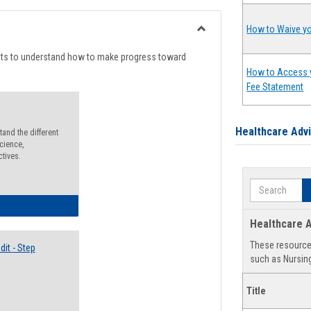
list
card
view
view
How to Waive yo
Toggle
Degree
nts to understand how to make progress toward
Planning
How to Access 
Fee Statement
Healthcare Adv
and the different
cience,
ctives.
Search
lectives Guide
Healthcare A
These resources
it - Step
such as Nursing
Title