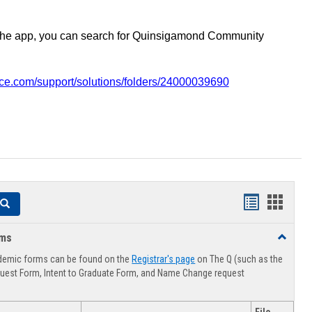
the app, you can search for Quinsigamond Community
vice.com/support/solutions/folders/24000039690
Handouts
Hando
Search
list
card
rms
Toggle
view
view
Advising
demic forms can be found on the
Registrar's page
on The Q (such as the
Forms
uest Form, Intent to Graduate Form, and Name Change request