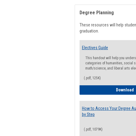
Degree Planning
These resources will help stude
graduation.
Electives Guide
This handout will help you underst
categories of humanities, social s
math/science, and liberal arts ele
(.pdf, 125K)
E
Download
How to Access Your Degree Aud
by Step
(.pdf, 1079K)