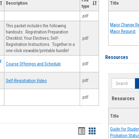
File
Description
Title
type
.pdf
Major Change Re
This packet includes the following
Major Request
handouts: Registration Preparation
Checklist; Your Electives; Self-
.pdf
Registration Instructions. Together in a
one-click viewable/printable bundle!
Resources
y
.pdf
Course Offerings and Schedule
.pdf
Self-Registration Video
Search
.pdf
Resources
Title
Guide for Stude
Handouts
Handouts
Probation Statu