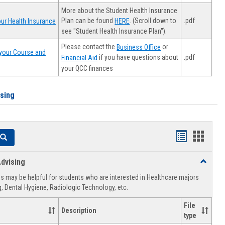
More about the Student Health Insurance
Plan can be found
. (Scroll down to
.pdf
ur Health Insurance
HERE
see "Student Health Insurance Plan").
Please contact the
or
Business Office
your Course and
.pdf
if you have questions about
Financial Aid
your QCC finances
ising
Handouts
Hando
Search
list
card
dvising
Toggle
view
view
Healthca
 may be helpful for students who are interested in Healthcare majors
Advising
, Dental Hygiene, Radiologic Technology, etc.
File
Description
type