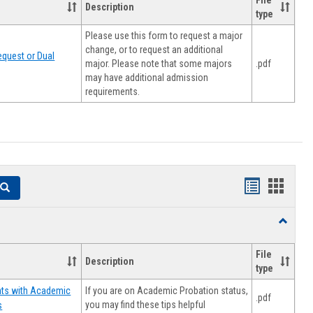
File
Description
type
Please use this form to request a major
change, or to request an additional
quest or Dual
major. Please note that some majors
.pdf
may have additional admission
requirements.
Handouts
Hando
Search
list
card
Toggle
view
view
Resourc
File
Description
type
If you are on Academic Probation status,
nts with Academic
.pdf
you may find these tips helpful
s