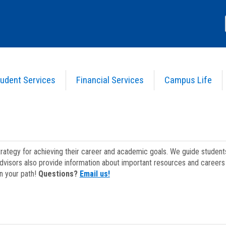
udent Services
Financial Services
Campus Life
strategy for achieving their career and academic goals. We guide studen
dvisors also provide information about important resources and careers 
on your path!
Questions?
Email us!