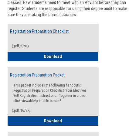
classes. New students need to meet with an Advisor before they can
Suppor
register. Students are responsible for using their degree audit to make
sure they are taking the correct courses.
Registration Preparation Checklist
(.pdf, 279K)
Registration Preparation Checklist
Download
Registration Preparation Packet
This packet includes the following handouts:
Registration Preparation Checklist; Your Electives;
Self-Registration Instructions. Together in a one-
click viewable/printable bundle!
(.pdf, 1677K)
Registration Preparation Packet
Download