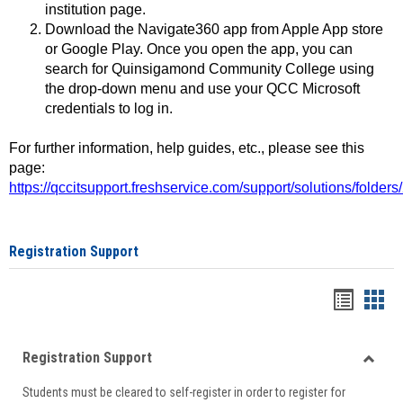
institution page.
Download the Navigate360 app from Apple App store
or Google Play. Once you open the app, you can
search for Quinsigamond Community College using
the drop-down menu and use your QCC Microsoft
credentials to log in.
For further information, help guides, etc., please see this
page:
https://qccitsupport.freshservice.com/support/solutions/folde
Registration Support
Handou
Han
list
card
Registration Support
view
view
Toggle
Students must be cleared to self-register in order to register for
Regist