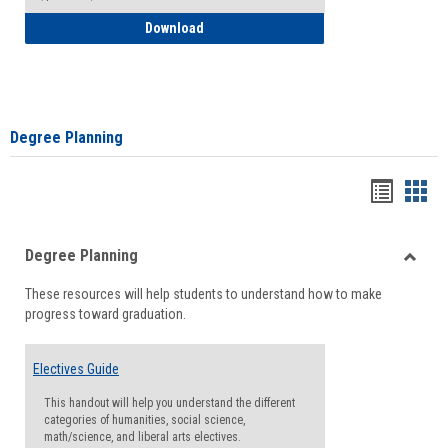
How to Self-Register: Detailed Instructi
Download
Degree Planning
Handou
Han
list
card
Degree Planning
view
view
Toggle
These resources will help students to understand how to make
Degre
progress toward graduation.
Planni
Electives Guide
This handout will help you understand the different
categories of humanities, social science,
math/science, and liberal arts electives.