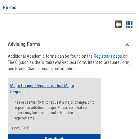
Forms
Handou
Han
list
card
Advising Forms
view
view
Toggle
Additional Academic forms can be found on the
Registrar's page
on
Advisi
The Q (such as the Withdrawal Request Form, Intent to Graduate Form,
Forms
and Name Change request information.
Major Change Request or Dual Major
Request
Please use this form to request a major change, or to
request an additional major. Please note that some
majors may have additional admission
requirements.
(.pdf, 393K)
Major Change Request or Dual Major Re
Download