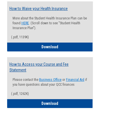
How to Waive your Health Insurance
More about the Student Health Insurance Plan can be
found
HERE
. (Scroll down to see "Student Health
Insurance Plan").
(.pdf, 1139K)
How to Waive your Health Insurance
Download
How to Access your Course and Fee
Statement
Please contact the
Business Office
or
Financial Aid
if
you have questions about your QCC finances
(.pdf, 1262K)
How to Access your Course and Fee Sta
Download