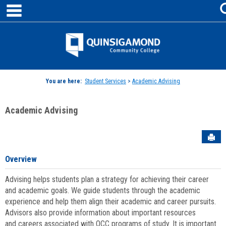
main navigation
Skip
to
content
Jenzabar
University
You are here:
Student Services
>
Academic Advising
Academic Advising
Sen
Overview
Advising helps students plan a strategy for achieving their career
and academic goals. We guide students through the academic
experience and help them align their academic and career pursuits.
Advisors also provide information about important resources
and careers associated with QCC programs of study. It is important