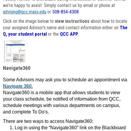
we're happy to assist. Simply contact us by email or phone at
advising@qcc.mass.edu
or
508-854-4308
.
Click on the image below to
view instructions
about how to locate
your assigned Advisor's name and contact information either on
The
Q, your student portal
or the
QCC APP
.
Navigate360
Some Advisors may ask you to schedule an appointment via
Navigate 360.
Navigate360 is a mobile app that allows students to view
your class schedule, be notified of information from QCC,
schedule meetings with various departments on campus,
and complete To Do's.
There are two ways to access Navigate360:
Log in using the “Navigate360” link on the Blackboard