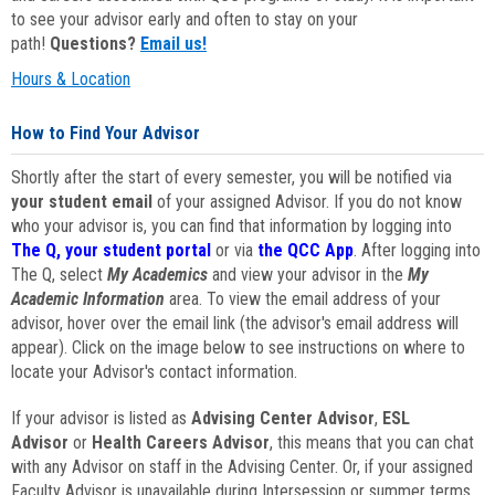
to see your advisor early and often to stay on your
path!
Questions?
Email us!
Hours & Location
How to Find Your Advisor
Shortly after the start of every semester, you will be notified via
your student email
of your assigned Advisor. If you do not know
who your advisor is, you can find that information by logging into
The Q, your student portal
or via
the QCC App
. After logging into
The Q, select
My Academics
and view your advisor in the
My
Academic Information
area. To view the email address of your
advisor, hover over the email link (the advisor's email address will
appear). Click on the image below to see instructions on where to
locate your Advisor's contact information.
If your advisor is listed as
Advising Center Advisor
,
ESL
Advisor
or
Health Careers Advisor
, this means that you can chat
with any Advisor on staff in the Advising Center. Or, if your assigned
Faculty Advisor is unavailable during Intersession or summer terms,