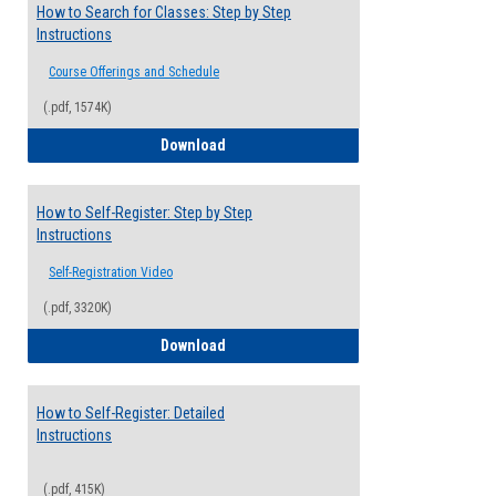
How to Search for Classes: Step by Step
Instructions
Course Offerings and Schedule
(.pdf, 1574K)
How to Search for Classes: Step by Step 
Download
How to Self-Register: Step by Step
Instructions
Self-Registration Video
(.pdf, 3320K)
How to Self-Register: Step by Step Instr
Download
How to Self-Register: Detailed
Instructions
(.pdf, 415K)