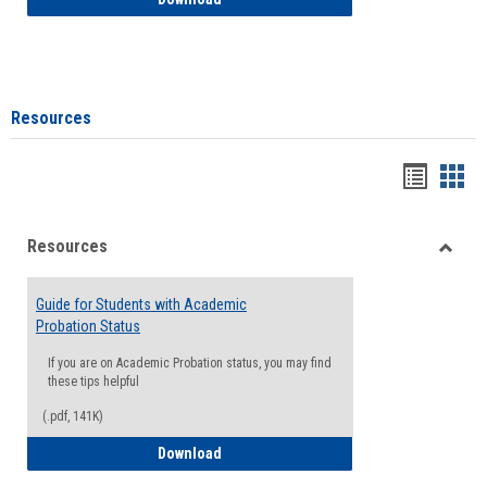
Resources
Handou
Han
list
card
Resources
view
view
Toggle
Resou
Guide for Students with Academic
Probation Status
If you are on Academic Probation status, you may find
these tips helpful
(.pdf, 141K)
Guide for Students with Academic Proba
Download