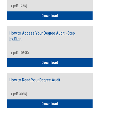
(.pdf, 125K)
Electives Guide
Download
How to Access Your Degree Audit - Step
by Step
(.pdf, 1079K)
How to Access Your Degree Audit - Step 
Download
How to Read Your Degree Audit
(.pdf, 303K)
How to Read Your Degree Audit
Download