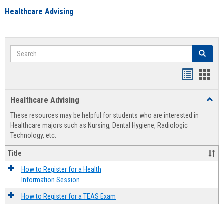
Healthcare Advising
Search
Search
Handout
Hand
list
card
Healthcare Advising
Toggl
view
view
Healt
These resources may be helpful for students who are interested in
Advis
Healthcare majors such as Nursing, Dental Hygiene, Radiologic
Technology, etc.
Title
How to Register for a Health
Information Session
How to Register for a TEAS Exam