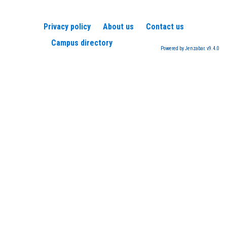
Privacy policy
About us
Contact us
Campus directory
Powered by Jenzabar. v9.4.0