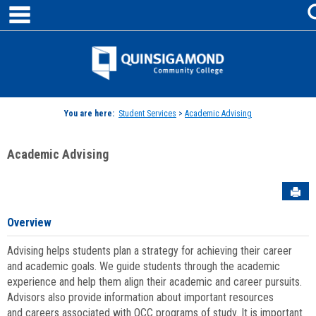
main navigation
Skip
to
content
Jenzabar
University
You are here:
Student Services
>
Academic Advising
Academic Advising
Sen
Overview
Advising helps students plan a strategy for achieving their career
and academic goals. We guide students through the academic
experience and help them align their academic and career pursuits.
Advisors also provide information about important resources
and careers associated with QCC programs of study. It is important