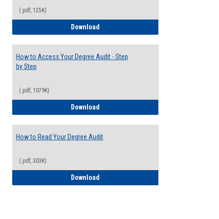
(.pdf, 125K)
Electives Guide
Download
How to Access Your Degree Audit - Step
by Step
(.pdf, 1079K)
How to Access Your Degree Audit - Step 
Download
How to Read Your Degree Audit
(.pdf, 303K)
How to Read Your Degree Audit
Download