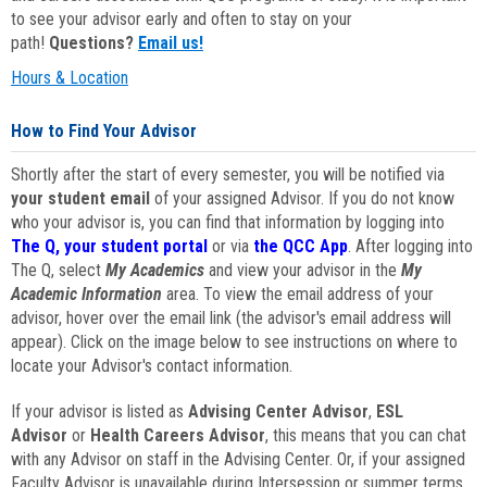
to see your advisor early and often to stay on your
path!
Questions?
Email us!
Hours & Location
How to Find Your Advisor
Shortly after the start of every semester, you will be notified via
your student email
of your assigned Advisor. If you do not know
who your advisor is, you can find that information by logging into
The Q, your student portal
or via
the QCC App
. After logging into
The Q, select
My Academics
and view your advisor in the
My
Academic Information
area. To view the email address of your
advisor, hover over the email link (the advisor's email address will
appear). Click on the image below to see instructions on where to
locate your Advisor's contact information.
If your advisor is listed as
Advising Center Advisor
,
ESL
Advisor
or
Health Careers Advisor
, this means that you can chat
with any Advisor on staff in the Advising Center. Or, if your assigned
Faculty Advisor is unavailable during Intersession or summer terms,