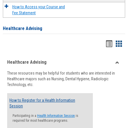
How to Access your Course and
Fee Statement
Healthcare Advising
Handou
Han
list
card
Healthcare Advising
view
view
Toggle
These resources may be helpful for students who are interested in
Health
Healthcare majors such as Nursing, Dental Hygiene, Radiologic
Advisi
Technology, etc.
How to Register for a Health Information
Session
Participating in a
Health Information Session
is
required for most healthcare programs.