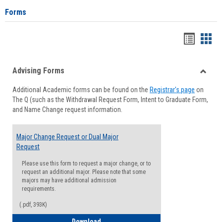
Forms
Handou
Han
list
card
Advising Forms
view
view
Toggle
Additional Academic forms can be found on the
Registrar's page
on
Advisi
The Q (such as the Withdrawal Request Form, Intent to Graduate Form,
Forms
and Name Change request information.
Major Change Request or Dual Major
Request
Please use this form to request a major change, or to
request an additional major. Please note that some
majors may have additional admission
requirements.
(.pdf, 393K)
Major Change Request or Dual Major Re
Download