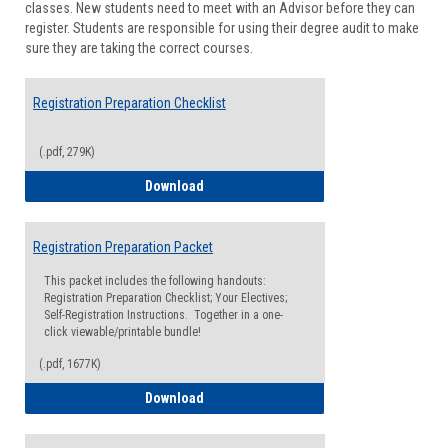
classes. New students need to meet with an Advisor before they can
Suppor
register. Students are responsible for using their degree audit to make
sure they are taking the correct courses.
Registration Preparation Checklist
(.pdf, 279K)
Registration Preparation Checklist
Download
Registration Preparation Packet
This packet includes the following handouts:
Registration Preparation Checklist; Your Electives;
Self-Registration Instructions. Together in a one-
click viewable/printable bundle!
(.pdf, 1677K)
Registration Preparation Packet
Download