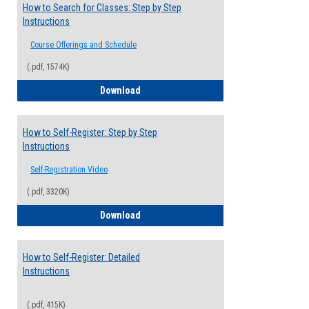
How to Search for Classes: Step by Step
Instructions
Course Offerings and Schedule
(.pdf, 1574K)
How to Search for Classes: Step by Step 
Download
How to Self-Register: Step by Step
Instructions
Self-Registration Video
(.pdf, 3320K)
How to Self-Register: Step by Step Instr
Download
How to Self-Register: Detailed
Instructions
(.pdf, 415K)