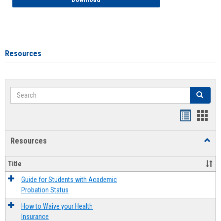
Resources
Search
Search
Handout
Hand
list
card
Resources
Toggl
view
view
Resou
Title
Guide for Students with Academic
Probation Status
How to Waive your Health
Insurance