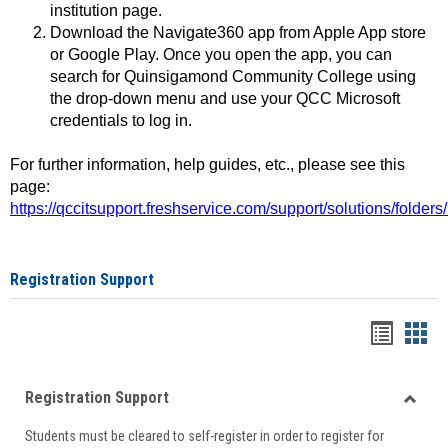
institution page.
Download the Navigate360 app from Apple App store
or Google Play. Once you open the app, you can
search for Quinsigamond Community College using
the drop-down menu and use your QCC Microsoft
credentials to log in.
For further information, help guides, etc., please see this
page:
https://qccitsupport.freshservice.com/support/solutions/folde
Registration Support
Handou
Han
list
card
Registration Support
view
view
Toggle
Students must be cleared to self-register in order to register for
Regist