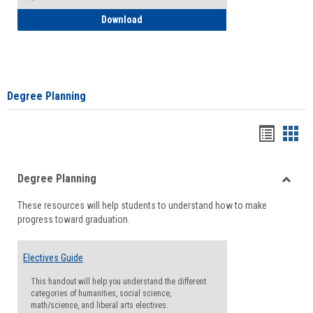
How to Self-Register: Detailed Instructi
Download
Degree Planning
Handou
Han
list
card
Degree Planning
view
view
Toggle
These resources will help students to understand how to make
Degre
progress toward graduation.
Planni
Electives Guide
This handout will help you understand the different
categories of humanities, social science,
math/science, and liberal arts electives.