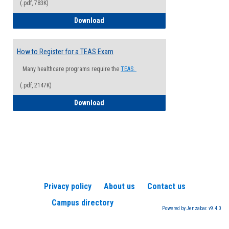
(.pdf, 783K)
How to Register for a Health Informatio
Download
How to Register for a TEAS Exam
Many healthcare programs require the
TEAS.
(.pdf, 2147K)
How to Register for a TEAS Exam
Download
Privacy policy
About us
Contact us
Campus directory
Powered by Jenzabar. v9.4.0