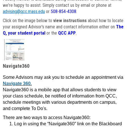
we're happy to assist. Simply contact us by email or phone at
advising@qcc.mass.edu
or
508-854-4308
.
Click on the image below to
view instructions
about how to locate
your assigned Advisor's name and contact information either on
The
Q, your student portal
or the
QCC APP
.
Navigate360
Some Advisors may ask you to schedule an appointment via
Navigate 360.
Navigate360 is a mobile app that allows students to view
your class schedule, be notified of information from QCC,
schedule meetings with various departments on campus,
and complete To Do's.
There are two ways to access Navigate360:
Log in using the “Navigate360” link on the Blackboard