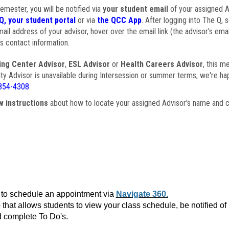
semester, you will be notified via
your student email
of your assigned Ad
Q, your student portal
or via
the QCC App
. After logging into The Q, 
ail address of your advisor, hover over the email link (the advisor's ema
s contact information.
ing Center Advisor
,
ESL Advisor
or
Health Careers Advisor
, this m
ulty Advisor is unavailable during Intersession or summer terms, we're ha
854-4308
.
w instructions
about how to locate your assigned Advisor's name and c
to schedule an appointment via
Navigate 360.
that allows students to view your class schedule, be notified o
 complete To Do's.