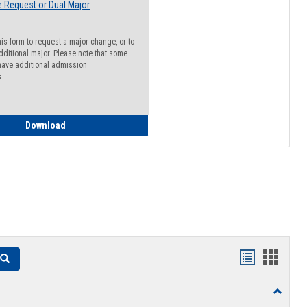
 Request or Dual Major
his form to request a major change, or to
dditional major. Please note that some
ave additional admission
s.
Major Change Request or Dual Major Request
Download
Handouts
Hando
Search
list
card
Toggle
view
view
Resourc