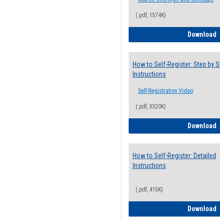
(.pdf, 1574K)
H
Download
How to Self-Register: Step by S
Instructions
Self-Registration Video
(.pdf, 3320K)
H
Download
How to Self-Register: Detailed
Instructions
(.pdf, 415K)
H
Download