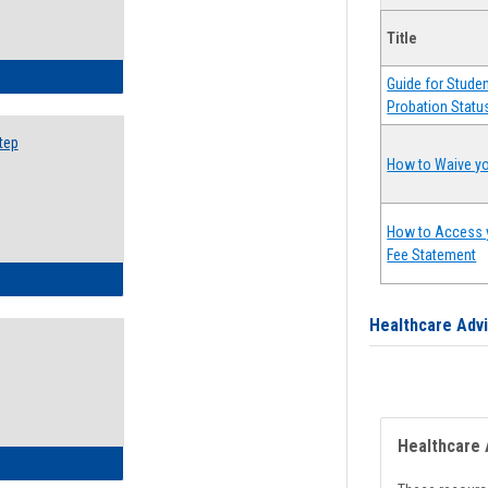
Title
ow to Search for Classes: Step by Step Instructions
Guide for Stude
Probation Statu
tep
How to Waive yo
How to Access 
Fee Statement
ow to Self-Register: Step by Step Instructions
Healthcare Adv
Healthcare 
ow to Self-Register: Detailed Instructions