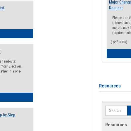
Major Change
ist
Request
Please use t
request an a
majors may h
requirement
egistration Preparation Checklist
(.pdf, 393K)
t
ng handouts:
 Your Electives;
ether in a one-
Resources
egistration Preparation Packet
Search
p by Step
Resources