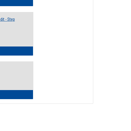
lectives Guide
it - Step
ow to Access Your Degree Audit - Step by Step
ow to Read Your Degree Audit