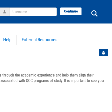
Username
Sear
Continue
Help
External Resources
Sen
ts through the academic experience and help them align their
associated with QCC programs of study. It is important to see your