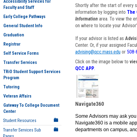
Accessibility Services for
Shortly after the start of every 
Faculty and Staff
information by logging into
The 
Early College Pathways
Information
area. To view the em
on where to locate your Advisor'
General Student Info
Graduation
If your advisor is listed as
Advis
Registrar
Center. Or, if your assigned Fac
advising@qcc.mass.edu
or
508-
Self Service Forms
Click on the image below to
vie
Transfer Services
QCC APP
.
TRiO Student Support Services
Program
Tutoring
Veteran Affairs
Navigate360
Gateway To College Document
Center
Some Advisors may ask you 
Student Resources
Navigate360 is a mobile app 
departments on campus, and
Transfer Services Sub
Pages