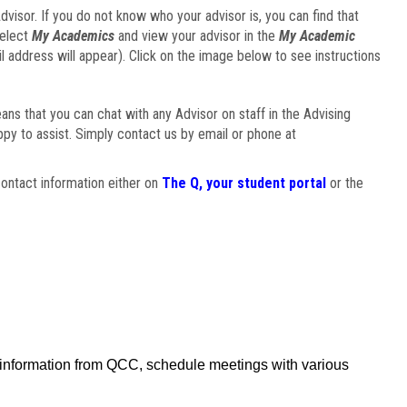
visor. If you do not know who your advisor is, you can find that
select
My Academics
and view your advisor in the
My Academic
il address will appear). Click on the image below to see instructions
eans that you can chat with any Advisor on staff in the Advising
ppy to assist. Simply contact us by email or phone at
ontact information either on
The Q, your student portal
or the
f information from QCC, schedule meetings with various