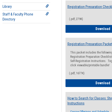
Library
Registration Preparation Checkl
Staff & Faculty Phone
Directory
(.pdf, 279K)
R
Download
Registration Preparation Packe
This packet includes the followi
Registration Preparation Checklist;
Self-Registration Instructions. Tog
click viewable/printable bundle!
(.pdf, 1677K)
R
Download
How to Search for Classes: Ste
Instructions
Course Offerings and Schedule