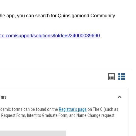
the app, you can search for Quinsigamond Community
vice.com/support/solutions/folders/24000039690
Handout
Hando
list
card
view
view
rms
Toggle
Advising
ademic forms can be found on the
Registrar's page
on The Q (such as
Forms
l Request Form, Intent to Graduate Form, and Name Change request