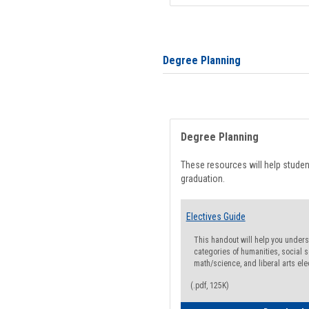
Degree Planning
Degree Planning
These resources will help stude
graduation.
Electives Guide
This handout will help you underst
categories of humanities, social s
math/science, and liberal arts ele
(.pdf, 125K)