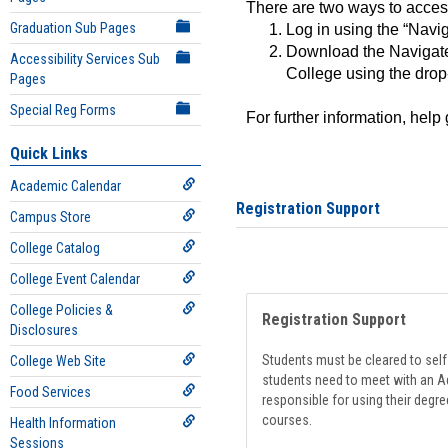
There are two ways to acce
Graduation Sub Pages
Log in using the “Navig
Download the Navigate
Accessibility Services Sub
College using the drop
Pages
Special Reg Forms
For further information, help
Quick Links
Academic Calendar
Registration Support
Campus Store
College Catalog
College Event Calendar
College Policies &
Registration Support
Disclosures
Students must be cleared to self-
College Web Site
students need to meet with an Ad
Food Services
responsible for using their degre
courses.
Health Information
Sessions