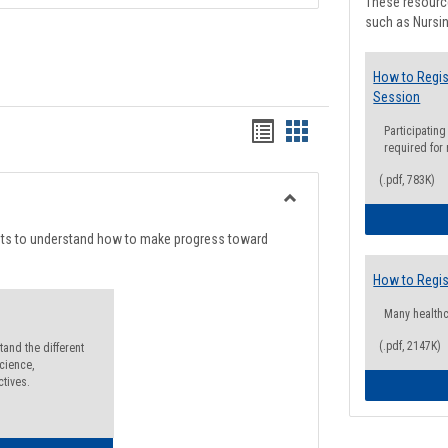
These resource
such as Nursin
How to Regis
Session
Handouts
Handouts
Participating
required for
list
card
(.pdf, 783K)
view
view
Toggle
Degree
nts to understand how to make progress toward
Planning
How to Regis
Many health
(.pdf, 2147K)
and the different
cience,
ctives.