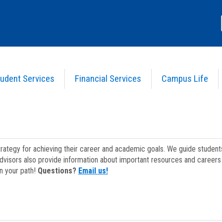
udent Services
Financial Services
Campus Life
strategy for achieving their career and academic goals. We guide studen
dvisors also provide information about important resources and careers 
on your path!
Questions?
Email us!