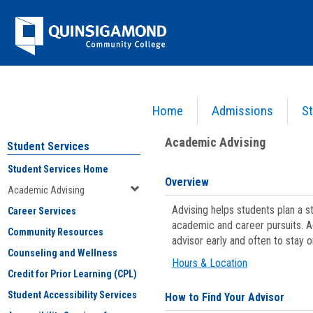
Skip
Jenzabar
to
content
University
Home
Admissions
St
You are here:
Student Services
>
Academic Advising
Academic Advising
Student Services
Student Services Home
Overview
Academic Advising
Advising helps students plan a 
Career Services
academic and career pursuits. A
Community Resources
advisor early and often to stay 
Counseling and Wellness
Hours & Location
Credit for Prior Learning (CPL)
Student Accessibility Services
How to Find Your Advisor