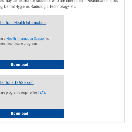
Healthcar
s may be helpful for students who are interested in Healthcare majors
Advising
g, Dental Hygiene, Radiologic Technology, etc.
ter for a Health Information
 in a
Health Information Session
is
 most healthcare programs.
How to Register for a Health Information Session
Download
ter for a TEAS Exam
care programs require the
TEAS.
How to Register for a TEAS Exam
Download