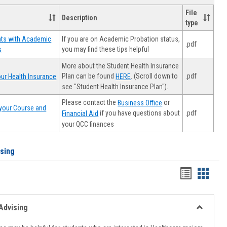
File
Description
type
If you are on Academic Probation status,
nts with Academic
.pdf
you may find these tips helpful
s
More about the Student Health Insurance
Plan can be found
. (Scroll down to
.pdf
ur Health Insurance
HERE
see "Student Health Insurance Plan").
Please contact the
or
Business Office
your Course and
.pdf
if you have questions about
Financial Aid
your QCC finances
ising
Handout
Hando
list
card
view
view
Advising
Toggle