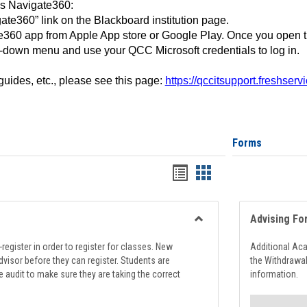
ss Navigate360:
ate360” link on the Blackboard institution page.
360 app from Apple App store or Google Play. Once you open 
-down menu and use your QCC Microsoft credentials to log in.
 guides, etc., please see this page:
https://qccitsupport.freshser
Forms
Handouts
Handouts
list
card
view
view
Advising Fo
Toggle
Registration
register in order to register for classes. New
Additional Ac
Support
visor before they can register. Students are
the Withdrawa
e audit to make sure they are taking the correct
information.