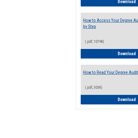
E
Download
How to Access Your Degree Aud
by Step
(.pdf, 1079K)
H
Download
How to Read Your Degree Audit
(.pdf, 303K)
H
Download