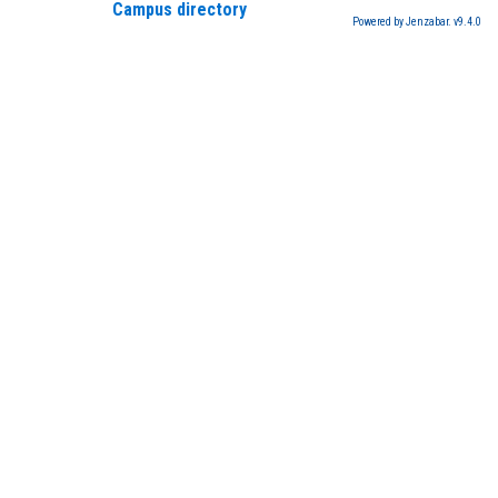
Campus directory
Powered by Jenzabar. v9.4.0