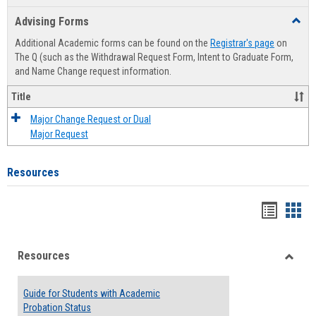
list
card
Advising Forms
Toggl
view
view
Advis
Additional Academic forms can be found on the
Registrar's page
on
Forms
The Q (such as the Withdrawal Request Form, Intent to Graduate Form,
and Name Change request information.
Title
Major Change Request or Dual
Major Request
Resources
Handou
Han
list
card
Resources
view
view
Toggle
Resou
Guide for Students with Academic
Probation Status