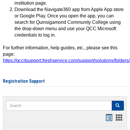
institution page.
Download the Navigate360 app from Apple App store
or Google Play. Once you open the app, you can
search for Quinsigamond Community College using
the drop-down menu and use your QCC Microsoft
credentials to log in.
For further information, help guides, etc., please see this
page:
https://qccitsupport.freshservice.com/support/solutions/folde
Registration Support
Search
Search
Handout
Hand
list
card