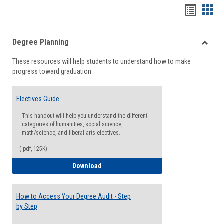
Handou
Han
list
card
Degree Planning
view
view
Toggle
These resources will help students to understand how to make
Degre
progress toward graduation.
Planni
Electives Guide
This handout will help you understand the different
categories of humanities, social science,
math/science, and liberal arts electives.
(.pdf, 125K)
Electives Guide
Download
How to Access Your Degree Audit - Step
by Step