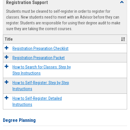
Registration Support
Toggl
view
view
Regist
Students must be cleared to self-register in order to register for
Suppo
classes. New students need to meet with an Advisor before they can
register. Students are responsible for using their degree audit to make
sure they are taking the correct courses.
Title
Registration Preparation Checklist
Registration Preparation Packet
How to Search for Classes: Step by
Step Instructions
How to Self-Register: Step by Step
Instructions
How to Self-Register: Detailed
Instructions
Degree Planning