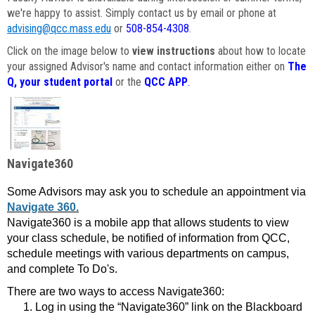
we're happy to assist. Simply contact us by email or phone at
advising@qcc.mass.edu
or
508-854-4308
.
Click on the image below to
view instructions
about how to locate
your assigned Advisor's name and contact information either on
The
Q, your student portal
or the
QCC APP
.
Navigate360
Some Advisors may ask you to schedule an appointment via
Navigate 360.
Navigate360 is a mobile app that allows students to view
your class schedule, be notified of information from QCC,
schedule meetings with various departments on campus,
and complete To Do's.
There are two ways to access Navigate360:
Log in using the “Navigate360” link on the Blackboard