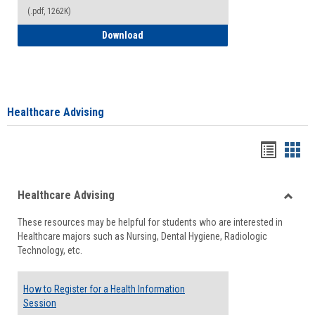
(.pdf, 1262K)
How to Access your Course and Fee Sta
Download
Healthcare Advising
Handou
Han
list
card
Healthcare Advising
view
view
Toggle
These resources may be helpful for students who are interested in
Health
Healthcare majors such as Nursing, Dental Hygiene, Radiologic
Advisi
Technology, etc.
How to Register for a Health Information
Session