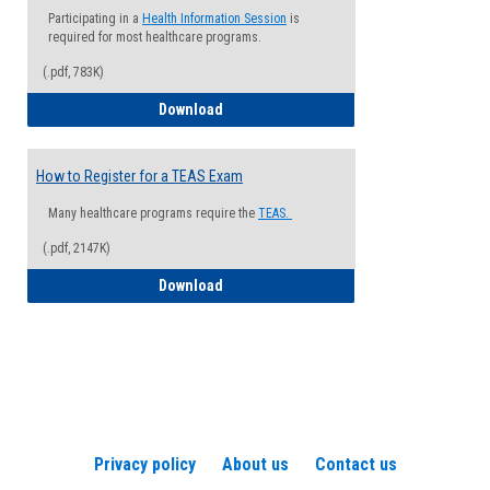
Participating in a
Health Information Session
is
required for most healthcare programs.
(.pdf, 783K)
How to Register for a Health Informatio
Download
How to Register for a TEAS Exam
Many healthcare programs require the
TEAS.
(.pdf, 2147K)
How to Register for a TEAS Exam
Download
Privacy policy
About us
Contact us