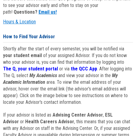
to see your advisor early and often to stay on your
path!
Questions?
Email us!
Hours & Location
How to Find Your Advisor
Shortly after the start of every semester, you will be notified via
your student email
of your assigned Advisor. If you do not know
who your advisor is, you can find that information by logging into
The Q, your student portal
or via
the QCC App
. After logging into
The Q, select
My Academics
and view your advisor in the
My
Academic Information
area. To view the email address of your
advisor, hover over the email link (the advisor's email address will
appear). Click on the image below to see instructions on where to
locate your Advisor's contact information.
If your advisor is listed as
Advising Center Advisor
,
ESL
Advisor
or
Health Careers Advisor
, this means that you can chat
with any Advisor on staff in the Advising Center. Or, if your assigned
Faculty Advisor is unavailable during Intersession or summer terms,