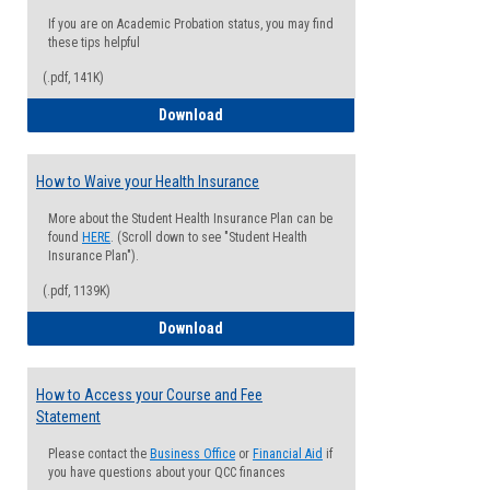
If you are on Academic Probation status, you may find
these tips helpful
(.pdf, 141K)
Guide for Students with Academic Proba
Download
How to Waive your Health Insurance
More about the Student Health Insurance Plan can be
found
HERE
. (Scroll down to see "Student Health
Insurance Plan").
(.pdf, 1139K)
How to Waive your Health Insurance
Download
How to Access your Course and Fee
Statement
Please contact the
Business Office
or
Financial Aid
if
you have questions about your QCC finances