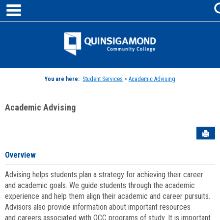
main navigation
Skip
to
content
Jenzabar
University
You are here:
Student Services
>
Academic Advising
Academic Advising
Sen
Overview
Advising helps students plan a strategy for achieving their career
and academic goals. We guide students through the academic
experience and help them align their academic and career pursuits.
Advisors also provide information about important resources
and careers associated with QCC programs of study. It is important