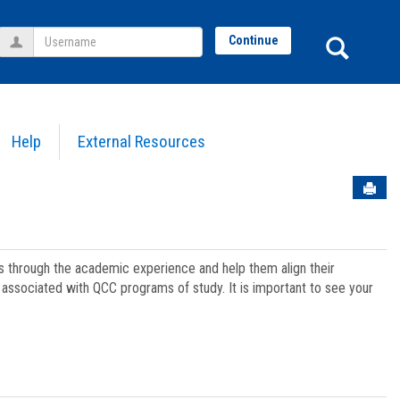
Username
Sear
Continue
Help
External Resources
Sen
ts through the academic experience and help them align their
associated with QCC programs of study. It is important to see your