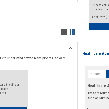
Please conta
you have que
(.pdf, 1262K)
Handouts
Handouts
list
card
view
view
Toggle
Healthcare Adv
Degree
nts to understand how to make progress toward
Planning
Search
and the different
Healthcare A
cience,
ctives.
These resources
such as Nursing