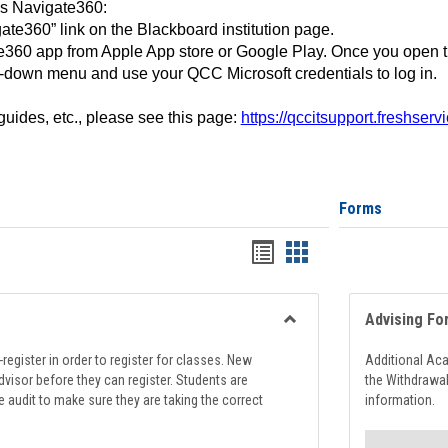
ss Navigate360:
ate360” link on the Blackboard institution page.
360 app from Apple App store or Google Play. Once you open 
-down menu and use your QCC Microsoft credentials to log in.
 guides, etc., please see this page:
https://qccitsupport.freshser
Forms
Handouts
Handouts
list
card
view
view
Advising Fo
Toggle
Registration
register in order to register for classes. New
Additional Ac
Support
visor before they can register. Students are
the Withdrawa
e audit to make sure they are taking the correct
information.