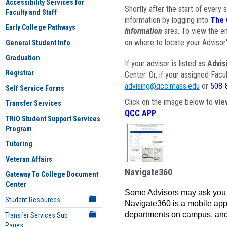
Accessibility Services for
Shortly after the start of every 
Faculty and Staff
information by logging into
The 
Early College Pathways
Information
area. To view the em
on where to locate your Advisor'
General Student Info
Graduation
If your advisor is listed as
Advis
Registrar
Center. Or, if your assigned Fac
advising@qcc.mass.edu
or
508-
Self Service Forms
Click on the image below to
vie
Transfer Services
QCC APP
.
TRiO Student Support Services
Program
Tutoring
Veteran Affairs
Navigate360
Gateway To College Document
Center
Some Advisors may ask you 
Student Resources
Navigate360 is a mobile app 
departments on campus, and
Transfer Services Sub
Pages