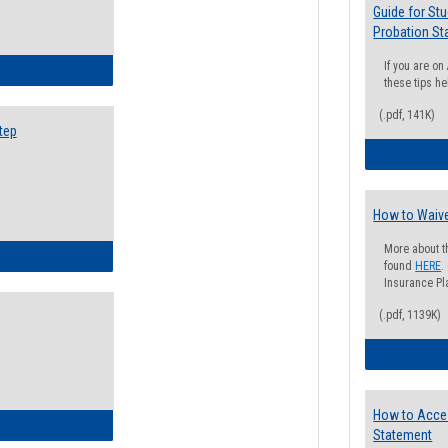
Guide for St
Probation St
If you are o
ow to Search for Classes: Step by Step Instructions
these tips he
(.pdf, 141K)
tep
How to Waive
More about t
ow to Self-Register: Step by Step Instructions
found
HERE
.
Insurance Pla
(.pdf, 1139K)
How to Acce
ow to Self-Register: Detailed Instructions
Statement