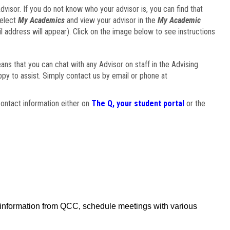
visor. If you do not know who your advisor is, you can find that
select
My Academics
and view your advisor in the
My Academic
il address will appear). Click on the image below to see instructions
eans that you can chat with any Advisor on staff in the Advising
ppy to assist. Simply contact us by email or phone at
ontact information either on
The Q, your student portal
or the
f information from QCC, schedule meetings with various