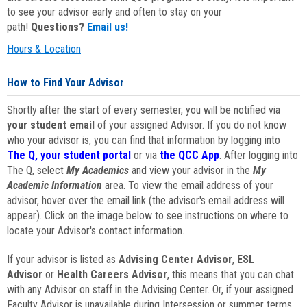
to see your advisor early and often to stay on your
path!
Questions?
Email us!
Hours & Location
How to Find Your Advisor
Shortly after the start of every semester, you will be notified via
your student email
of your assigned Advisor. If you do not know
who your advisor is, you can find that information by logging into
The Q, your student portal
or via
the QCC App
. After logging into
The Q, select
My Academics
and view your advisor in the
My
Academic Information
area. To view the email address of your
advisor, hover over the email link (the advisor's email address will
appear). Click on the image below to see instructions on where to
locate your Advisor's contact information.
If your advisor is listed as
Advising Center Advisor
,
ESL
Advisor
or
Health Careers Advisor
, this means that you can chat
with any Advisor on staff in the Advising Center. Or, if your assigned
Faculty Advisor is unavailable during Intersession or summer terms,