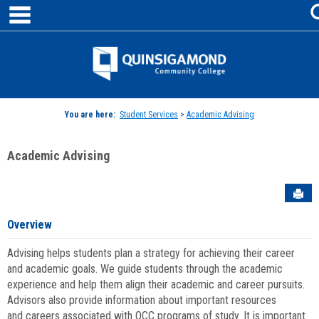
main navigation
Skip
to
content
Jenzabar
University
You are here:
Student Services
>
Academic Advising
Academic Advising
Sen
Overview
Advising helps students plan a strategy for achieving their career
and academic goals. We guide students through the academic
experience and help them align their academic and career pursuits.
Advisors also provide information about important resources
and careers associated with QCC programs of study. It is important