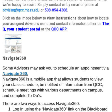
we're happy to assist. Simply contact us by email or phone at
advising@qcc.mass.edu
or
508-854-4308
.
Click on the image below to
view instructions
about how to locate
your assigned Advisor's name and contact information either on
The
Q, your student portal
or the
QCC APP
.
Navigate360
Some Advisors may ask you to schedule an appointment via
Navigate 360.
Navigate360 is a mobile app that allows students to view
your class schedule, be notified of information from QCC,
schedule meetings with various departments on campus,
and complete To Do's.
There are two ways to access Navigate360:
Log in using the “Navigate360” link on the Blackboard