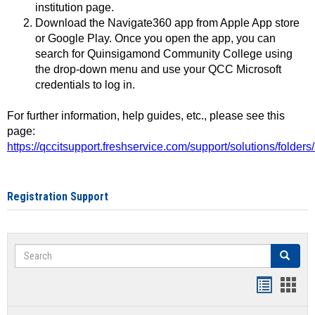
institution page.
Download the Navigate360 app from Apple App store
or Google Play. Once you open the app, you can
search for Quinsigamond Community College using
the drop-down menu and use your QCC Microsoft
credentials to log in.
For further information, help guides, etc., please see this
page:
https://qccitsupport.freshservice.com/support/solutions/folde
Registration Support
Search
Search
Handout
Hand
list
card