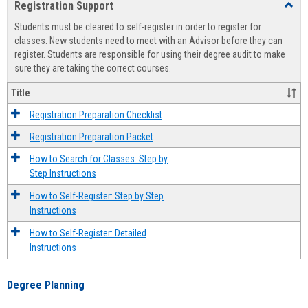
Registration Support
Toggl
view
view
Regist
Students must be cleared to self-register in order to register for
Suppo
classes. New students need to meet with an Advisor before they can
register. Students are responsible for using their degree audit to make
sure they are taking the correct courses.
Title
Registration Preparation Checklist
Registration Preparation Packet
How to Search for Classes: Step by
Step Instructions
How to Self-Register: Step by Step
Instructions
How to Self-Register: Detailed
Instructions
Degree Planning