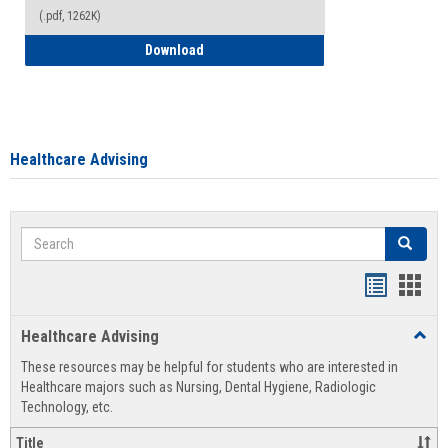
(.pdf, 1262K)
How to Access your Course and Fee Sta
Download
Healthcare Advising
Search
Search
Handout
Hand
list
card
Healthcare Advising
Toggl
view
view
Healt
These resources may be helpful for students who are interested in
Advis
Healthcare majors such as Nursing, Dental Hygiene, Radiologic
Technology, etc.
Title