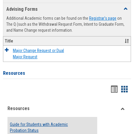
list
card
Advising Forms
Toggl
view
view
Advis
Additional Academic forms can be found on the
Registrar's page
on
Forms
The Q (such as the Withdrawal Request Form, Intent to Graduate Form,
and Name Change request information.
Title
Major Change Request or Dual
Major Request
Resources
Handou
Han
list
card
Resources
view
view
Toggle
Resou
Guide for Students with Academic
Probation Status