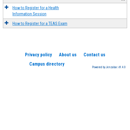
How to Register for a Health
Information Session
How to Register for a TEAS Exam
Privacy policy
About us
Contact us
Campus directory
Powered by Jenzabar. v9.4.0