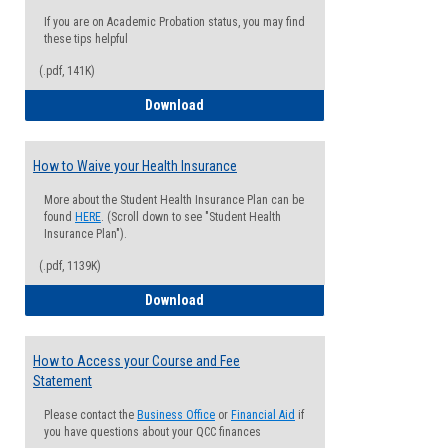
If you are on Academic Probation status, you may find
these tips helpful
(.pdf, 141K)
Guide for Students with Academic Proba
Download
How to Waive your Health Insurance
More about the Student Health Insurance Plan can be
found
HERE
. (Scroll down to see "Student Health
Insurance Plan").
(.pdf, 1139K)
How to Waive your Health Insurance
Download
How to Access your Course and Fee
Statement
Please contact the
Business Office
or
Financial Aid
if
you have questions about your QCC finances