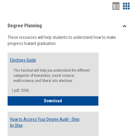
Handou
Han
list
card
Degree Planning
view
view
Toggle
These resources will help students to understand how to make
Degre
progress toward graduation.
Planni
Electives Guide
This handout will help you understand the different
categories of humanities, social science,
math/science, and liberal arts electives.
(.pdf, 125K)
Electives Guide
Download
How to Access Your Degree Audit - Step
by Step