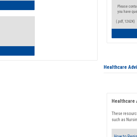
ow to Access Your Degree Audit - Step by Step
Please conta
you have que
(.pdf, 1262K)
ow to Read Your Degree Audit
Healthcare Adv
Healthcare 
These resource
such as Nursin
How to Regis