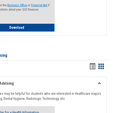
ct the
Business Office
or
Financial Aid
if
stions about your QCC finances
How to Access your Course and Fee Statement
Download
ising
Handout
Hando
list
card
view
view
Advising
Toggle
Healthcar
s may be helpful for students who are interested in Healthcare majors
Advising
g, Dental Hygiene, Radiologic Technology, etc.
ter for a Health Information