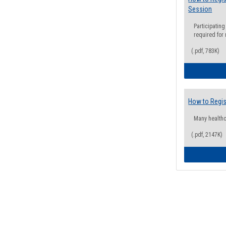
Session
Participating
required for
(.pdf, 783K)
How to Regis
Many health
(.pdf, 2147K)