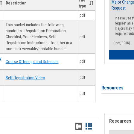
File
Major Change
Description
type
Request
.pdf
Please use t
request an a
This packet includes the following
majors may h
handouts: Registration Preparation
requirement
Checklist; Your Electives; Self-
.pdf
Registration Instructions. Together in a
(.pdf, 393K)
one-click viewable/printable bundle!
y
.pdf
Course Offerings and Schedule
.pdf
Self-Registration Video
Resources
.pdf
Resources
Handouts
Handouts