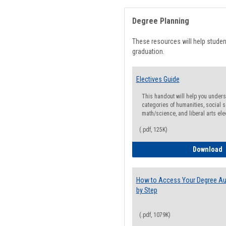
Degree Planning
These resources will help stude
graduation.
Electives Guide
This handout will help you underst
categories of humanities, social s
math/science, and liberal arts ele
(.pdf, 125K)
E
Download
How to Access Your Degree Aud
by Step
(.pdf, 1079K)