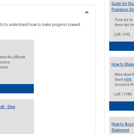
list
card
Guide for St
Probation St
view
view
Toggle
If you are o
Degree
nts to understand how to make progress toward
these tips he
Planning
(.pdf, 141K)
and the different
cience,
How to Waive
ctives.
More about t
found
HERE
.
Insurance Pla
lectives Guide
(.pdf, 1139K)
it - Step
How to Acce
Statement