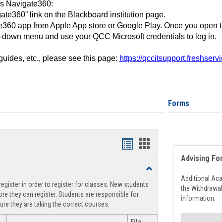
ss Navigate360:
ate360” link on the Blackboard institution page.
360 app from Apple App store or Google Play. Once you open 
-down menu and use your QCC Microsoft credentials to log in.
 guides, etc., please see this page:
https://qccitsupport.freshser
Forms
Handouts
Handouts
Advising Fo
list
card
Toggle
view
view
Registration
Additional Ac
egister in order to register for classes. New students
Support
the Withdrawa
re they can register. Students are responsible for
information.
ure they are taking the correct courses.