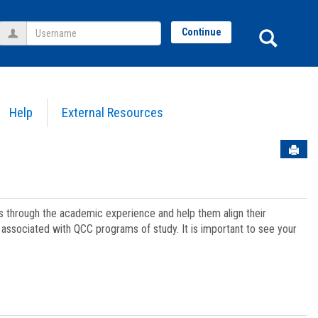
Username
Sear
Continue
Help
External Resources
Sen
ts through the academic experience and help them align their
associated with QCC programs of study. It is important to see your