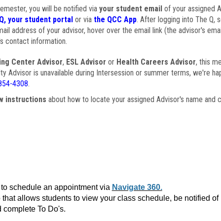
semester, you will be notified via
your student email
of your assigned Ad
Q, your student portal
or via
the QCC App
. After logging into The Q, 
ail address of your advisor, hover over the email link (the advisor's ema
s contact information.
ing Center Advisor
,
ESL Advisor
or
Health Careers Advisor
, this m
ulty Advisor is unavailable during Intersession or summer terms, we're ha
854-4308
.
w instructions
about how to locate your assigned Advisor's name and c
to schedule an appointment via
Navigate 360.
that allows students to view your class schedule, be notified o
 complete To Do's.