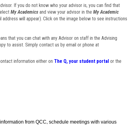
visor. If you do not know who your advisor is, you can find that
select
My Academics
and view your advisor in the
My Academic
il address will appear). Click on the image below to see instructions
eans that you can chat with any Advisor on staff in the Advising
ppy to assist. Simply contact us by email or phone at
ontact information either on
The Q, your student portal
or the
f information from QCC, schedule meetings with various