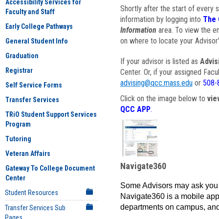
Accessibility Services for
Shortly after the start of every 
Faculty and Staff
information by logging into
The 
Early College Pathways
Information
area. To view the em
on where to locate your Advisor'
General Student Info
Graduation
If your advisor is listed as
Advis
Registrar
Center. Or, if your assigned Fac
advising@qcc.mass.edu
or
508-
Self Service Forms
Click on the image below to
vie
Transfer Services
QCC APP
.
TRiO Student Support Services
Program
Tutoring
Veteran Affairs
Navigate360
Gateway To College Document
Center
Some Advisors may ask you 
Student Resources
Navigate360 is a mobile app 
departments on campus, and
Transfer Services Sub
Pages