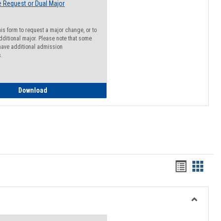
 Request or Dual Major
his form to request a major change, or to
dditional major. Please note that some
ave additional admission
s.
Major Change Request or Dual Major Request
Download
Handout
Hando
list
card
view
view
Toggle
Resourc