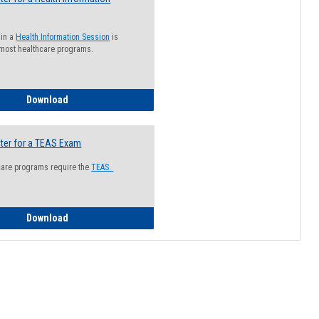
 in a
Health Information Session
is
 most healthcare programs.
How to Register for a Health Information Session
Download
ter for a TEAS Exam
care programs require the
TEAS.
How to Register for a TEAS Exam
Download