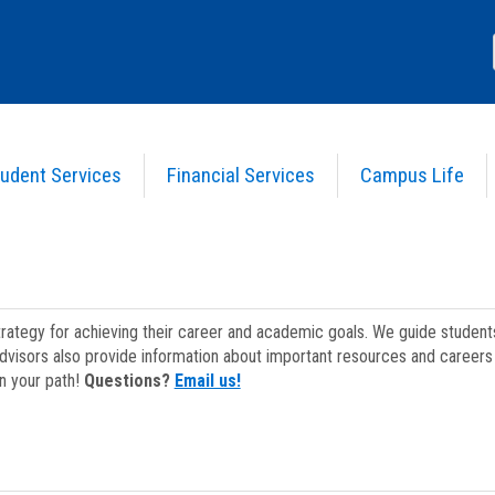
udent Services
Financial Services
Campus Life
strategy for achieving their career and academic goals. We guide studen
dvisors also provide information about important resources and careers 
on your path!
Questions?
Email us!