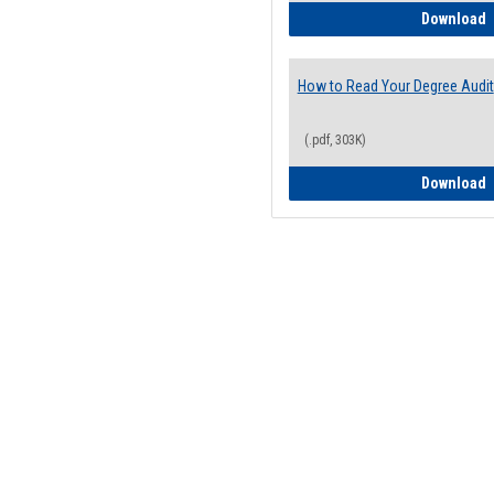
H
Download
How to Read Your Degree Audit
(.pdf, 303K)
H
Download