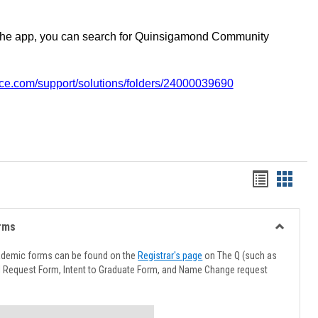
the app, you can search for Quinsigamond Community
vice.com/support/solutions/folders/24000039690
Handout
Hando
list
card
view
view
rms
Toggle
Advising
ademic forms can be found on the
Registrar's page
on The Q (such as
Forms
l Request Form, Intent to Graduate Form, and Name Change request