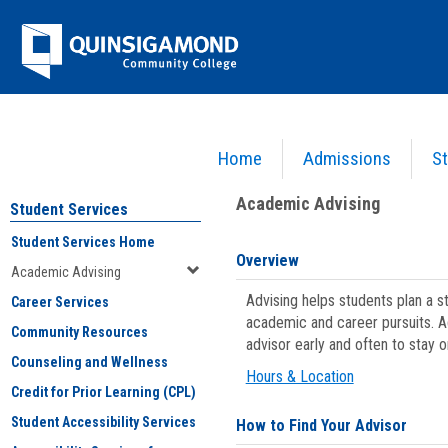
Skip
Jenzabar
to
content
University
Home
Admissions
St
You are here:
Student Services
>
Academic Advising
Academic Advising
Student Services
Student Services Home
Overview
Academic Advising
Advising helps students plan a 
Career Services
academic and career pursuits. A
Community Resources
advisor early and often to stay 
Counseling and Wellness
Hours & Location
Credit for Prior Learning (CPL)
Student Accessibility Services
How to Find Your Advisor