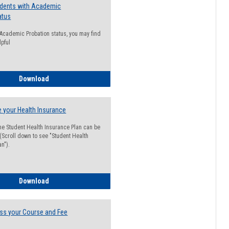
udents with Academic
atus
n Academic Probation status, you may find
lpful
Guide for Students with Academic Probation Status
Download
 your Health Insurance
he Student Health Insurance Plan can be
 (Scroll down to see "Student Health
n").
How to Waive your Health Insurance
Download
ss your Course and Fee