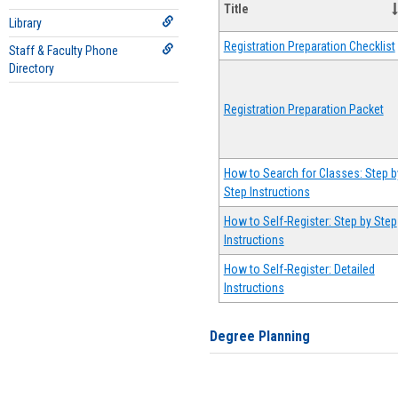
Title
Library
Registration Preparation Checklist
Staff & Faculty Phone
Directory
Registration Preparation Packet
How to Search for Classes: Step b
Step Instructions
How to Self-Register: Step by Step
Instructions
How to Self-Register: Detailed
Instructions
Degree Planning