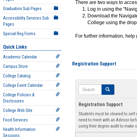
There are two ways to acce
Graduation Sub Pages
Log in using the “Navig
Download the Navigate
Accessibility Services Sub
College using the drop
Pages
Special Reg Forms
For further information, help
Quick Links
Academic Calendar
Registration Support
Campus Store
College Catalog
College Event Calendar
Search
Search
College Policies &
Disclosures
Registration Support
College Web Site
Students must be cleared to self-r
Food Services
need to meet with an Advisor befo
using their degree audit to make s
Health Information
Sessions