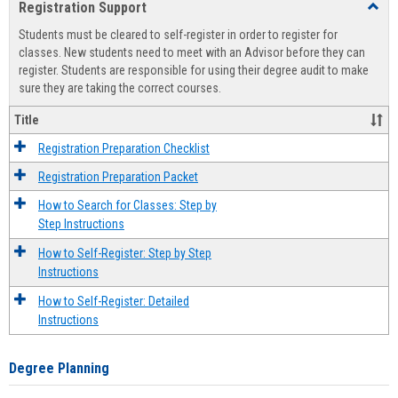
Registration Support
Toggl
view
view
Regist
Students must be cleared to self-register in order to register for
Suppo
classes. New students need to meet with an Advisor before they can
register. Students are responsible for using their degree audit to make
sure they are taking the correct courses.
Title
Registration Preparation Checklist
Registration Preparation Packet
How to Search for Classes: Step by
Step Instructions
How to Self-Register: Step by Step
Instructions
How to Self-Register: Detailed
Instructions
Degree Planning