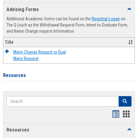
list
card
Advising Forms
Toggl
view
view
Advis
Additional Academic forms can be found on the
Registrar's page
on
Forms
The Q (such as the Withdrawal Request Form, Intent to Graduate Form,
and Name Change request information.
Title
Major Change Request or Dual
Major Request
Resources
Search
Search
Handout
Hand
list
card
Resources
Toggl
view
view
Resou