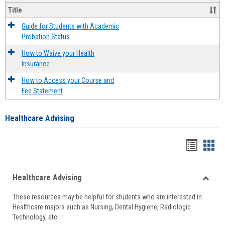
Title
Guide for Students with Academic
Probation Status
How to Waive your Health
Insurance
How to Access your Course and
Fee Statement
Healthcare Advising
Handou
Han
list
card
Healthcare Advising
view
view
Toggle
These resources may be helpful for students who are interested in
Health
Healthcare majors such as Nursing, Dental Hygiene, Radiologic
Advisi
Technology, etc.