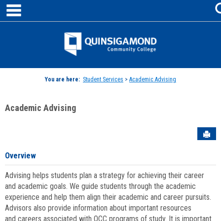
main navigation
Skip
to
content
Jenzabar
University
You are here:
Student Services
>
Academic Advising
Academic Advising
Sen
Overview
Advising helps students plan a strategy for achieving their career
and academic goals. We guide students through the academic
experience and help them align their academic and career pursuits.
Advisors also provide information about important resources
and careers associated with QCC programs of study. It is important