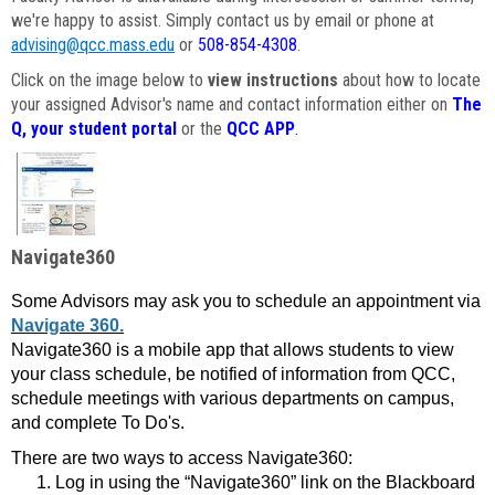
we're happy to assist. Simply contact us by email or phone at
advising@qcc.mass.edu
or
508-854-4308
.
Click on the image below to
view instructions
about how to locate
your assigned Advisor's name and contact information either on
The
Q, your student portal
or the
QCC APP
.
Navigate360
Some Advisors may ask you to schedule an appointment via
Navigate 360.
Navigate360 is a mobile app that allows students to view
your class schedule, be notified of information from QCC,
schedule meetings with various departments on campus,
and complete To Do's.
There are two ways to access Navigate360:
Log in using the “Navigate360” link on the Blackboard