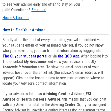
to see your advisor early and often to stay on your
path!
Questions?
Email us!
Hours & Location
How to Find Your Advisor
Shortly after the start of every semester, you will be notified via
your student email
of your assigned Advisor. If you do not know
who your advisor is, you can find that information by logging into
The Q, your student portal
or via
the QCC App
. After logging into
The Q, select
My Academics
and view your advisor in the
My
Academic Information
area. To view the email address of your
advisor, hover over the email link (the advisor's email address will
appear). Click on the image below to see instructions on where to
locate your Advisor's contact information.
If your advisor is listed as
Advising Center Advisor
,
ESL
Advisor
or
Health Careers Advisor
, this means that you can chat
with any Advisor on staff in the Advising Center. Or, if your assigned
Faculty Advisor is unavailable during Intersession or summer terms,