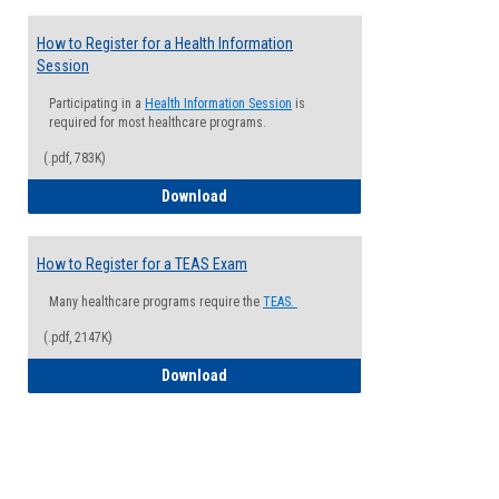
How to Register for a Health Information
Session
Participating in a
Health Information Session
is
required for most healthcare programs.
(.pdf, 783K)
How to Register for a Health Informatio
Download
How to Register for a TEAS Exam
Many healthcare programs require the
TEAS.
(.pdf, 2147K)
How to Register for a TEAS Exam
Download