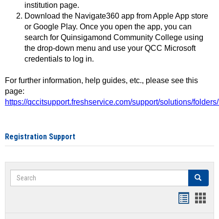
institution page.
Download the Navigate360 app from Apple App store
or Google Play. Once you open the app, you can
search for Quinsigamond Community College using
the drop-down menu and use your QCC Microsoft
credentials to log in.
For further information, help guides, etc., please see this
page:
https://qccitsupport.freshservice.com/support/solutions/folde
Registration Support
Search
Search
Handout
Hand
list
card