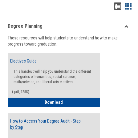
Handou
Han
list
card
Degree Planning
view
view
Toggle
These resources will help students to understand how to make
Degre
progress toward graduation.
Planni
Electives Guide
This handout will help you understand the different
categories of humanities, social science,
math/science, and liberal arts electives.
(.pdf, 125K)
Electives Guide
Download
How to Access Your Degree Audit - Step
by Step