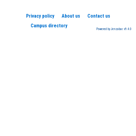
Privacy policy
About us
Contact us
Campus directory
Powered by Jenzabar. v9.4.0