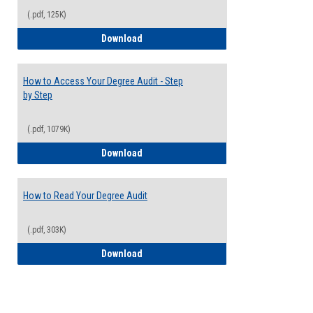
(.pdf, 125K)
Electives Guide
Download
How to Access Your Degree Audit - Step
by Step
(.pdf, 1079K)
How to Access Your Degree Audit - Step 
Download
How to Read Your Degree Audit
(.pdf, 303K)
How to Read Your Degree Audit
Download