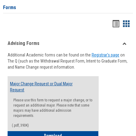
Forms
Handou
Han
list
card
Advising Forms
view
view
Toggle
Additional Academic forms can be found on the
Registrar's page
on
Advisi
The Q (such as the Withdrawal Request Form, Intent to Graduate Form,
Forms
and Name Change request information.
Major Change Request or Dual Major
Request
Please use this form to request a major change, or to
request an additional major. Please note that some
majors may have additional admission
requirements.
(.pdf, 393K)
Major Change Request or Dual Major Re
Download