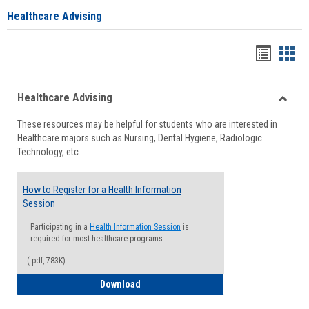
Healthcare Advising
Handou
Han
list
card
Healthcare Advising
view
view
Toggle
These resources may be helpful for students who are interested in
Health
Healthcare majors such as Nursing, Dental Hygiene, Radiologic
Advisi
Technology, etc.
How to Register for a Health Information
Session
Participating in a
Health Information Session
is
required for most healthcare programs.
(.pdf, 783K)
How to Register for a Health Informatio
Download