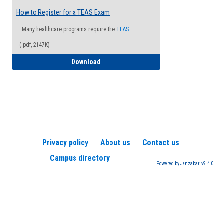
How to Register for a TEAS Exam
Many healthcare programs require the
TEAS.
(.pdf, 2147K)
How to Register for a TEAS Exam
Download
Privacy policy
About us
Contact us
Campus directory
Powered by Jenzabar. v9.4.0