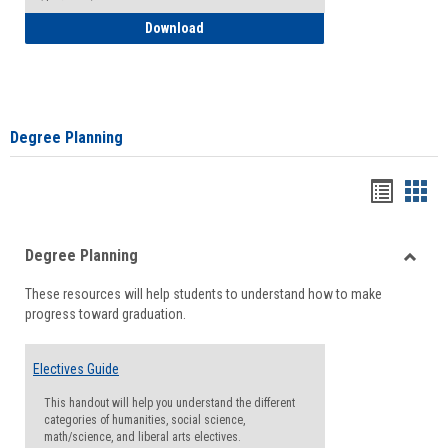
How to Self-Register: Detailed Instructi
Download
Degree Planning
Handou
Han
list
card
Degree Planning
view
view
Toggle
These resources will help students to understand how to make
Degre
progress toward graduation.
Planni
Electives Guide
This handout will help you understand the different
categories of humanities, social science,
math/science, and liberal arts electives.