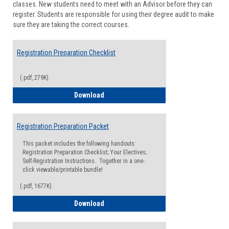
classes. New students need to meet with an Advisor before they can
Suppor
register. Students are responsible for using their degree audit to make
sure they are taking the correct courses.
Registration Preparation Checklist
(.pdf, 279K)
Registration Preparation Checklist
Download
Registration Preparation Packet
This packet includes the following handouts:
Registration Preparation Checklist; Your Electives;
Self-Registration Instructions. Together in a one-
click viewable/printable bundle!
(.pdf, 1677K)
Registration Preparation Packet
Download