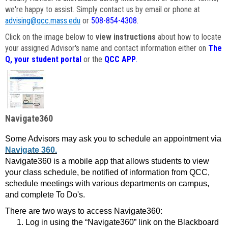
we're happy to assist. Simply contact us by email or phone at
advising@qcc.mass.edu
or
508-854-4308
.
Click on the image below to
view instructions
about how to locate
your assigned Advisor's name and contact information either on
The
Q, your student portal
or the
QCC APP
.
Navigate360
Some Advisors may ask you to schedule an appointment via
Navigate 360.
Navigate360 is a mobile app that allows students to view
your class schedule, be notified of information from QCC,
schedule meetings with various departments on campus,
and complete To Do's.
There are two ways to access Navigate360:
Log in using the “Navigate360” link on the Blackboard