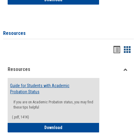
Resources
Handou
Han
list
card
Resources
view
view
Toggle
Resou
Guide for Students with Academic
Probation Status
If you are on Academic Probation status, you may find
these tips helpful
(.pdf, 141K)
Guide for Students with Academic Proba
Download