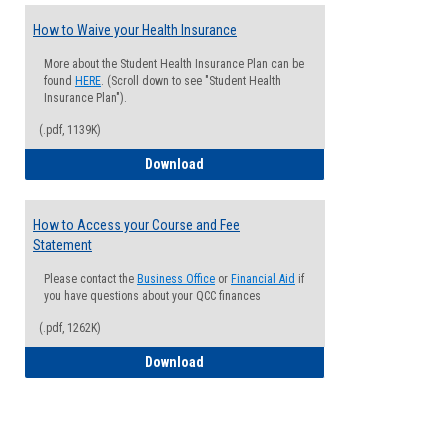
How to Waive your Health Insurance
More about the Student Health Insurance Plan can be
found
HERE
. (Scroll down to see "Student Health
Insurance Plan").
(.pdf, 1139K)
How to Waive your Health Insurance
Download
How to Access your Course and Fee
Statement
Please contact the
Business Office
or
Financial Aid
if
you have questions about your QCC finances
(.pdf, 1262K)
How to Access your Course and Fee Sta
Download