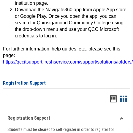
institution page.
Download the Navigate360 app from Apple App store
or Google Play. Once you open the app, you can
search for Quinsigamond Community College using
the drop-down menu and use your QCC Microsoft
credentials to log in.
For further information, help guides, etc., please see this
page:
https://qccitsupport.freshservice.com/support/solutions/folde
Registration Support
Handou
Han
list
card
Registration Support
view
view
Toggle
Students must be cleared to self-register in order to register for
Regist