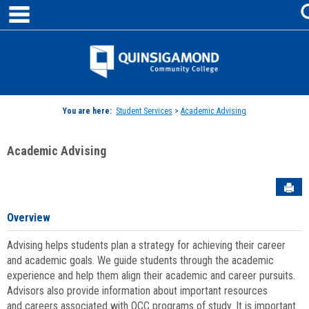
main navigation
Skip
to
content
Jenzabar
University
You are here:
Student Services
>
Academic Advising
Academic Advising
Sen
Overview
Advising helps students plan a strategy for achieving their career
and academic goals. We guide students through the academic
experience and help them align their academic and career pursuits.
Advisors also provide information about important resources
and careers associated with QCC programs of study. It is important