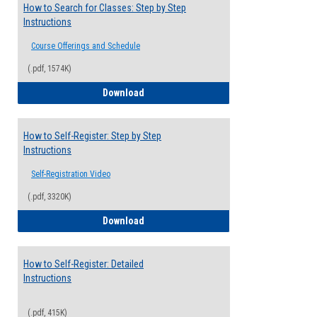
How to Search for Classes: Step by Step
Instructions
Course Offerings and Schedule
(.pdf, 1574K)
How to Search for Classes: Step by Step 
Download
How to Self-Register: Step by Step
Instructions
Self-Registration Video
(.pdf, 3320K)
How to Self-Register: Step by Step Instr
Download
How to Self-Register: Detailed
Instructions
(.pdf, 415K)