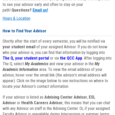
to see your advisor early and often to stay on your
path!
Questions?
Email us!
Hours & Location
How to Find Your Advisor
Shortly after the start of every semester, you will be notified via
your student email
of your assigned Advisor. If you do not know
who your advisor is, you can find that information by logging into
The Q, your student portal
or via
the QCC App
. After logging into
The Q, select
My Academics
and view your advisor in the
My
Academic Information
area. To view the email address of your
advisor, hover over the email link (the advisor's email address will
appear). Click on the image below to see instructions on where to
locate your Advisor's contact information.
If your advisor is listed as
Advising Center Advisor
,
ESL
Advisor
or
Health Careers Advisor
, this means that you can chat
with any Advisor on staff in the Advising Center. Or, if your assigned
Faculty Advisor is unavailable during Intersession or summer terms,