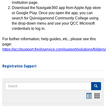
institution page.
Download the Navigate360 app from Apple App store
or Google Play. Once you open the app, you can
search for Quinsigamond Community College using
the drop-down menu and use your QCC Microsoft
credentials to log in.
For further information, help guides, etc., please see this
page:
https://qccitsupport.freshservice.com/support/solutions/folde
Registration Support
Search
Search
Handout
Hand
list
card