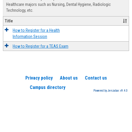
Advis
Healthcare majors such as Nursing, Dental Hygiene, Radiologic
Technology, etc.
Title
How to Register for a Health
Information Session
How to Register for a TEAS Exam
Privacy policy
About us
Contact us
Campus directory
Powered by Jenzabar. v9.4.0