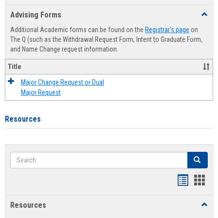
list
card
Advising Forms
Toggl
view
view
Advis
Additional Academic forms can be found on the
Registrar's page
on
Forms
The Q (such as the Withdrawal Request Form, Intent to Graduate Form,
and Name Change request information.
Title
Major Change Request or Dual
Major Request
Resources
Search
Search
Handout
Hand
list
card
Resources
Toggl
view
view
Resou