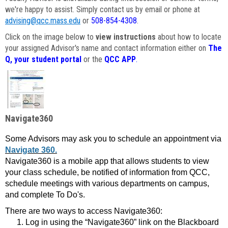
we're happy to assist. Simply contact us by email or phone at
advising@qcc.mass.edu
or
508-854-4308
.
Click on the image below to
view instructions
about how to locate
your assigned Advisor's name and contact information either on
The
Q, your student portal
or the
QCC APP
.
Navigate360
Some Advisors may ask you to schedule an appointment via
Navigate 360.
Navigate360 is a mobile app that allows students to view
your class schedule, be notified of information from QCC,
schedule meetings with various departments on campus,
and complete To Do's.
There are two ways to access Navigate360:
Log in using the “Navigate360” link on the Blackboard