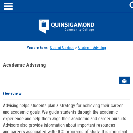
main navigation
Skip
to
content
Jenzabar
University
You are here:
Student Services
>
Academic Advising
Academic Advising
Sen
Overview
Advising helps students plan a strategy for achieving their career
and academic goals. We guide students through the academic
experience and help them align their academic and career pursuits.
Advisors also provide information about important resources
and careers associated with QCC programs of study. It is important