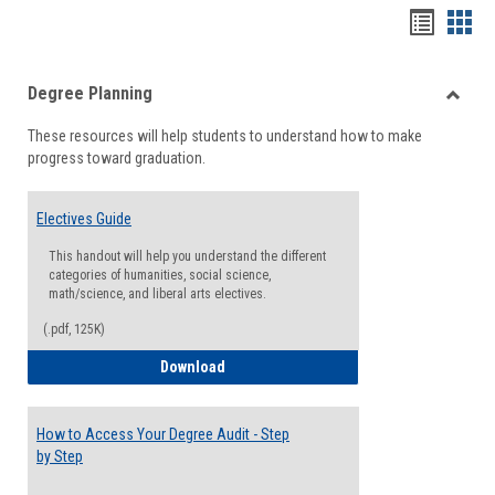
Handou
Han
list
card
Degree Planning
view
view
Toggle
These resources will help students to understand how to make
Degre
progress toward graduation.
Planni
Electives Guide
This handout will help you understand the different
categories of humanities, social science,
math/science, and liberal arts electives.
(.pdf, 125K)
Electives Guide
Download
How to Access Your Degree Audit - Step
by Step