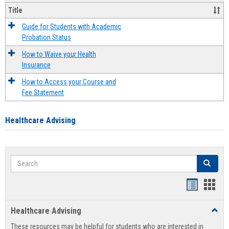
Title
Guide for Students with Academic
Probation Status
How to Waive your Health
Insurance
How to Access your Course and
Fee Statement
Healthcare Advising
Search
Search
Handout
Hand
list
card
Healthcare Advising
Toggl
view
view
Healt
These resources may be helpful for students who are interested in