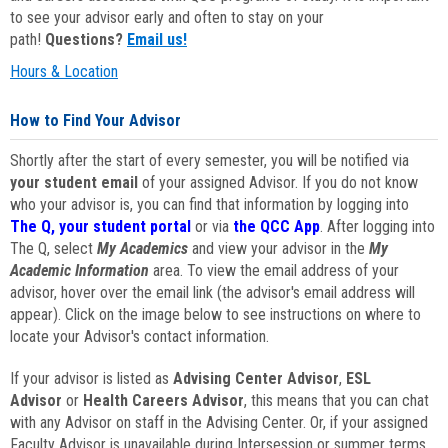
to see your advisor early and often to stay on your
path!
Questions?
Email us!
Hours & Location
How to Find Your Advisor
Shortly after the start of every semester, you will be notified via
your student email
of your assigned Advisor. If you do not know
who your advisor is, you can find that information by logging into
The Q, your student portal
or via
the QCC App
. After logging into
The Q, select
My Academics
and view your advisor in the
My
Academic Information
area. To view the email address of your
advisor, hover over the email link (the advisor's email address will
appear). Click on the image below to see instructions on where to
locate your Advisor's contact information.
If your advisor is listed as
Advising Center Advisor
,
ESL
Advisor
or
Health Careers Advisor
, this means that you can chat
with any Advisor on staff in the Advising Center. Or, if your assigned
Faculty Advisor is unavailable during Intersession or summer terms,