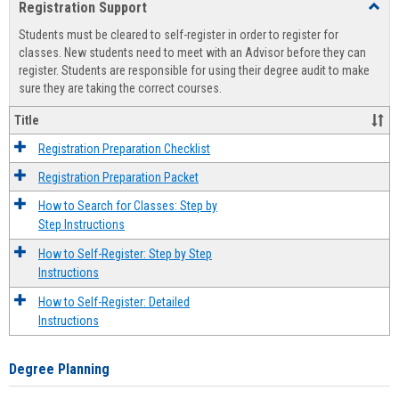
Registration Support
Toggl
view
view
Regist
Students must be cleared to self-register in order to register for
Suppo
classes. New students need to meet with an Advisor before they can
register. Students are responsible for using their degree audit to make
sure they are taking the correct courses.
Title
Registration Preparation Checklist
Registration Preparation Packet
How to Search for Classes: Step by
Step Instructions
How to Self-Register: Step by Step
Instructions
How to Self-Register: Detailed
Instructions
Degree Planning