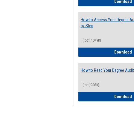
E
Download
How to Access Your Degree Aud
by Step
(.pdf, 1079K)
H
Download
How to Read Your Degree Audit
(.pdf, 303K)
H
Download