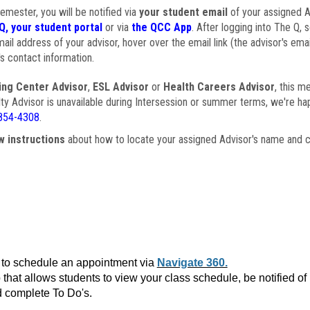
semester, you will be notified via
your student email
of your assigned Ad
Q, your student portal
or via
the QCC App
. After logging into The Q, 
ail address of your advisor, hover over the email link (the advisor's ema
s contact information.
ing Center Advisor
,
ESL Advisor
or
Health Careers Advisor
, this m
ulty Advisor is unavailable during Intersession or summer terms, we're ha
854-4308
.
w instructions
about how to locate your assigned Advisor's name and c
to schedule an appointment via
Navigate 360.
that allows students to view your class schedule, be notified o
 complete To Do's.