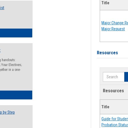
Title
ist
Major Change Re
Major Request
egistration Preparation Checklist
t
Resources
ng handouts:
 Your Electives;
ether in a one-
Search
Resources
egistration Preparation Packet
Title
p by Step
Guide for Stude
Probation Statu