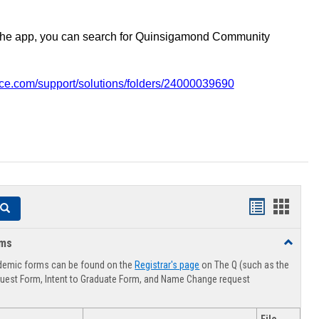
the app, you can search for Quinsigamond Community
vice.com/support/solutions/folders/24000039690
Handouts
Hando
Search
list
card
rms
Toggle
view
view
Advising
demic forms can be found on the
Registrar's page
on The Q (such as the
Forms
uest Form, Intent to Graduate Form, and Name Change request