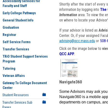
Accessibility Services for
Shortly after the start of every 
Faculty and Staff
information by logging into
The 
Early College Pathways
Information
area. To view the em
on where to locate your Advisor'
General Student Info
Graduation
If your advisor is listed as
Advis
Registrar
Center. Or, if your assigned Fac
advising@qcc.mass.edu
or
508-
Self Service Forms
Click on the image below to
vie
Transfer Services
QCC APP
.
TRiO Student Support Services
Program
Tutoring
Veteran Affairs
Navigate360
Gateway To College Document
Center
Some Advisors may ask you 
Student Resources
Navigate360 is a mobile app 
departments on campus, and
Transfer Services Sub
Pages