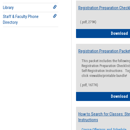
Library
Registration Preparation Checkl
Staff & Faculty Phone
Directory
(.pdf, 279K)
R
Download
Registration Preparation Packe
This packet includes the followi
Registration Preparation Checklist;
Self-Registration Instructions. Tog
click viewable/printable bundle!
(.pdf, 1677K)
R
Download
How to Search for Classes: Ste
Instructions
Course Offerings and Schedule