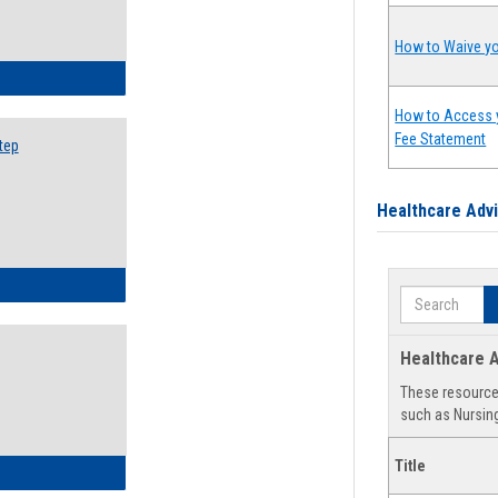
How to Waive yo
ow to Search for Classes: Step by Step Instructions
How to Access 
Fee Statement
tep
Healthcare Adv
ow to Self-Register: Step by Step Instructions
Search
Healthcare A
These resources
such as Nursing
Title
ow to Self-Register: Detailed Instructions