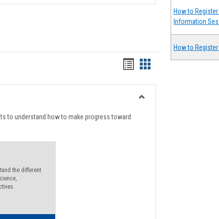
How to Register 
Information Ses
How to Register
Handouts
Handouts
list
card
view
view
Toggle
Degree
nts to understand how to make progress toward
Planning
and the different
cience,
ctives.