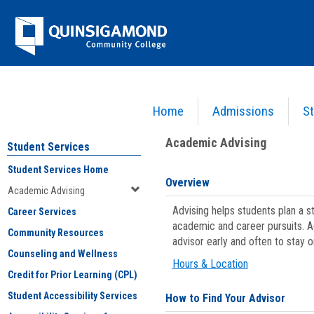
Skip
Jenzabar
to
content
University
Home
Admissions
St
You are here:
Student Services
>
Academic Advising
Academic Advising
Student Services
Student Services Home
Overview
Academic Advising
Advising helps students plan a 
Career Services
academic and career pursuits. A
Community Resources
advisor early and often to stay 
Counseling and Wellness
Hours & Location
Credit for Prior Learning (CPL)
Student Accessibility Services
How to Find Your Advisor