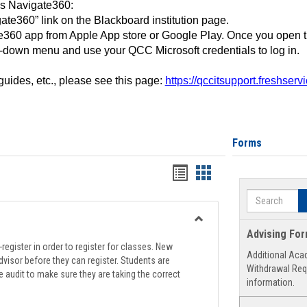
ss Navigate360:
ate360” link on the Blackboard institution page.
360 app from Apple App store or Google Play. Once you open 
-down menu and use your QCC Microsoft credentials to log in.
 guides, etc., please see this page:
https://qccitsupport.freshser
Forms
Handouts
Handouts
list
card
Search
view
view
Toggle
Advising Fo
Registration
register in order to register for classes. New
Additional Aca
Support
visor before they can register. Students are
Withdrawal Req
e audit to make sure they are taking the correct
information.