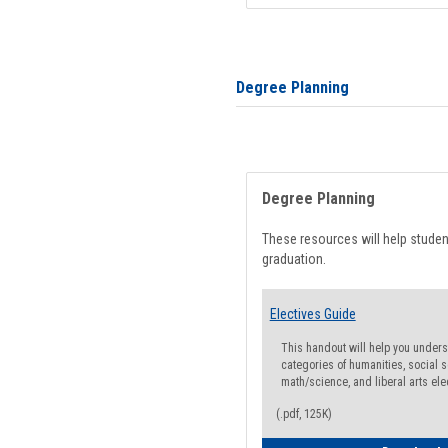
Degree Planning
Degree Planning
These resources will help stude
graduation.
Electives Guide
This handout will help you underst
categories of humanities, social s
math/science, and liberal arts ele
(.pdf, 125K)