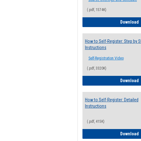
(.pdf, 1574K)
H
Download
How to Self-Register: Step by S
Instructions
Self-Registration Video
(.pdf, 3320K)
H
Download
How to Self-Register: Detailed
Instructions
(.pdf, 415K)
H
Download