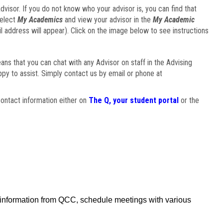
visor. If you do not know who your advisor is, you can find that
select
My Academics
and view your advisor in the
My Academic
il address will appear). Click on the image below to see instructions
eans that you can chat with any Advisor on staff in the Advising
ppy to assist. Simply contact us by email or phone at
ontact information either on
The Q, your student portal
or the
f information from QCC, schedule meetings with various