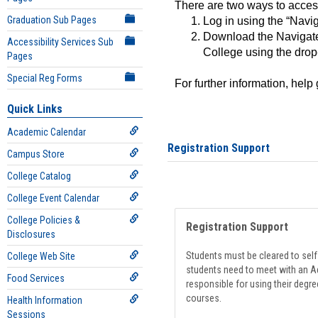
There are two ways to acce
Graduation Sub Pages
Log in using the “Navig
Download the Navigate
Accessibility Services Sub
College using the drop
Pages
Special Reg Forms
For further information, help
Quick Links
Academic Calendar
Registration Support
Campus Store
College Catalog
College Event Calendar
College Policies &
Registration Support
Disclosures
Students must be cleared to self-
College Web Site
students need to meet with an Ad
Food Services
responsible for using their degre
courses.
Health Information
Sessions