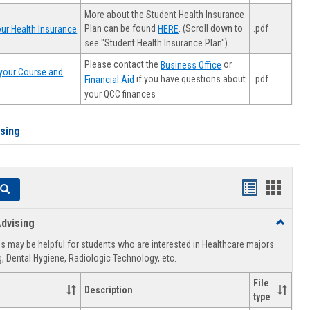
More about the Student Health Insurance
Plan can be found
. (Scroll down to
.pdf
ur Health Insurance
HERE
see "Student Health Insurance Plan").
Please contact the
or
Business Office
your Course and
.pdf
if you have questions about
Financial Aid
your QCC finances
ising
Handouts
Hando
Search
list
card
dvising
Toggle
view
view
Healthca
 may be helpful for students who are interested in Healthcare majors
Advising
, Dental Hygiene, Radiologic Technology, etc.
File
Description
type