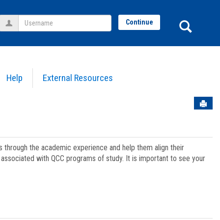
Username
Sear
Continue
Help
External Resources
Sen
ts through the academic experience and help them align their
associated with QCC programs of study. It is important to see your