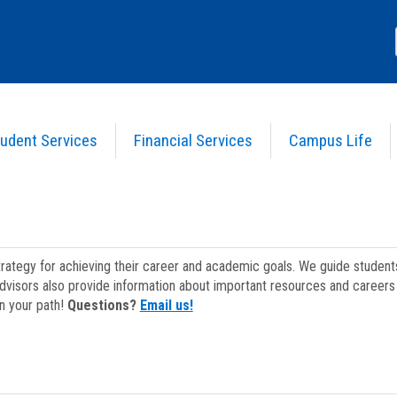
udent Services
Financial Services
Campus Life
strategy for achieving their career and academic goals. We guide studen
dvisors also provide information about important resources and careers 
on your path!
Questions?
Email us!