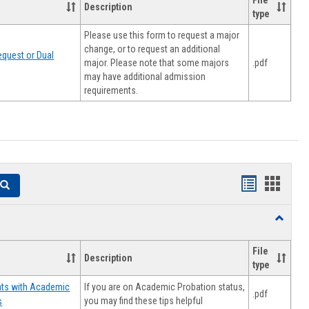
File
Description
type
Please use this form to request a major
change, or to request an additional
quest or Dual
major. Please note that some majors
.pdf
may have additional admission
requirements.
Handouts
Hando
Search
list
card
Toggle
view
view
Resourc
File
Description
type
If you are on Academic Probation status,
nts with Academic
.pdf
you may find these tips helpful
s