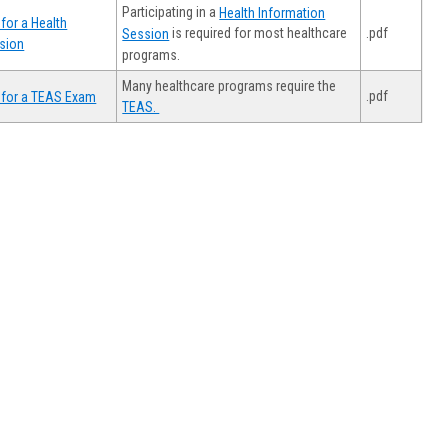
Participating in a
Health Information
for a Health
.pdf
is required for most healthcare
Session
sion
programs.
Many healthcare programs require the
.pdf
 for a TEAS Exam
TEAS.