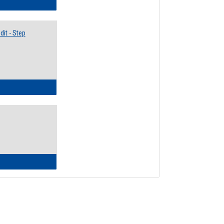
lectives Guide
it - Step
ow to Access Your Degree Audit - Step by Step
ow to Read Your Degree Audit