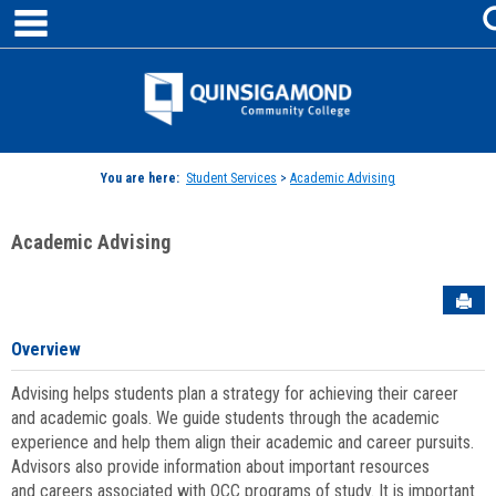
main navigation
Skip
to
content
Jenzabar
University
You are here:
Student Services
>
Academic Advising
Academic Advising
Sen
Overview
Advising helps students plan a strategy for achieving their career
and academic goals. We guide students through the academic
experience and help them align their academic and career pursuits.
Advisors also provide information about important resources
and careers associated with QCC programs of study. It is important