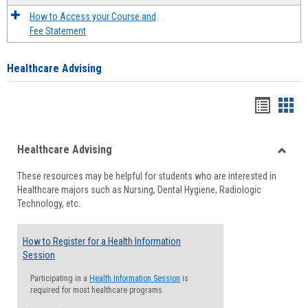
How to Access your Course and
Fee Statement
Healthcare Advising
Handou
Han
list
card
Healthcare Advising
view
view
Toggle
These resources may be helpful for students who are interested in
Health
Healthcare majors such as Nursing, Dental Hygiene, Radiologic
Advisi
Technology, etc.
How to Register for a Health Information
Session
Participating in a
Health Information Session
is
required for most healthcare programs.