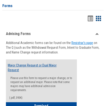
Forms
Handou
Han
list
card
Advising Forms
view
view
Toggle
Additional Academic forms can be found on the
Registrar's page
on
Advisi
The Q (such as the Withdrawal Request Form, Intent to Graduate Form,
Forms
and Name Change request information.
Major Change Request or Dual Major
Request
Please use this form to request a major change, or to
request an additional major. Please note that some
majors may have additional admission
requirements.
(.pdf, 393K)
Major Change Request or Dual Major Re
Download