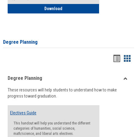
How to Self-Register: Detailed Instructi
Download
Degree Planning
Handou
Han
list
card
Degree Planning
view
view
Toggle
These resources will help students to understand how to make
Degre
progress toward graduation.
Planni
Electives Guide
This handout will help you understand the different
categories of humanities, social science,
math/science, and liberal arts electives.