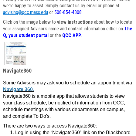
we're happy to assist. Simply contact us by email or phone at
advising@qcc.mass.edu
or
508-854-4308
.
Click on the image below to
view instructions
about how to locate
your assigned Advisor's name and contact information either on
The
Q, your student portal
or the
QCC APP
.
Navigate360
Some Advisors may ask you to schedule an appointment via
Navigate 360.
Navigate360 is a mobile app that allows students to view
your class schedule, be notified of information from QCC,
schedule meetings with various departments on campus,
and complete To Do's.
There are two ways to access Navigate360:
Log in using the “Navigate360” link on the Blackboard