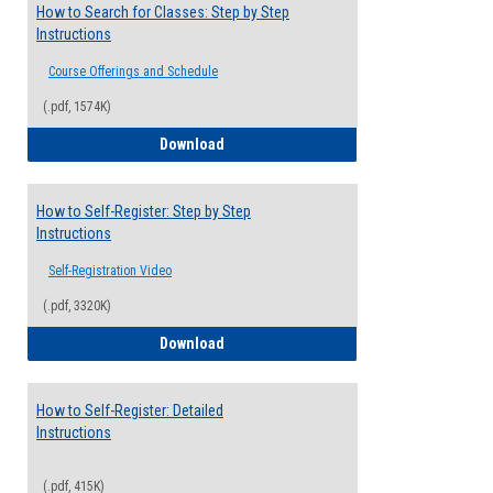
How to Search for Classes: Step by Step
Instructions
Course Offerings and Schedule
(.pdf, 1574K)
How to Search for Classes: Step by Step 
Download
How to Self-Register: Step by Step
Instructions
Self-Registration Video
(.pdf, 3320K)
How to Self-Register: Step by Step Instr
Download
How to Self-Register: Detailed
Instructions
(.pdf, 415K)