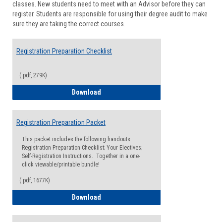
classes. New students need to meet with an Advisor before they can
Suppor
register. Students are responsible for using their degree audit to make
sure they are taking the correct courses.
Registration Preparation Checklist
(.pdf, 279K)
Registration Preparation Checklist
Download
Registration Preparation Packet
This packet includes the following handouts:
Registration Preparation Checklist; Your Electives;
Self-Registration Instructions. Together in a one-
click viewable/printable bundle!
(.pdf, 1677K)
Registration Preparation Packet
Download