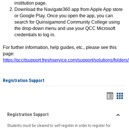
institution page.
Download the Navigate360 app from Apple App store
or Google Play. Once you open the app, you can
search for Quinsigamond Community College using
the drop-down menu and use your QCC Microsoft
credentials to log in.
For further information, help guides, etc., please see this
page:
https://qccitsupport.freshservice.com/support/solutions/folde
Registration Support
Handou
Han
list
card
Registration Support
view
view
Toggle
Students must be cleared to self-register in order to register for
Regist