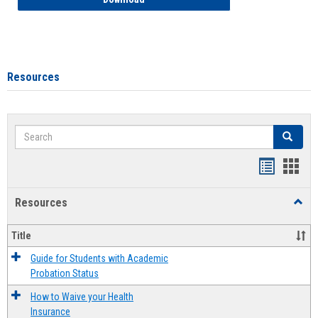
Resources
Search
Search
Handout
Hand
list
card
Resources
Toggl
view
view
Resou
Title
Guide for Students with Academic
Probation Status
How to Waive your Health
Insurance