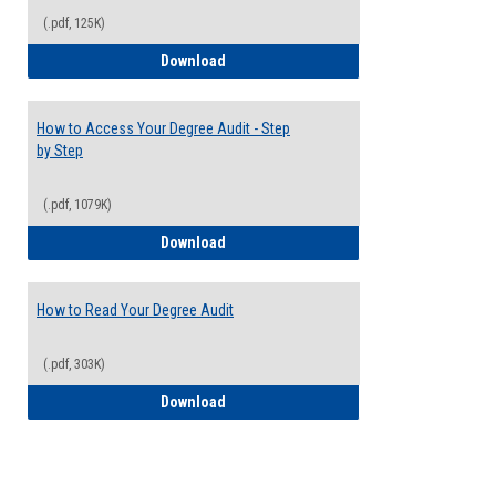
(.pdf, 125K)
Electives Guide
Download
How to Access Your Degree Audit - Step
by Step
(.pdf, 1079K)
How to Access Your Degree Audit - Step 
Download
How to Read Your Degree Audit
(.pdf, 303K)
How to Read Your Degree Audit
Download