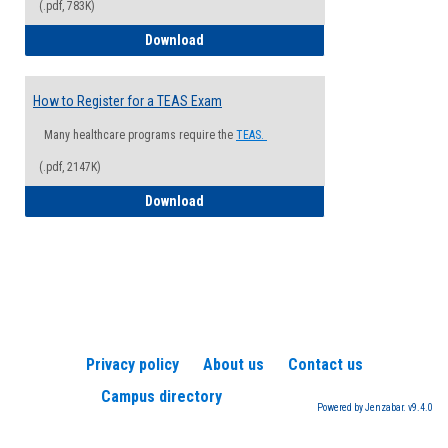
(.pdf, 783K)
How to Register for a Health Informatio
Download
How to Register for a TEAS Exam
Many healthcare programs require the
TEAS.
(.pdf, 2147K)
How to Register for a TEAS Exam
Download
Privacy policy
About us
Contact us
Campus directory
Powered by Jenzabar. v9.4.0