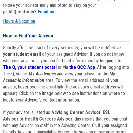
to see your advisor early and often to stay on your
path!
Questions?
Email us!
Hours & Location
How to Find Your Advisor
Shortly after the start of every semester, you will be notified via
your student email
of your assigned Advisor. If you do not know
who your advisor is, you can find that information by logging into
The Q, your student portal
or via
the QCC App
. After logging into
The Q, select
My Academics
and view your advisor in the
My
Academic Information
area. To view the email address of your
advisor, hover over the email link (the advisor's email address will
appear). Click on the image below to see instructions on where to
locate your Advisor's contact information.
If your advisor is listed as
Advising Center Advisor
,
ESL
Advisor
or
Health Careers Advisor
, this means that you can chat
with any Advisor on staff in the Advising Center. Or, if your assigned
Faculty Advisor is unavailable during Intersession or summer terms,