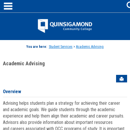
main navigation
Skip
to
content
Jenzabar
University
You are here:
Student Services
>
Academic Advising
Academic Advising
Sen
Overview
Advising helps students plan a strategy for achieving their career
and academic goals. We guide students through the academic
experience and help them align their academic and career pursuits.
Advisors also provide information about important resources
and careers associated with QCC programs of study. It is important