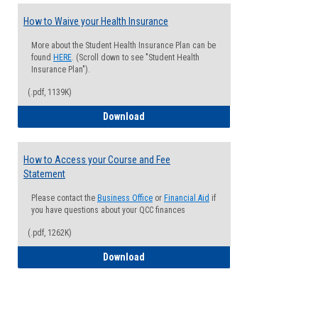
How to Waive your Health Insurance
More about the Student Health Insurance Plan can be
found
HERE
. (Scroll down to see "Student Health
Insurance Plan").
(.pdf, 1139K)
How to Waive your Health Insurance
Download
How to Access your Course and Fee
Statement
Please contact the
Business Office
or
Financial Aid
if
you have questions about your QCC finances
(.pdf, 1262K)
How to Access your Course and Fee Sta
Download