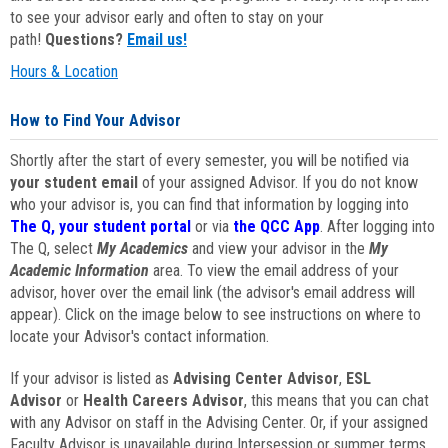
to see your advisor early and often to stay on your
path!
Questions?
Email us!
Hours & Location
How to Find Your Advisor
Shortly after the start of every semester, you will be notified via
your student email
of your assigned Advisor. If you do not know
who your advisor is, you can find that information by logging into
The Q, your student portal
or via
the QCC App
. After logging into
The Q, select
My Academics
and view your advisor in the
My
Academic Information
area. To view the email address of your
advisor, hover over the email link (the advisor's email address will
appear). Click on the image below to see instructions on where to
locate your Advisor's contact information.
If your advisor is listed as
Advising Center Advisor
,
ESL
Advisor
or
Health Careers Advisor
, this means that you can chat
with any Advisor on staff in the Advising Center. Or, if your assigned
Faculty Advisor is unavailable during Intersession or summer terms,