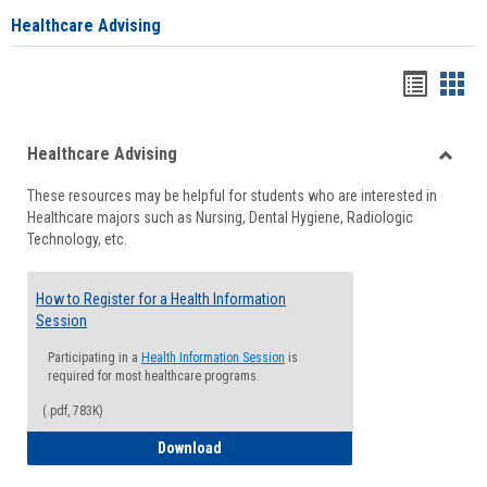
Healthcare Advising
Handou
Han
list
card
Healthcare Advising
view
view
Toggle
These resources may be helpful for students who are interested in
Health
Healthcare majors such as Nursing, Dental Hygiene, Radiologic
Advisi
Technology, etc.
How to Register for a Health Information
Session
Participating in a
Health Information Session
is
required for most healthcare programs.
(.pdf, 783K)
How to Register for a Health Informatio
Download