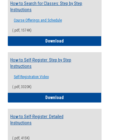
How to Search for Classes: Step by Step
Instructions
Course Offerings and Schedule
(.pdf, 1574K)
How to Search for Classes: Step by Step 
Download
How to Self-Register: Step by Step
Instructions
Self-Registration Video
(.pdf, 3320K)
How to Self-Register: Step by Step Instr
Download
How to Self-Register: Detailed
Instructions
(.pdf, 415K)