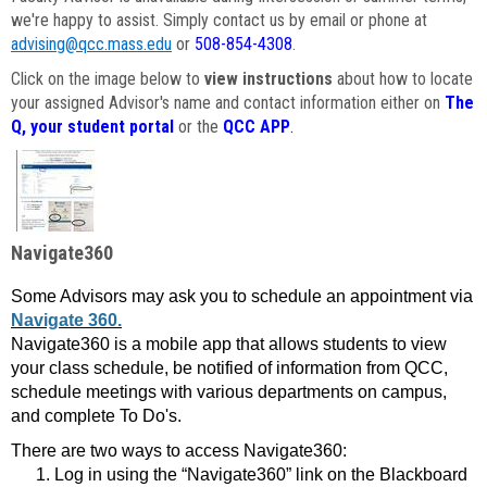
we're happy to assist. Simply contact us by email or phone at
advising@qcc.mass.edu
or
508-854-4308
.
Click on the image below to
view instructions
about how to locate
your assigned Advisor's name and contact information either on
The
Q, your student portal
or the
QCC APP
.
Navigate360
Some Advisors may ask you to schedule an appointment via
Navigate 360.
Navigate360 is a mobile app that allows students to view
your class schedule, be notified of information from QCC,
schedule meetings with various departments on campus,
and complete To Do's.
There are two ways to access Navigate360:
Log in using the “Navigate360” link on the Blackboard