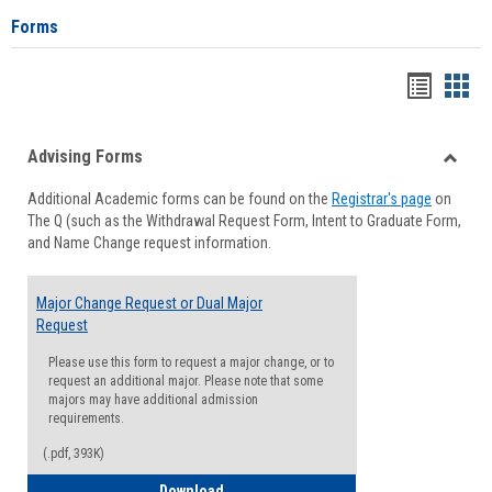
Forms
Handou
Han
list
card
Advising Forms
view
view
Toggle
Additional Academic forms can be found on the
Registrar's page
on
Advisi
The Q (such as the Withdrawal Request Form, Intent to Graduate Form,
Forms
and Name Change request information.
Major Change Request or Dual Major
Request
Please use this form to request a major change, or to
request an additional major. Please note that some
majors may have additional admission
requirements.
(.pdf, 393K)
Major Change Request or Dual Major Re
Download