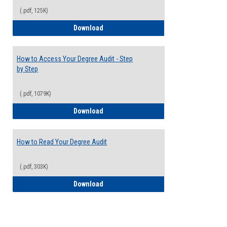
(.pdf, 125K)
Electives Guide
Download
How to Access Your Degree Audit - Step
by Step
(.pdf, 1079K)
How to Access Your Degree Audit - Step 
Download
How to Read Your Degree Audit
(.pdf, 303K)
How to Read Your Degree Audit
Download