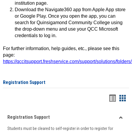
institution page.
Download the Navigate360 app from Apple App store
or Google Play. Once you open the app, you can
search for Quinsigamond Community College using
the drop-down menu and use your QCC Microsoft
credentials to log in.
For further information, help guides, etc., please see this
page:
https://qccitsupport.freshservice.com/support/solutions/folde
Registration Support
Handou
Han
list
card
Registration Support
view
view
Toggle
Students must be cleared to self-register in order to register for
Regist