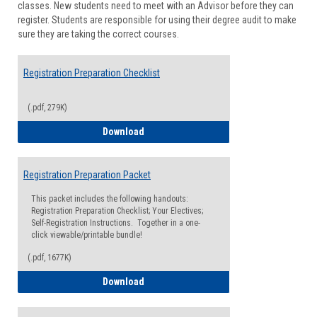
classes. New students need to meet with an Advisor before they can
Suppor
register. Students are responsible for using their degree audit to make
sure they are taking the correct courses.
Registration Preparation Checklist
(.pdf, 279K)
Registration Preparation Checklist
Download
Registration Preparation Packet
This packet includes the following handouts:
Registration Preparation Checklist; Your Electives;
Self-Registration Instructions. Together in a one-
click viewable/printable bundle!
(.pdf, 1677K)
Registration Preparation Packet
Download