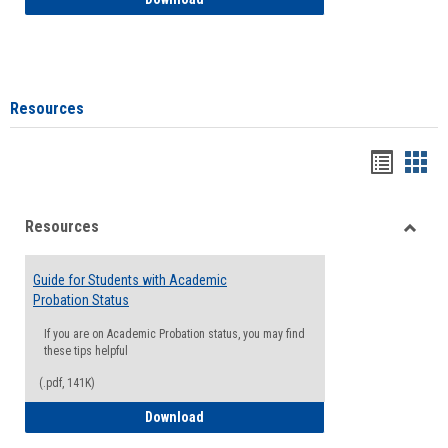
Resources
Handou
Han
list
card
Resources
view
view
Toggle
Resou
Guide for Students with Academic
Probation Status
If you are on Academic Probation status, you may find
these tips helpful
(.pdf, 141K)
Guide for Students with Academic Proba
Download