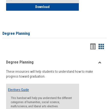
How to Self-Register: Detailed Instructi
Download
Degree Planning
Handou
Han
list
card
Degree Planning
view
view
Toggle
These resources will help students to understand how to make
Degre
progress toward graduation.
Planni
Electives Guide
This handout will help you understand the different
categories of humanities, social science,
math/science, and liberal arts electives.