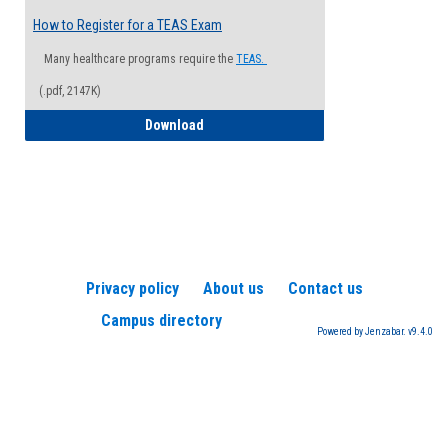
How to Register for a TEAS Exam
Many healthcare programs require the
TEAS.
(.pdf, 2147K)
How to Register for a TEAS Exam
Download
Privacy policy
About us
Contact us
Campus directory
Powered by Jenzabar. v9.4.0