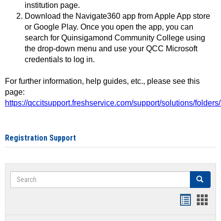
institution page.
Download the Navigate360 app from Apple App store
or Google Play. Once you open the app, you can
search for Quinsigamond Community College using
the drop-down menu and use your QCC Microsoft
credentials to log in.
For further information, help guides, etc., please see this
page:
https://qccitsupport.freshservice.com/support/solutions/folde
Registration Support
Search
Search
Handout
Hand
list
card