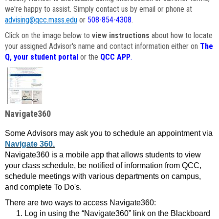
we're happy to assist. Simply contact us by email or phone at
advising@qcc.mass.edu
or
508-854-4308
.
Click on the image below to
view instructions
about how to locate
your assigned Advisor's name and contact information either on
The
Q, your student portal
or the
QCC APP
.
Navigate360
Some Advisors may ask you to schedule an appointment via
Navigate 360.
Navigate360 is a mobile app that allows students to view
your class schedule, be notified of information from QCC,
schedule meetings with various departments on campus,
and complete To Do's.
There are two ways to access Navigate360:
Log in using the “Navigate360” link on the Blackboard