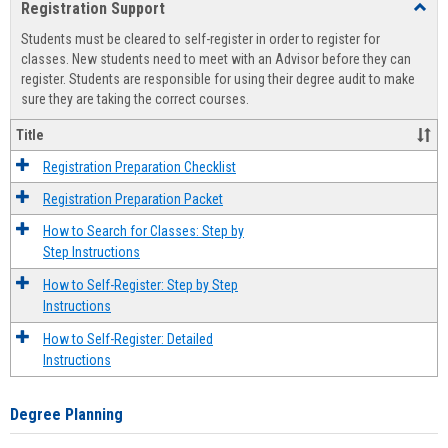
Registration Support
Toggl
view
view
Regist
Students must be cleared to self-register in order to register for
Suppo
classes. New students need to meet with an Advisor before they can
register. Students are responsible for using their degree audit to make
sure they are taking the correct courses.
Title
Registration Preparation Checklist
Registration Preparation Packet
How to Search for Classes: Step by
Step Instructions
How to Self-Register: Step by Step
Instructions
How to Self-Register: Detailed
Instructions
Degree Planning