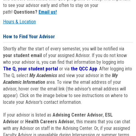
to see your advisor early and often to stay on your
path!
Questions?
Email us!
Hours & Location
How to Find Your Advisor
Shortly after the start of every semester, you will be notified via
your student email
of your assigned Advisor. If you do not know
who your advisor is, you can find that information by logging into
The Q, your student portal
or via
the QCC App
. After logging into
The Q, select
My Academics
and view your advisor in the
My
Academic Information
area. To view the email address of your
advisor, hover over the email link (the advisor's email address will
appear). Click on the image below to see instructions on where to
locate your Advisor's contact information.
If your advisor is listed as
Advising Center Advisor
,
ESL
Advisor
or
Health Careers Advisor
, this means that you can chat
with any Advisor on staff in the Advising Center. Or, if your assigned
Faculty Advisor is unavailable during Intersession or summer terms,