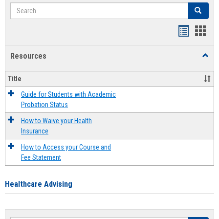
Search
Search
Handout
Hand
list
card
Resources
Toggl
view
view
Resou
Title
Guide for Students with Academic
Probation Status
How to Waive your Health
Insurance
How to Access your Course and
Fee Statement
Healthcare Advising