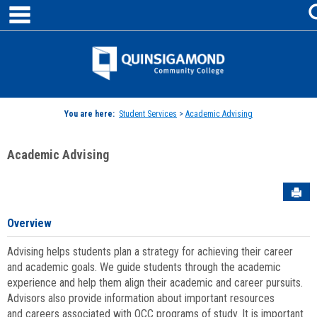
main navigation
Skip
to
content
Jenzabar
University
You are here:
Student Services
>
Academic Advising
Academic Advising
Sen
Overview
Advising helps students plan a strategy for achieving their career
and academic goals. We guide students through the academic
experience and help them align their academic and career pursuits.
Advisors also provide information about important resources
and careers associated with QCC programs of study. It is important