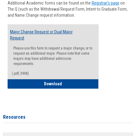
Additional Academic forms can be found on the
Registrar's page
on
Advisi
The Q (such as the Withdrawal Request Form, Intent to Graduate Form,
Forms
and Name Change request information.
Major Change Request or Dual Major
Request
Please use this form to request a major change, or to
request an additional major. Please note that some
majors may have additional admission
requirements.
(.pdf, 393K)
Major Change Request or Dual Major Re
Download
Resources