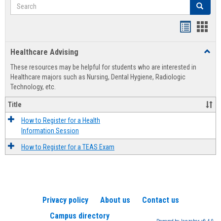
Search
Search
Handout
Hand
list
card
Healthcare Advising
Toggl
view
view
Healt
These resources may be helpful for students who are interested in
Advis
Healthcare majors such as Nursing, Dental Hygiene, Radiologic
Technology, etc.
Title
How to Register for a Health
Information Session
How to Register for a TEAS Exam
Privacy policy
About us
Contact us
Campus directory