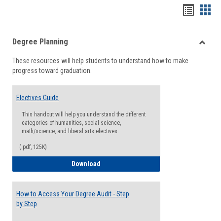
Handou
Han
list
card
Degree Planning
view
view
Toggle
These resources will help students to understand how to make
Degre
progress toward graduation.
Planni
Electives Guide
This handout will help you understand the different
categories of humanities, social science,
math/science, and liberal arts electives.
(.pdf, 125K)
Electives Guide
Download
How to Access Your Degree Audit - Step
by Step