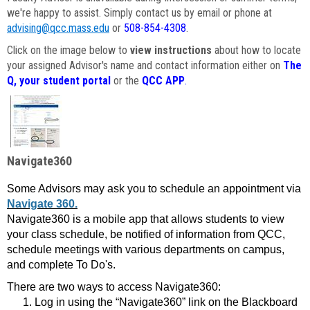
we're happy to assist. Simply contact us by email or phone at
advising@qcc.mass.edu
or
508-854-4308
.
Click on the image below to
view instructions
about how to locate
your assigned Advisor's name and contact information either on
The
Q, your student portal
or the
QCC APP
.
Navigate360
Some Advisors may ask you to schedule an appointment via
Navigate 360.
Navigate360 is a mobile app that allows students to view
your class schedule, be notified of information from QCC,
schedule meetings with various departments on campus,
and complete To Do's.
There are two ways to access Navigate360:
Log in using the “Navigate360” link on the Blackboard