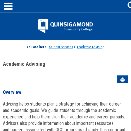
main navigation
Skip
to
content
Jenzabar
University
You are here:
Student Services
>
Academic Advising
Academic Advising
Sen
Overview
Advising helps students plan a strategy for achieving their career
and academic goals. We guide students through the academic
experience and help them align their academic and career pursuits.
Advisors also provide information about important resources
and careers associated with QCC programs of study. It is important