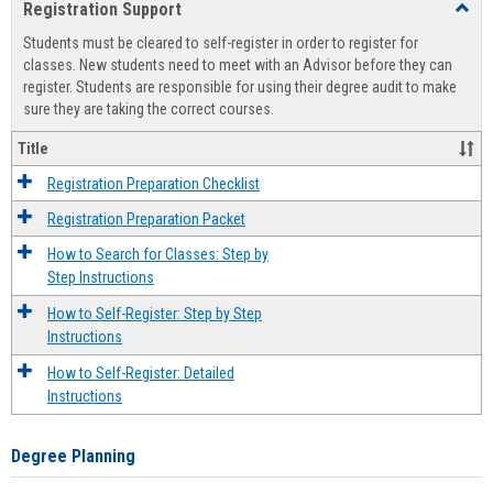
Registration Support
Toggl
view
view
Regist
Students must be cleared to self-register in order to register for
Suppo
classes. New students need to meet with an Advisor before they can
register. Students are responsible for using their degree audit to make
sure they are taking the correct courses.
Title
Registration Preparation Checklist
Registration Preparation Packet
How to Search for Classes: Step by
Step Instructions
How to Self-Register: Step by Step
Instructions
How to Self-Register: Detailed
Instructions
Degree Planning