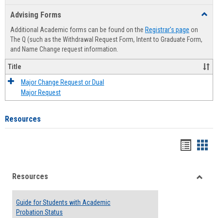
list
card
Advising Forms
Toggl
view
view
Advis
Additional Academic forms can be found on the
Registrar's page
on
Forms
The Q (such as the Withdrawal Request Form, Intent to Graduate Form,
and Name Change request information.
Title
Major Change Request or Dual
Major Request
Resources
Handou
Han
list
card
Resources
view
view
Toggle
Resou
Guide for Students with Academic
Probation Status