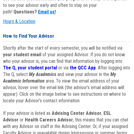
to see your advisor early and often to stay on your
path!
Questions?
Email us!
Hours & Location
How to Find Your Advisor
Shortly after the start of every semester, you will be notified via
your student email
of your assigned Advisor. If you do not know
who your advisor is, you can find that information by logging into
The Q, your student portal
or via
the QCC App
. After logging into
The Q, select
My Academics
and view your advisor in the
My
Academic Information
area. To view the email address of your
advisor, hover over the email link (the advisor's email address will
appear). Click on the image below to see instructions on where to
locate your Advisor's contact information.
If your advisor is listed as
Advising Center Advisor
,
ESL
Advisor
or
Health Careers Advisor
, this means that you can chat
with any Advisor on staff in the Advising Center. Or, if your assigned
Faculty Advisor is unavailable during Intersession or summer terms,