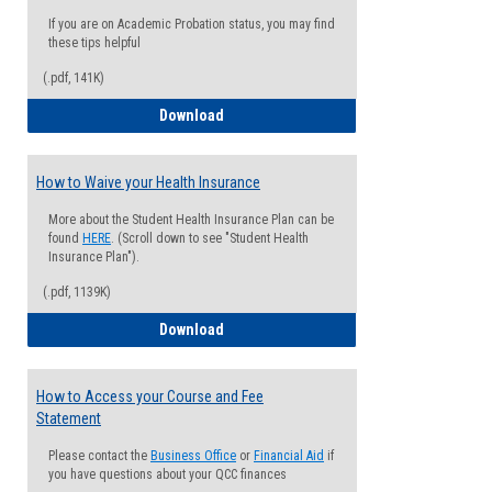
If you are on Academic Probation status, you may find
these tips helpful
(.pdf, 141K)
Guide for Students with Academic Proba
Download
How to Waive your Health Insurance
More about the Student Health Insurance Plan can be
found
HERE
. (Scroll down to see "Student Health
Insurance Plan").
(.pdf, 1139K)
How to Waive your Health Insurance
Download
How to Access your Course and Fee
Statement
Please contact the
Business Office
or
Financial Aid
if
you have questions about your QCC finances