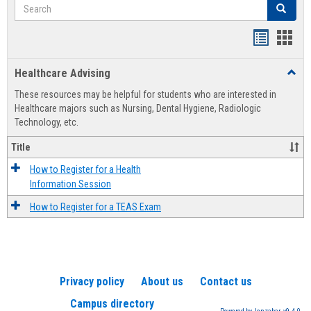
Search
Search
Handout
Hand
list
card
Healthcare Advising
Toggl
view
view
Healt
These resources may be helpful for students who are interested in
Advis
Healthcare majors such as Nursing, Dental Hygiene, Radiologic
Technology, etc.
Title
How to Register for a Health
Information Session
How to Register for a TEAS Exam
Privacy policy
About us
Contact us
Campus directory