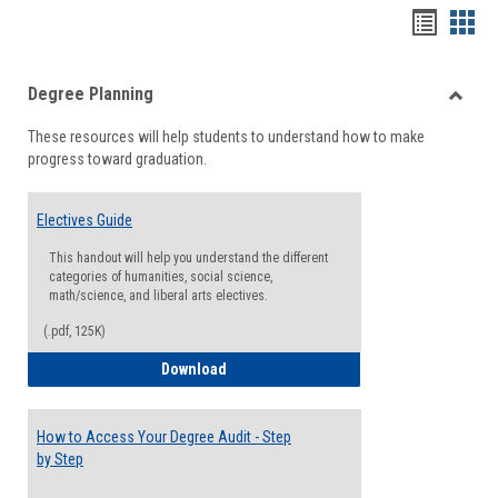
Handou
Han
list
card
Degree Planning
view
view
Toggle
These resources will help students to understand how to make
Degre
progress toward graduation.
Planni
Electives Guide
This handout will help you understand the different
categories of humanities, social science,
math/science, and liberal arts electives.
(.pdf, 125K)
Electives Guide
Download
How to Access Your Degree Audit - Step
by Step