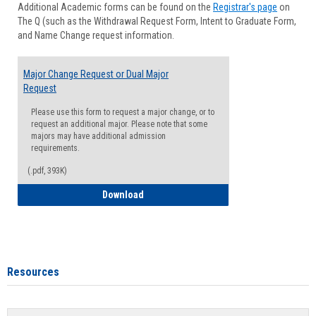
Additional Academic forms can be found on the
Registrar's page
on
Advisi
The Q (such as the Withdrawal Request Form, Intent to Graduate Form,
Forms
and Name Change request information.
Major Change Request or Dual Major
Request
Please use this form to request a major change, or to
request an additional major. Please note that some
majors may have additional admission
requirements.
(.pdf, 393K)
Major Change Request or Dual Major Re
Download
Resources