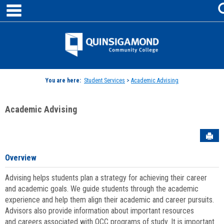
main navigation
Skip
to
content
Jenzabar
University
You are here:
Student Services
>
Academic Advising
Academic Advising
Sen
Overview
Advising helps students plan a strategy for achieving their career
and academic goals. We guide students through the academic
experience and help them align their academic and career pursuits.
Advisors also provide information about important resources
and careers associated with QCC programs of study. It is important