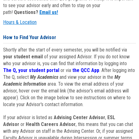
to see your advisor early and often to stay on your
path!
Questions?
Email us!
Hours & Location
How to Find Your Advisor
Shortly after the start of every semester, you will be notified via
your student email
of your assigned Advisor. If you do not know
who your advisor is, you can find that information by logging into
The Q, your student portal
or via
the QCC App
. After logging into
The Q, select
My Academics
and view your advisor in the
My
Academic Information
area. To view the email address of your
advisor, hover over the email link (the advisor's email address will
appear). Click on the image below to see instructions on where to
locate your Advisor's contact information.
If your advisor is listed as
Advising Center Advisor
,
ESL
Advisor
or
Health Careers Advisor
, this means that you can chat
with any Advisor on staff in the Advising Center. Or, if your assigned
Faculty Advisor is unavailable during Intersession or summer terms,