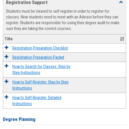
Registration Support
Toggl
view
view
Regist
Students must be cleared to self-register in order to register for
Suppo
classes. New students need to meet with an Advisor before they can
register. Students are responsible for using their degree audit to make
sure they are taking the correct courses.
Title
Registration Preparation Checklist
Registration Preparation Packet
How to Search for Classes: Step by
Step Instructions
How to Self-Register: Step by Step
Instructions
How to Self-Register: Detailed
Instructions
Degree Planning