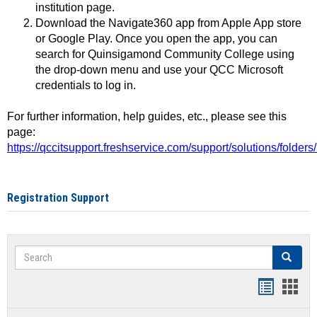
institution page.
Download the Navigate360 app from Apple App store
or Google Play. Once you open the app, you can
search for Quinsigamond Community College using
the drop-down menu and use your QCC Microsoft
credentials to log in.
For further information, help guides, etc., please see this
page:
https://qccitsupport.freshservice.com/support/solutions/folde
Registration Support
Search
Search
Handout
Hand
list
card