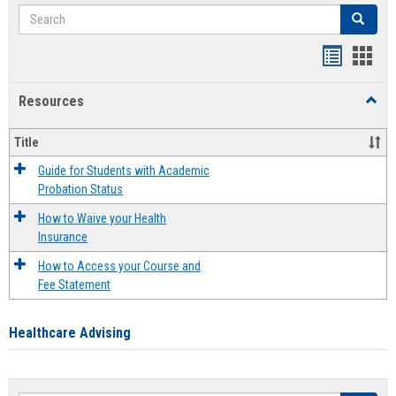
Search
Search
Handout
Hand
list
card
Resources
Toggl
view
view
Resou
Title
Guide for Students with Academic
Probation Status
How to Waive your Health
Insurance
How to Access your Course and
Fee Statement
Healthcare Advising