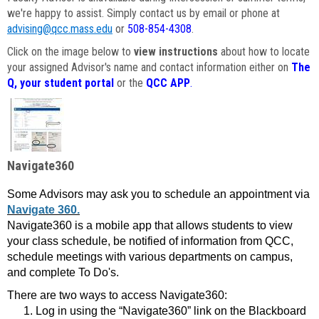
we're happy to assist. Simply contact us by email or phone at
advising@qcc.mass.edu
or
508-854-4308
.
Click on the image below to
view instructions
about how to locate
your assigned Advisor's name and contact information either on
The
Q, your student portal
or the
QCC APP
.
Navigate360
Some Advisors may ask you to schedule an appointment via
Navigate 360.
Navigate360 is a mobile app that allows students to view
your class schedule, be notified of information from QCC,
schedule meetings with various departments on campus,
and complete To Do's.
There are two ways to access Navigate360:
Log in using the “Navigate360” link on the Blackboard