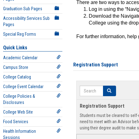
There are two ways to acce
Graduation Sub Pages
Log in using the “Navig
Download the Navigate
Accessibility Services Sub
College using the drop
Pages
Special Reg Forms
For further information, help
Quick Links
Academic Calendar
Registration Support
Campus Store
College Catalog
College Event Calendar
Search
Search
College Policies &
Disclosures
Registration Support
College Web Site
Students must be cleared to self-r
Food Services
need to meet with an Advisor befo
using their degree audit to make s
Health Information
Sessions