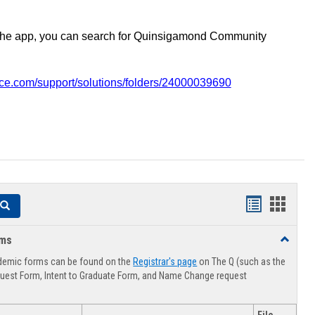
the app, you can search for Quinsigamond Community
vice.com/support/solutions/folders/24000039690
Handouts
Hando
Search
list
card
rms
Toggle
view
view
Advising
demic forms can be found on the
Registrar's page
on The Q (such as the
Forms
uest Form, Intent to Graduate Form, and Name Change request