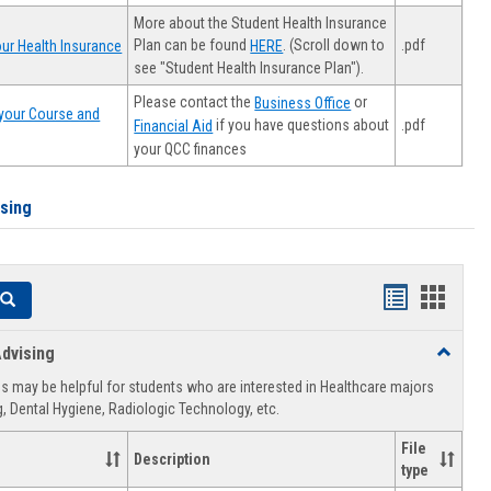
More about the Student Health Insurance
Plan can be found
. (Scroll down to
.pdf
ur Health Insurance
HERE
see "Student Health Insurance Plan").
Please contact the
or
Business Office
your Course and
.pdf
if you have questions about
Financial Aid
your QCC finances
ising
Handouts
Hando
Search
list
card
dvising
Toggle
view
view
Healthca
 may be helpful for students who are interested in Healthcare majors
Advising
, Dental Hygiene, Radiologic Technology, etc.
File
Description
type