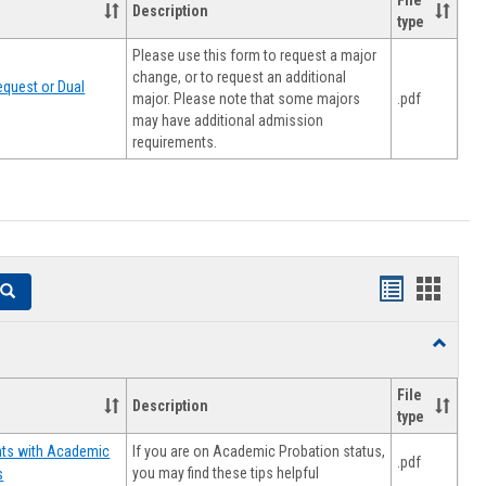
File
Description
type
Please use this form to request a major
change, or to request an additional
quest or Dual
major. Please note that some majors
.pdf
may have additional admission
requirements.
Handouts
Hando
Search
list
card
Toggle
view
view
Resourc
File
Description
type
If you are on Academic Probation status,
nts with Academic
.pdf
you may find these tips helpful
s