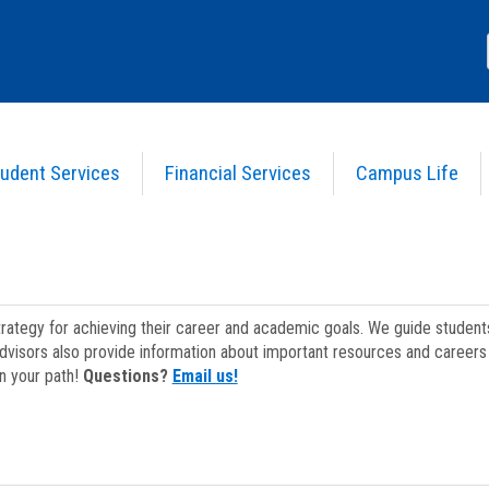
udent Services
Financial Services
Campus Life
strategy for achieving their career and academic goals. We guide studen
dvisors also provide information about important resources and careers 
on your path!
Questions?
Email us!