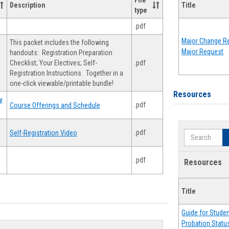
File
Description
Title
type
.pdf
Major Change Re
This packet includes the following
Major Request
handouts: Registration Preparation
Checklist; Your Electives; Self-
.pdf
Registration Instructions. Together in a
one-click viewable/printable bundle!
Resources
y
.pdf
Course Offerings and Schedule
.pdf
Self-Registration Video
Search
.pdf
Resources
Title
Guide for Stude
Probation Statu