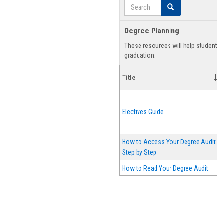
Search
Search
Degree Planning
These resources will help studen
graduation.
Title
Electives Guide
How to Access Your Degree Audit 
Step by Step
How to Read Your Degree Audit