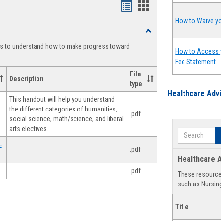
Handouts
Handouts
list
card
How to Waive yo
Toggle
view
view
Degree
ts to understand how to make progress toward
Planning
How to Access 
Fee Statement
File
Description
type
Healthcare Adv
This handout will help you understand
the different categories of humanities,
.pdf
social science, math/science, and liberal
arts electives.
Search
-
.pdf
Healthcare A
.pdf
These resources
such as Nursing
Title