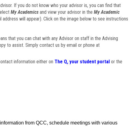
visor. If you do not know who your advisor is, you can find that
select
My Academics
and view your advisor in the
My Academic
il address will appear). Click on the image below to see instructions
eans that you can chat with any Advisor on staff in the Advising
ppy to assist. Simply contact us by email or phone at
ontact information either on
The Q, your student portal
or the
f information from QCC, schedule meetings with various