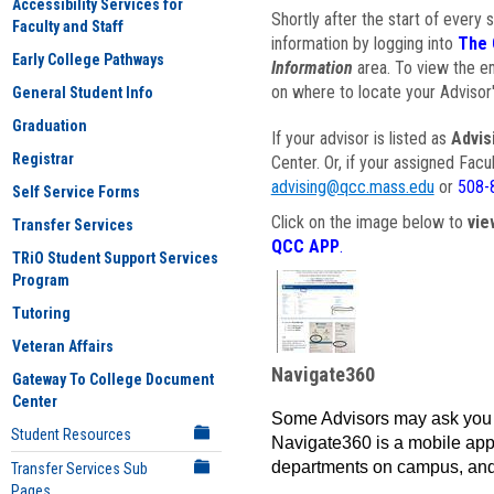
Accessibility Services for
Shortly after the start of every 
Faculty and Staff
information by logging into
The 
Early College Pathways
Information
area. To view the em
on where to locate your Advisor'
General Student Info
Graduation
If your advisor is listed as
Advis
Registrar
Center. Or, if your assigned Fac
advising@qcc.mass.edu
or
508-
Self Service Forms
Click on the image below to
vie
Transfer Services
QCC APP
.
TRiO Student Support Services
Program
Tutoring
Veteran Affairs
Navigate360
Gateway To College Document
Center
Some Advisors may ask you 
Student Resources
Navigate360 is a mobile app 
departments on campus, and
Transfer Services Sub
Pages