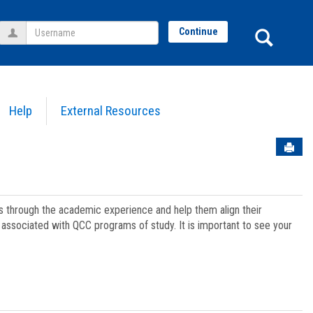
Username
Sear
Continue
Help
External Resources
Sen
ts through the academic experience and help them align their
associated with QCC programs of study. It is important to see your