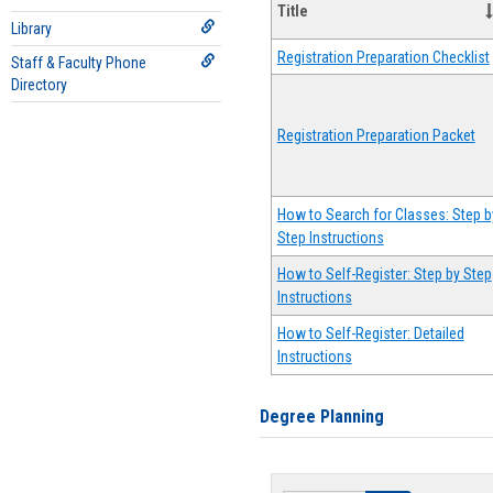
Title
Library
Registration Preparation Checklist
Staff & Faculty Phone
Directory
Registration Preparation Packet
How to Search for Classes: Step b
Step Instructions
How to Self-Register: Step by Step
Instructions
How to Self-Register: Detailed
Instructions
Degree Planning