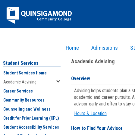
Skip
Jenzabar
to
content
University
Home
Admissions
St
You are here:
Student Services
>
Academic Advising
Academic Advising
Student Services
Student Services Home
Overview
Academic Advising
Advising helps students plan a 
Career Services
academic and career pursuits. A
Community Resources
advisor early and often to stay 
Counseling and Wellness
Hours & Location
Credit for Prior Learning (CPL)
Student Accessibility Services
How to Find Your Advisor