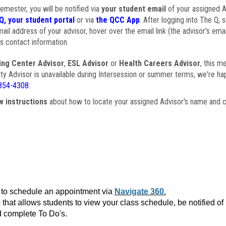
semester, you will be notified via
your student email
of your assigned Ad
Q, your student portal
or via
the QCC App
. After logging into The Q, 
ail address of your advisor, hover over the email link (the advisor's ema
s contact information.
ing Center Advisor
,
ESL Advisor
or
Health Careers Advisor
, this m
ulty Advisor is unavailable during Intersession or summer terms, we're ha
854-4308
.
w instructions
about how to locate your assigned Advisor's name and c
to schedule an appointment via
Navigate 360.
that allows students to view your class schedule, be notified o
 complete To Do's.