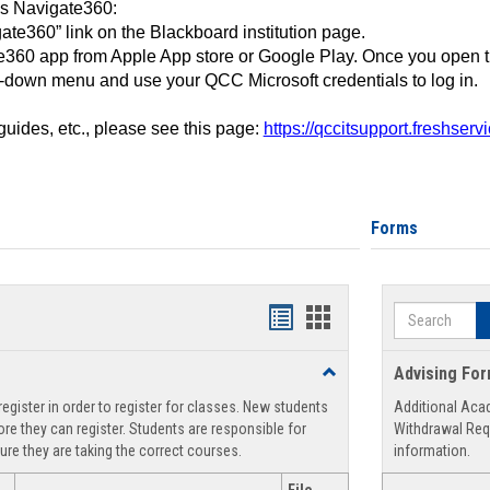
ss Navigate360:
ate360” link on the Blackboard institution page.
360 app from Apple App store or Google Play. Once you open 
-down menu and use your QCC Microsoft credentials to log in.
 guides, etc., please see this page:
https://qccitsupport.freshser
Forms
Search
Handouts
Handouts
list
card
Toggle
Advising Fo
view
view
Registration
egister in order to register for classes. New students
Additional Aca
Support
re they can register. Students are responsible for
Withdrawal Req
ure they are taking the correct courses.
information.