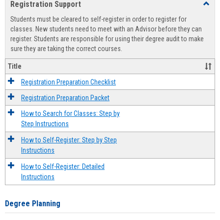
Registration Support
Toggl
view
view
Regist
Students must be cleared to self-register in order to register for
Suppo
classes. New students need to meet with an Advisor before they can
register. Students are responsible for using their degree audit to make
sure they are taking the correct courses.
Title
Registration Preparation Checklist
Registration Preparation Packet
How to Search for Classes: Step by
Step Instructions
How to Self-Register: Step by Step
Instructions
How to Self-Register: Detailed
Instructions
Degree Planning