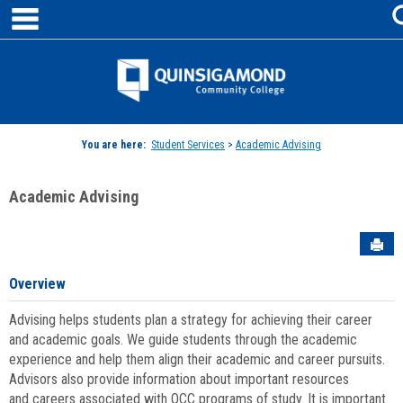
main navigation
Skip
to
content
Jenzabar
University
You are here:
Student Services
>
Academic Advising
Academic Advising
Sen
Overview
Advising helps students plan a strategy for achieving their career
and academic goals. We guide students through the academic
experience and help them align their academic and career pursuits.
Advisors also provide information about important resources
and careers associated with QCC programs of study. It is important