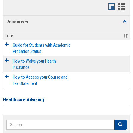
Handout
Hand
list
card
Resources
Toggl
view
view
Resou
Title
Guide for Students with Academic
Probation Status
How to Waive your Health
Insurance
How to Access your Course and
Fee Statement
Healthcare Advising
Search
Search