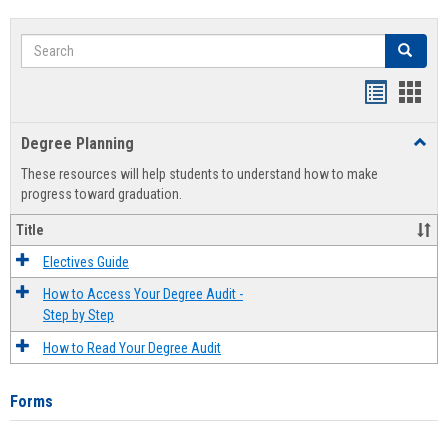
Search
Search
Handout
Hand
list
card
Degree Planning
Toggl
view
view
Degre
These resources will help students to understand how to make
Plann
progress toward graduation.
Title
Electives Guide
How to Access Your Degree Audit -
Step by Step
How to Read Your Degree Audit
Forms