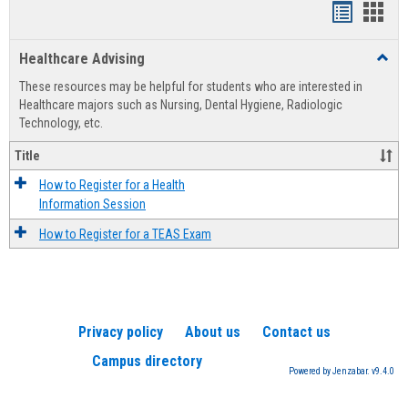
Handout
Hand
list
card
Healthcare Advising
Toggl
view
view
Healt
These resources may be helpful for students who are interested in
Advis
Healthcare majors such as Nursing, Dental Hygiene, Radiologic
Technology, etc.
Title
How to Register for a Health
Information Session
How to Register for a TEAS Exam
Privacy policy
About us
Contact us
Campus directory
Powered by Jenzabar. v9.4.0