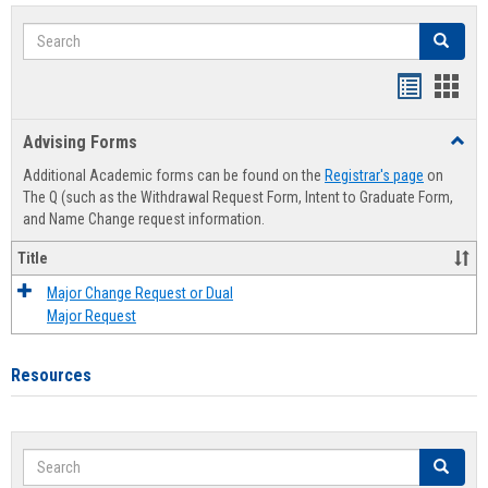
Search
Search
Handout
Hand
list
card
Advising Forms
Toggl
view
view
Advis
Additional Academic forms can be found on the
Registrar's page
on
Forms
The Q (such as the Withdrawal Request Form, Intent to Graduate Form,
and Name Change request information.
Title
Major Change Request or Dual
Major Request
Resources
Search
Search