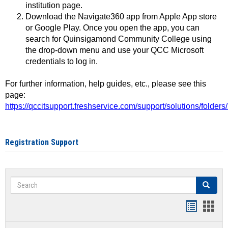
institution page.
Download the Navigate360 app from Apple App store
or Google Play. Once you open the app, you can
search for Quinsigamond Community College using
the drop-down menu and use your QCC Microsoft
credentials to log in.
For further information, help guides, etc., please see this
page:
https://qccitsupport.freshservice.com/support/solutions/folde
Registration Support
Search
Search
Handout
Hand
list
card