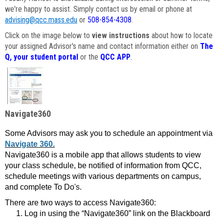
we're happy to assist. Simply contact us by email or phone at
advising@qcc.mass.edu
or
508-854-4308
.
Click on the image below to
view instructions
about how to locate
your assigned Advisor's name and contact information either on
The
Q, your student portal
or the
QCC APP
.
Navigate360
Some Advisors may ask you to schedule an appointment via
Navigate 360.
Navigate360 is a mobile app that allows students to view
your class schedule, be notified of information from QCC,
schedule meetings with various departments on campus,
and complete To Do's.
There are two ways to access Navigate360:
Log in using the “Navigate360” link on the Blackboard