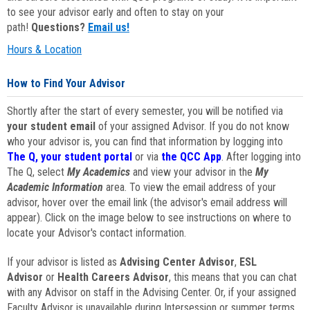
to see your advisor early and often to stay on your
path!
Questions?
Email us!
Hours & Location
How to Find Your Advisor
Shortly after the start of every semester, you will be notified via
your student email
of your assigned Advisor. If you do not know
who your advisor is, you can find that information by logging into
The Q, your student portal
or via
the QCC App
. After logging into
The Q, select
My Academics
and view your advisor in the
My
Academic Information
area. To view the email address of your
advisor, hover over the email link (the advisor's email address will
appear). Click on the image below to see instructions on where to
locate your Advisor's contact information.
If your advisor is listed as
Advising Center Advisor
,
ESL
Advisor
or
Health Careers Advisor
, this means that you can chat
with any Advisor on staff in the Advising Center. Or, if your assigned
Faculty Advisor is unavailable during Intersession or summer terms,