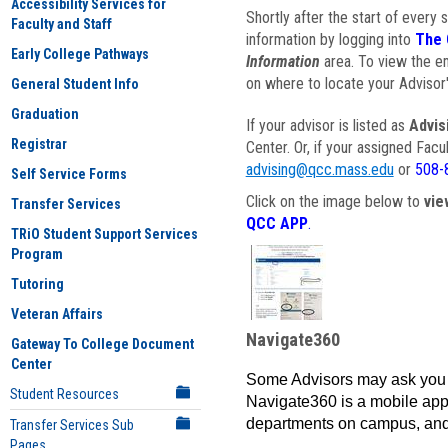
Accessibility Services for
Shortly after the start of every 
Faculty and Staff
information by logging into
The 
Early College Pathways
Information
area. To view the em
on where to locate your Advisor'
General Student Info
Graduation
If your advisor is listed as
Advis
Registrar
Center. Or, if your assigned Fac
advising@qcc.mass.edu
or
508-
Self Service Forms
Click on the image below to
vie
Transfer Services
QCC APP
.
TRiO Student Support Services
Program
Tutoring
Veteran Affairs
Navigate360
Gateway To College Document
Center
Some Advisors may ask you 
Student Resources
Navigate360 is a mobile app 
departments on campus, and
Transfer Services Sub
Pages