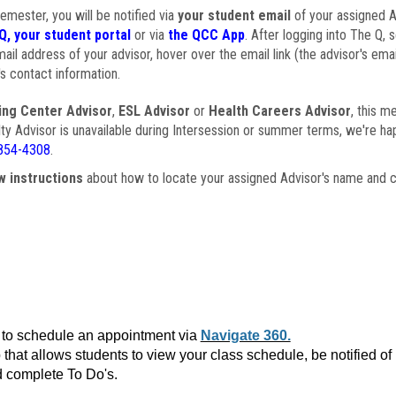
semester, you will be notified via
your student email
of your assigned Ad
Q, your student portal
or via
the QCC App
. After logging into The Q, 
ail address of your advisor, hover over the email link (the advisor's ema
s contact information.
ing Center Advisor
,
ESL Advisor
or
Health Careers Advisor
, this m
ulty Advisor is unavailable during Intersession or summer terms, we're ha
854-4308
.
w instructions
about how to locate your assigned Advisor's name and c
to schedule an appointment via
Navigate 360.
that allows students to view your class schedule, be notified o
 complete To Do's.