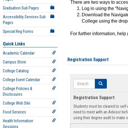
There are two ways to acce
Graduation Sub Pages
Log in using the “Navig
Download the Navigate
Accessibility Services Sub
College using the drop
Pages
Special Reg Forms
For further information, help
Quick Links
Academic Calendar
Registration Support
Campus Store
College Catalog
College Event Calendar
Search
Search
College Policies &
Disclosures
Registration Support
College Web Site
Students must be cleared to self-r
Food Services
need to meet with an Advisor befo
using their degree audit to make s
Health Information
Sessions