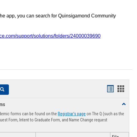
the app, you can search for Quinsigamond Community
vice.com/support/solutions/folders/24000039690
Handouts
Hando
Search
list
card
rms
Toggle
view
view
Advising
demic forms can be found on the
Registrar's page
on The Q (such as the
Forms
uest Form, Intent to Graduate Form, and Name Change request