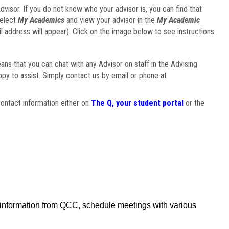
visor. If you do not know who your advisor is, you can find that
select
My Academics
and view your advisor in the
My Academic
il address will appear). Click on the image below to see instructions
eans that you can chat with any Advisor on staff in the Advising
ppy to assist. Simply contact us by email or phone at
ontact information either on
The Q, your student portal
or the
f information from QCC, schedule meetings with various