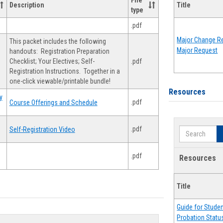
File
Description
Title
type
.pdf
Major Change Re
This packet includes the following
Major Request
handouts: Registration Preparation
Checklist; Your Electives; Self-
.pdf
Registration Instructions. Together in a
one-click viewable/printable bundle!
Resources
y
.pdf
Course Offerings and Schedule
.pdf
Self-Registration Video
Search
.pdf
Resources
Title
Guide for Stude
Probation Statu