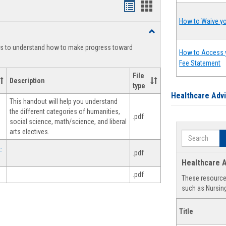
Handouts
Handouts
list
card
How to Waive yo
Toggle
view
view
Degree
ts to understand how to make progress toward
Planning
How to Access 
Fee Statement
File
Description
type
Healthcare Adv
This handout will help you understand
the different categories of humanities,
.pdf
social science, math/science, and liberal
arts electives.
Search
-
.pdf
Healthcare A
.pdf
These resources
such as Nursing
Title