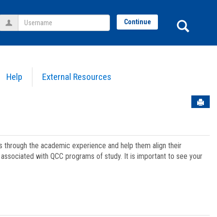
Username
Sear
Continue
Help
External Resources
Sen
ts through the academic experience and help them align their
associated with QCC programs of study. It is important to see your