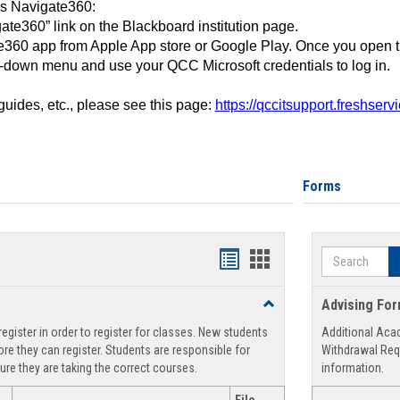
ss Navigate360:
ate360” link on the Blackboard institution page.
360 app from Apple App store or Google Play. Once you open 
-down menu and use your QCC Microsoft credentials to log in.
 guides, etc., please see this page:
https://qccitsupport.freshser
Forms
Search
Handouts
Handouts
list
card
Toggle
Advising Fo
view
view
Registration
egister in order to register for classes. New students
Additional Aca
Support
re they can register. Students are responsible for
Withdrawal Req
ure they are taking the correct courses.
information.