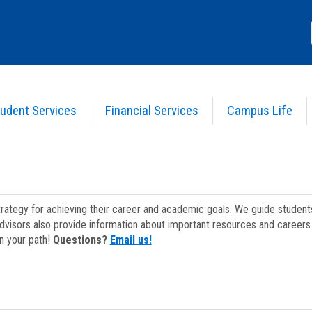
udent Services
Financial Services
Campus Life
strategy for achieving their career and academic goals. We guide studen
dvisors also provide information about important resources and careers 
on your path!
Questions?
Email us!