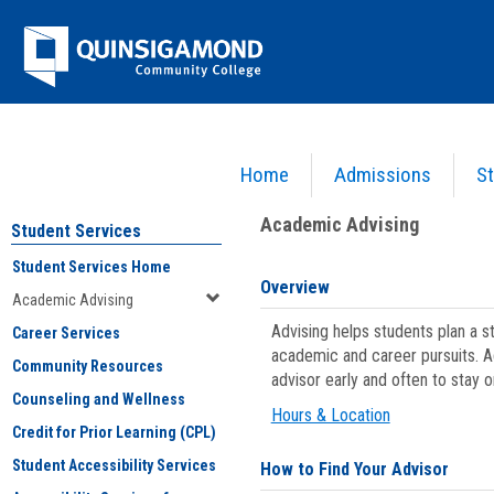
Skip
Jenzabar
to
content
University
Home
Admissions
St
You are here:
Student Services
>
Academic Advising
Academic Advising
Student Services
Student Services Home
Overview
Academic Advising
Advising helps students plan a 
Career Services
academic and career pursuits. A
Community Resources
advisor early and often to stay 
Counseling and Wellness
Hours & Location
Credit for Prior Learning (CPL)
Student Accessibility Services
How to Find Your Advisor