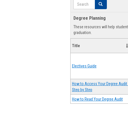
Search
Search
Degree Planning
These resources will help studen
graduation.
Title
Electives Guide
How to Access Your Degree Audit 
Step by Step
How to Read Your Degree Audit