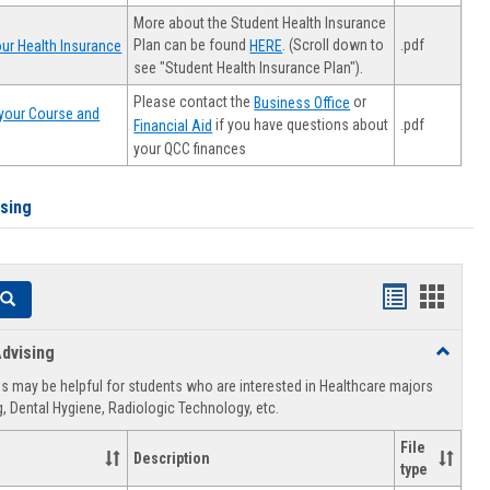
More about the Student Health Insurance
Plan can be found
. (Scroll down to
.pdf
ur Health Insurance
HERE
see "Student Health Insurance Plan").
Please contact the
or
Business Office
your Course and
.pdf
if you have questions about
Financial Aid
your QCC finances
ising
Handouts
Hando
Search
list
card
dvising
Toggle
view
view
Healthca
 may be helpful for students who are interested in Healthcare majors
Advising
, Dental Hygiene, Radiologic Technology, etc.
File
Description
type