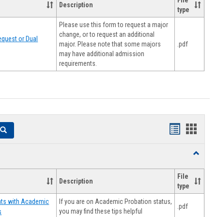
File
Description
type
Please use this form to request a major
change, or to request an additional
quest or Dual
major. Please note that some majors
.pdf
may have additional admission
requirements.
Handouts
Hando
Search
list
card
Toggle
view
view
Resourc
File
Description
type
If you are on Academic Probation status,
nts with Academic
.pdf
you may find these tips helpful
s