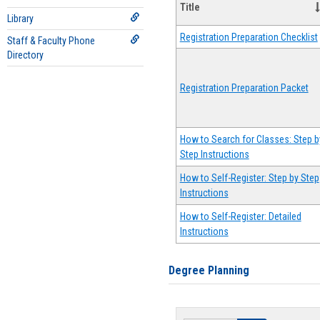
Title
Library
Registration Preparation Checklist
Staff & Faculty Phone
Directory
Registration Preparation Packet
How to Search for Classes: Step b
Step Instructions
How to Self-Register: Step by Step
Instructions
How to Self-Register: Detailed
Instructions
Degree Planning