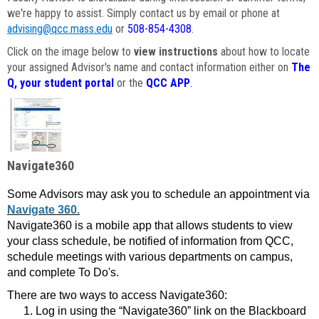
we're happy to assist. Simply contact us by email or phone at
advising@qcc.mass.edu
or
508-854-4308
.
Click on the image below to
view instructions
about how to locate
your assigned Advisor's name and contact information either on
The
Q, your student portal
or the
QCC APP
.
Navigate360
Some Advisors may ask you to schedule an appointment via
Navigate 360.
Navigate360 is a mobile app that allows students to view
your class schedule, be notified of information from QCC,
schedule meetings with various departments on campus,
and complete To Do's.
There are two ways to access Navigate360:
Log in using the “Navigate360” link on the Blackboard