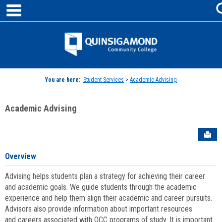
main navigation
Skip
to
content
Jenzabar
University
You are here:
Student Services
>
Academic Advising
Academic Advising
Sen
Overview
Advising helps students plan a strategy for achieving their career
and academic goals. We guide students through the academic
experience and help them align their academic and career pursuits.
Advisors also provide information about important resources
and careers associated with QCC programs of study. It is important