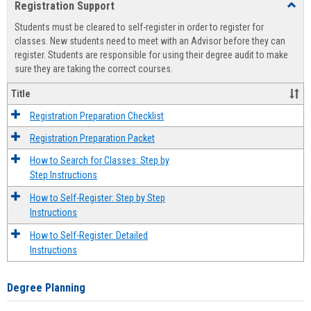
Registration Support
Toggl
view
view
Regist
Students must be cleared to self-register in order to register for
Suppo
classes. New students need to meet with an Advisor before they can
register. Students are responsible for using their degree audit to make
sure they are taking the correct courses.
Title
Registration Preparation Checklist
Registration Preparation Packet
How to Search for Classes: Step by
Step Instructions
How to Self-Register: Step by Step
Instructions
How to Self-Register: Detailed
Instructions
Degree Planning