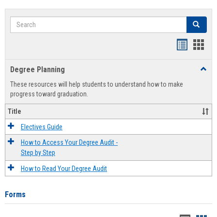
Search
Search
Handout
Hand
list
card
Degree Planning
Toggl
view
view
Degre
These resources will help students to understand how to make
Plann
progress toward graduation.
Title
Electives Guide
How to Access Your Degree Audit -
Step by Step
How to Read Your Degree Audit
Forms