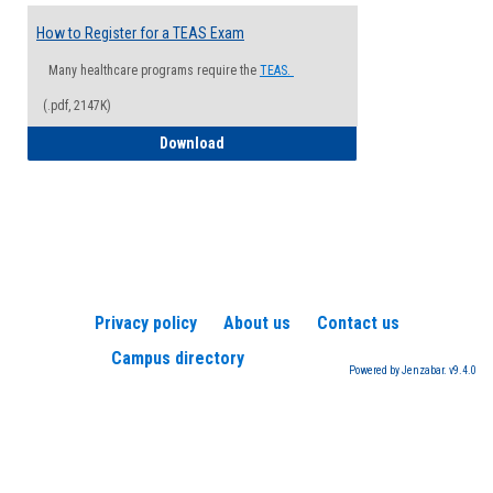
How to Register for a TEAS Exam
Many healthcare programs require the
TEAS.
(.pdf, 2147K)
How to Register for a TEAS Exam
Download
Privacy policy
About us
Contact us
Campus directory
Powered by Jenzabar. v9.4.0