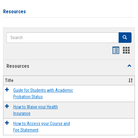
Resources
Search
Search
Handout
Hand
list
card
Resources
Toggl
view
view
Resou
Title
Guide for Students with Academic
Probation Status
How to Waive your Health
Insurance
How to Access your Course and
Fee Statement