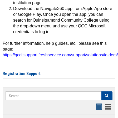
institution page.
Download the Navigate360 app from Apple App store
or Google Play. Once you open the app, you can
search for Quinsigamond Community College using
the drop-down menu and use your QCC Microsoft
credentials to log in.
For further information, help guides, etc., please see this
page:
https://qccitsupport.freshservice.com/support/solutions/folde
Registration Support
Search
Search
Handout
Hand
list
card