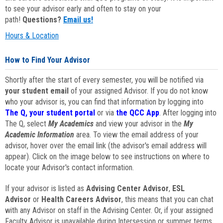
to see your advisor early and often to stay on your
path!
Questions?
Email us!
Hours & Location
How to Find Your Advisor
Shortly after the start of every semester, you will be notified via
your student email
of your assigned Advisor. If you do not know
who your advisor is, you can find that information by logging into
The Q, your student portal
or via
the QCC App
. After logging into
The Q, select
My Academics
and view your advisor in the
My
Academic Information
area. To view the email address of your
advisor, hover over the email link (the advisor's email address will
appear). Click on the image below to see instructions on where to
locate your Advisor's contact information.
If your advisor is listed as
Advising Center Advisor
,
ESL
Advisor
or
Health Careers Advisor
, this means that you can chat
with any Advisor on staff in the Advising Center. Or, if your assigned
Faculty Advisor is unavailable during Intersession or summer terms,