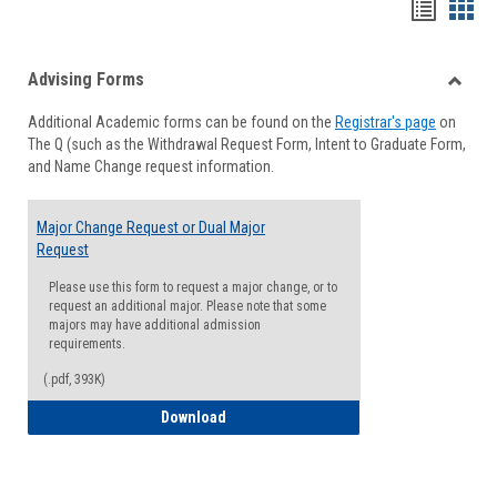
Handou
Han
list
card
Advising Forms
view
view
Toggle
Additional Academic forms can be found on the
Registrar's page
on
Advisi
The Q (such as the Withdrawal Request Form, Intent to Graduate Form,
Forms
and Name Change request information.
Major Change Request or Dual Major
Request
Please use this form to request a major change, or to
request an additional major. Please note that some
majors may have additional admission
requirements.
(.pdf, 393K)
Major Change Request or Dual Major Re
Download