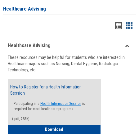
Healthcare Advising
Handou
Han
list
card
Healthcare Advising
view
view
Toggle
These resources may be helpful for students who are interested in
Health
Healthcare majors such as Nursing, Dental Hygiene, Radiologic
Advisi
Technology, etc.
How to Register for a Health Information
Session
Participating in a
Health Information Session
is
required for most healthcare programs.
(.pdf, 783K)
How to Register for a Health Informatio
Download