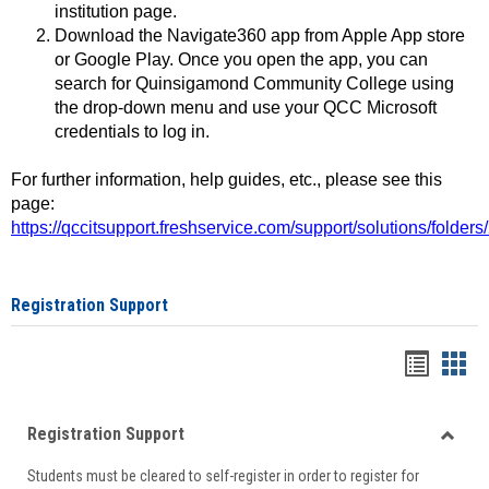
institution page.
Download the Navigate360 app from Apple App store
or Google Play. Once you open the app, you can
search for Quinsigamond Community College using
the drop-down menu and use your QCC Microsoft
credentials to log in.
For further information, help guides, etc., please see this
page:
https://qccitsupport.freshservice.com/support/solutions/folde
Registration Support
Handou
Han
list
card
Registration Support
view
view
Toggle
Students must be cleared to self-register in order to register for
Regist