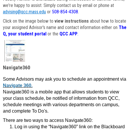
we're happy to assist. Simply contact us by email or phone at
advising@qcc.mass.edu
or
508-854-4308
.
Click on the image below to
view instructions
about how to locate
your assigned Advisor's name and contact information either on
The
Q, your student portal
or the
QCC APP
.
Navigate360
Some Advisors may ask you to schedule an appointment via
Navigate 360.
Navigate360 is a mobile app that allows students to view
your class schedule, be notified of information from QCC,
schedule meetings with various departments on campus,
and complete To Do's.
There are two ways to access Navigate360:
Log in using the “Navigate360” link on the Blackboard