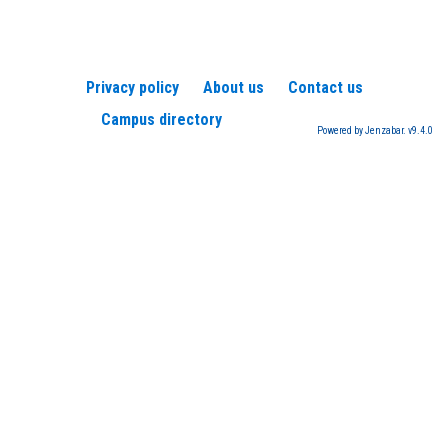
Privacy policy
About us
Contact us
Campus directory
Powered by Jenzabar. v9.4.0