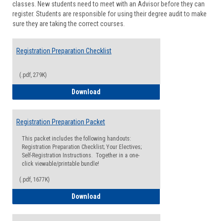
classes. New students need to meet with an Advisor before they can
Suppor
register. Students are responsible for using their degree audit to make
sure they are taking the correct courses.
Registration Preparation Checklist
(.pdf, 279K)
Registration Preparation Checklist
Download
Registration Preparation Packet
This packet includes the following handouts:
Registration Preparation Checklist; Your Electives;
Self-Registration Instructions. Together in a one-
click viewable/printable bundle!
(.pdf, 1677K)
Registration Preparation Packet
Download