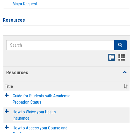
Major Request
Resources
Search
Search
Handout
Hand
list
card
Resources
Toggl
view
view
Resou
Title
Guide for Students with Academic
Probation Status
How to Waive your Health
Insurance
How to Access your Course and