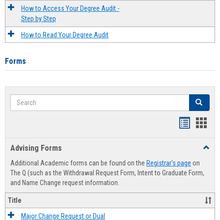
How to Access Your Degree Audit -
Step by Step
How to Read Your Degree Audit
Forms
Search
Search
Handout
Hand
list
card
Advising Forms
Toggl
view
view
Advis
Additional Academic forms can be found on the
Registrar's page
on
Forms
The Q (such as the Withdrawal Request Form, Intent to Graduate Form,
and Name Change request information.
Title
Major Change Request or Dual