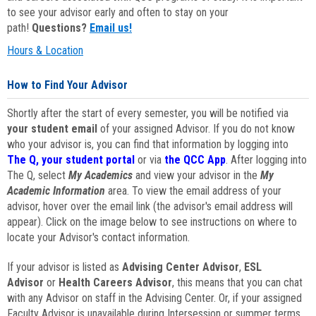
to see your advisor early and often to stay on your
path!
Questions?
Email us!
Hours & Location
How to Find Your Advisor
Shortly after the start of every semester, you will be notified via
your student email
of your assigned Advisor. If you do not know
who your advisor is, you can find that information by logging into
The Q, your student portal
or via
the QCC App
. After logging into
The Q, select
My Academics
and view your advisor in the
My
Academic Information
area. To view the email address of your
advisor, hover over the email link (the advisor's email address will
appear). Click on the image below to see instructions on where to
locate your Advisor's contact information.
If your advisor is listed as
Advising Center Advisor
,
ESL
Advisor
or
Health Careers Advisor
, this means that you can chat
with any Advisor on staff in the Advising Center. Or, if your assigned
Faculty Advisor is unavailable during Intersession or summer terms,