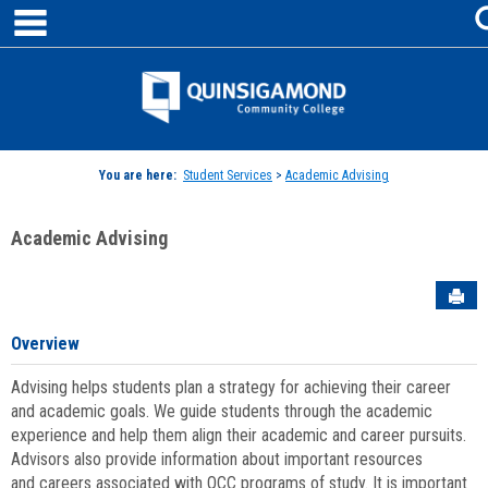
main navigation
Skip
to
content
Jenzabar
University
You are here:
Student Services
>
Academic Advising
Academic Advising
Sen
Overview
Advising helps students plan a strategy for achieving their career
and academic goals. We guide students through the academic
experience and help them align their academic and career pursuits.
Advisors also provide information about important resources
and careers associated with QCC programs of study. It is important