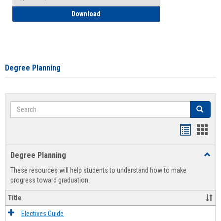
How to Self-Register: Detailed Instructi
Download
Degree Planning
Search
Search
Handout
Hand
list
card
Degree Planning
Toggl
view
view
Degre
These resources will help students to understand how to make
Plann
progress toward graduation.
Title
Electives Guide