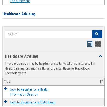
Fee Statement
Healthcare Advising
Search
Search
Handout
Hand
list
card
Healthcare Advising
Toggl
view
view
Healt
These resources may be helpful for students who are interested in
Advis
Healthcare majors such as Nursing, Dental Hygiene, Radiologic
Technology, etc.
Title
How to Register for a Health
Information Session
How to Register for a TEAS Exam