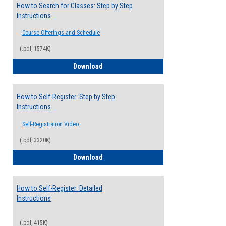
How to Search for Classes: Step by Step
Instructions
Course Offerings and Schedule
(.pdf, 1574K)
How to Search for Classes: Step by Step 
Download
How to Self-Register: Step by Step
Instructions
Self-Registration Video
(.pdf, 3320K)
How to Self-Register: Step by Step Instr
Download
How to Self-Register: Detailed
Instructions
(.pdf, 415K)