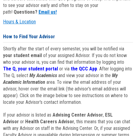
to see your advisor early and often to stay on your
path!
Questions?
Email us!
Hours & Location
How to Find Your Advisor
Shortly after the start of every semester, you will be notified via
your student email
of your assigned Advisor. If you do not know
who your advisor is, you can find that information by logging into
The Q, your student portal
or via
the QCC App
. After logging into
The Q, select
My Academics
and view your advisor in the
My
Academic Information
area. To view the email address of your
advisor, hover over the email link (the advisor's email address will
appear). Click on the image below to see instructions on where to
locate your Advisor's contact information.
If your advisor is listed as
Advising Center Advisor
,
ESL
Advisor
or
Health Careers Advisor
, this means that you can chat
with any Advisor on staff in the Advising Center. Or, if your assigned
Faculty Advisor is unavailable during Intersession or summer terms,