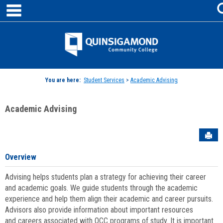
main navigation
Skip
to
content
Jenzabar
University
You are here:
Student Services
>
Academic Advising
Academic Advising
Sen
Overview
Advising helps students plan a strategy for achieving their career
and academic goals. We guide students through the academic
experience and help them align their academic and career pursuits.
Advisors also provide information about important resources
and careers associated with QCC programs of study. It is important