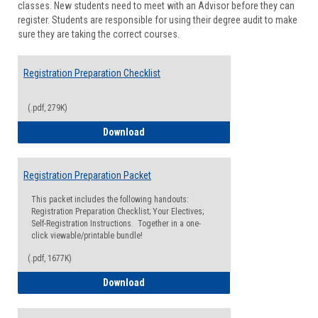
classes. New students need to meet with an Advisor before they can
Suppor
register. Students are responsible for using their degree audit to make
sure they are taking the correct courses.
Registration Preparation Checklist
(.pdf, 279K)
Registration Preparation Checklist
Download
Registration Preparation Packet
This packet includes the following handouts:
Registration Preparation Checklist; Your Electives;
Self-Registration Instructions. Together in a one-
click viewable/printable bundle!
(.pdf, 1677K)
Registration Preparation Packet
Download