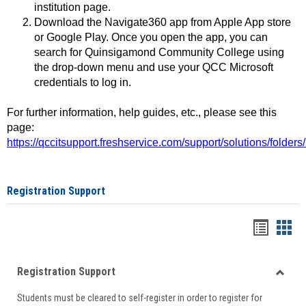
institution page.
Download the Navigate360 app from Apple App store
or Google Play. Once you open the app, you can
search for Quinsigamond Community College using
the drop-down menu and use your QCC Microsoft
credentials to log in.
For further information, help guides, etc., please see this
page:
https://qccitsupport.freshservice.com/support/solutions/folde
Registration Support
Handou
Han
list
card
Registration Support
view
view
Toggle
Students must be cleared to self-register in order to register for
Regist