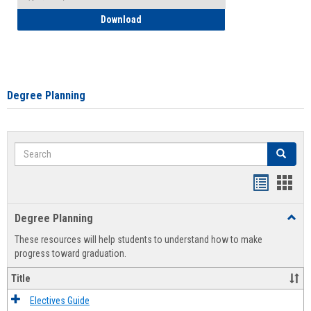
How to Self-Register: Detailed Instructi
Download
Degree Planning
Search
Search
Handout
Hand
list
card
Degree Planning
Toggl
view
view
Degre
These resources will help students to understand how to make
Plann
progress toward graduation.
Title
Electives Guide