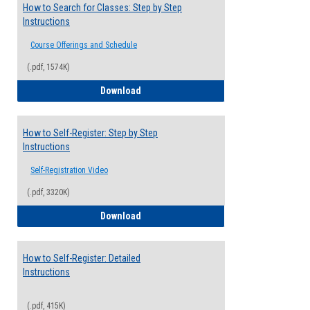
How to Search for Classes: Step by Step
Instructions
Course Offerings and Schedule
(.pdf, 1574K)
How to Search for Classes: Step by Step 
Download
How to Self-Register: Step by Step
Instructions
Self-Registration Video
(.pdf, 3320K)
How to Self-Register: Step by Step Instr
Download
How to Self-Register: Detailed
Instructions
(.pdf, 415K)