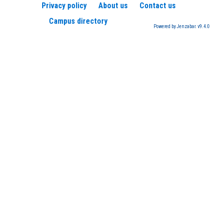
Privacy policy
About us
Contact us
Campus directory
Powered by Jenzabar. v9.4.0