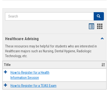
Search
Search
Handout
Hand
list
card
Healthcare Advising
Toggl
view
view
Healt
These resources may be helpful for students who are interested in
Advis
Healthcare majors such as Nursing, Dental Hygiene, Radiologic
Technology, etc.
Title
How to Register for a Health
Information Session
How to Register for a TEAS Exam