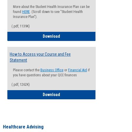
More about the Student Health Insurance Plan can be
found
HERE
. (Scroll down to see "Student Health
Insurance Plan").
(.pdf, 1139K)
How to Waive your Health Insurance
Download
How to Access your Course and Fee
Statement
Please contact the
Business Office
or
Financial Aid
if
you have questions about your QCC finances
(.pdf, 1262K)
How to Access your Course and Fee Sta
Download
Healthcare Advising