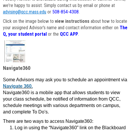
we're happy to assist. Simply contact us by email or phone at
advising@qcc.mass.edu
or
508-854-4308
.
Click on the image below to
view instructions
about how to locate
your assigned Advisor's name and contact information either on
The
Q, your student portal
or the
QCC APP
.
Navigate360
Some Advisors may ask you to schedule an appointment via
Navigate 360.
Navigate360 is a mobile app that allows students to view
your class schedule, be notified of information from QCC,
schedule meetings with various departments on campus,
and complete To Do's.
There are two ways to access Navigate360:
Log in using the “Navigate360” link on the Blackboard