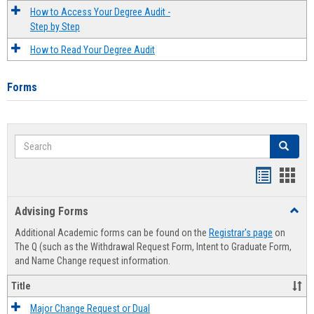
How to Access Your Degree Audit -
Step by Step
How to Read Your Degree Audit
Forms
Search
Search
Handout
Hand
list
card
Advising Forms
Toggl
view
view
Advis
Additional Academic forms can be found on the
Registrar's page
on
Forms
The Q (such as the Withdrawal Request Form, Intent to Graduate Form,
and Name Change request information.
Title
Major Change Request or Dual