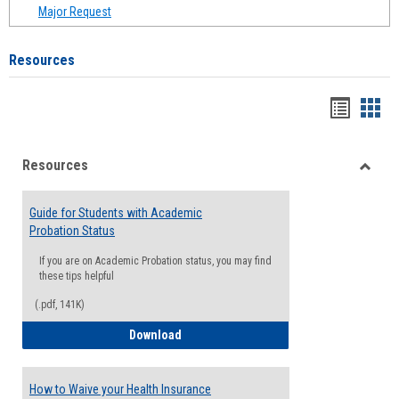
Major Request
Resources
Handou
Han
list
card
Resources
view
view
Toggle
Resou
Guide for Students with Academic
Probation Status
If you are on Academic Probation status, you may find
these tips helpful
(.pdf, 141K)
Guide for Students with Academic Proba
Download
How to Waive your Health Insurance