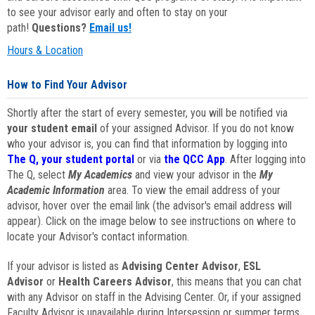
to see your advisor early and often to stay on your
path!
Questions?
Email us!
Hours & Location
How to Find Your Advisor
Shortly after the start of every semester, you will be notified via
your student email
of your assigned Advisor. If you do not know
who your advisor is, you can find that information by logging into
The Q, your student portal
or via
the QCC App
. After logging into
The Q, select
My Academics
and view your advisor in the
My
Academic Information
area. To view the email address of your
advisor, hover over the email link (the advisor's email address will
appear). Click on the image below to see instructions on where to
locate your Advisor's contact information.
If your advisor is listed as
Advising Center Advisor
,
ESL
Advisor
or
Health Careers Advisor
, this means that you can chat
with any Advisor on staff in the Advising Center. Or, if your assigned
Faculty Advisor is unavailable during Intersession or summer terms,