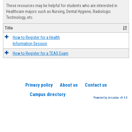
view
view
Healt
These resources may be helpful for students who are interested in
Advis
Healthcare majors such as Nursing, Dental Hygiene, Radiologic
Technology, etc.
Title
How to Register for a Health
Information Session
How to Register for a TEAS Exam
Privacy policy
About us
Contact us
Campus directory
Powered by Jenzabar. v9.4.0