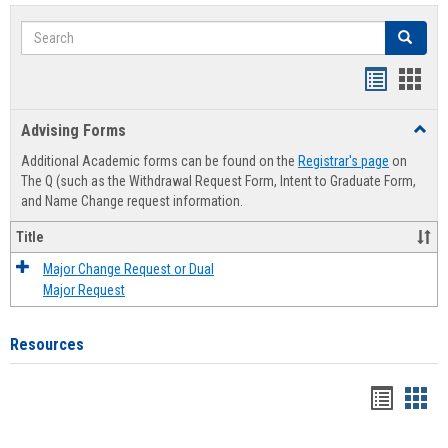
Search
Search
Handout
Hand
list
card
Advising Forms
Toggl
view
view
Advis
Additional Academic forms can be found on the
Registrar's page
on
Forms
The Q (such as the Withdrawal Request Form, Intent to Graduate Form,
and Name Change request information.
Title
Major Change Request or Dual
Major Request
Resources
Handou
Han
list
card