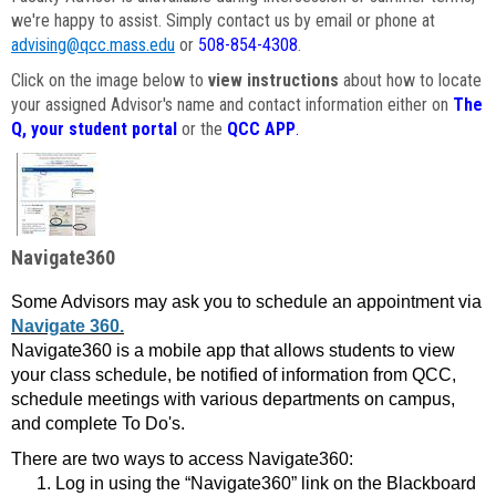
we're happy to assist. Simply contact us by email or phone at
advising@qcc.mass.edu
or
508-854-4308
.
Click on the image below to
view instructions
about how to locate
your assigned Advisor's name and contact information either on
The
Q, your student portal
or the
QCC APP
.
Navigate360
Some Advisors may ask you to schedule an appointment via
Navigate 360.
Navigate360 is a mobile app that allows students to view
your class schedule, be notified of information from QCC,
schedule meetings with various departments on campus,
and complete To Do's.
There are two ways to access Navigate360:
Log in using the “Navigate360” link on the Blackboard