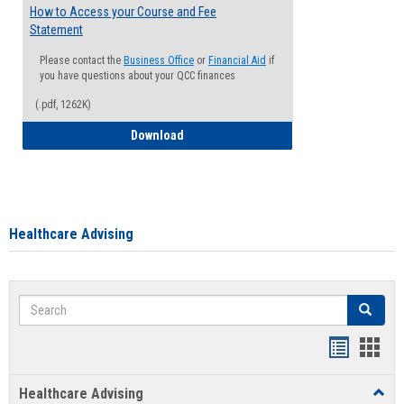
How to Access your Course and Fee
Statement
Please contact the
Business Office
or
Financial Aid
if
you have questions about your QCC finances
(.pdf, 1262K)
How to Access your Course and Fee Sta
Download
Healthcare Advising
Search
Search
Handout
Hand
list
card
Healthcare Advising
Toggl