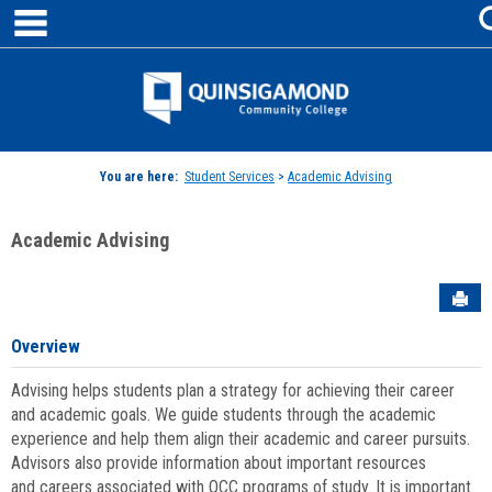
main navigation
Skip
to
content
Jenzabar
University
You are here:
Student Services
>
Academic Advising
Academic Advising
Sen
Overview
Advising helps students plan a strategy for achieving their career
and academic goals. We guide students through the academic
experience and help them align their academic and career pursuits.
Advisors also provide information about important resources
and careers associated with QCC programs of study. It is important