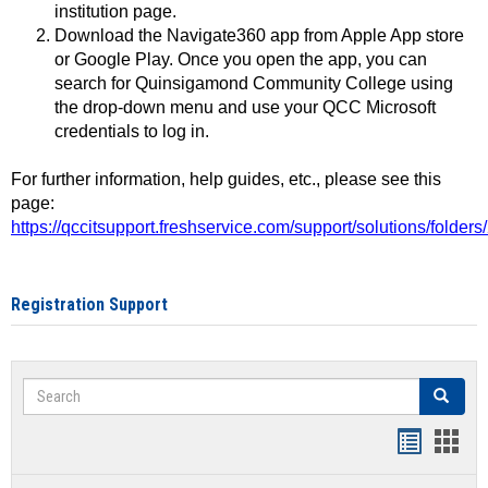
institution page.
Download the Navigate360 app from Apple App store
or Google Play. Once you open the app, you can
search for Quinsigamond Community College using
the drop-down menu and use your QCC Microsoft
credentials to log in.
For further information, help guides, etc., please see this
page:
https://qccitsupport.freshservice.com/support/solutions/folde
Registration Support
Search
Search
Handout
Hand
list
card