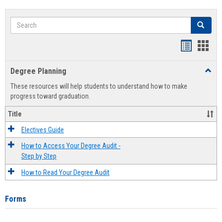
Search
Search
Handout
Hand
list
card
Degree Planning
Toggl
view
view
Degre
These resources will help students to understand how to make
Plann
progress toward graduation.
Title
Electives Guide
How to Access Your Degree Audit -
Step by Step
How to Read Your Degree Audit
Forms