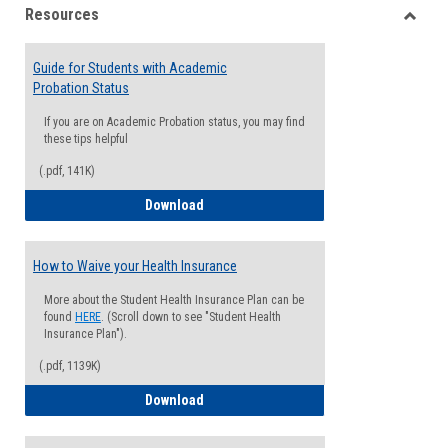
Resources
view
view
Toggle
Resou
Guide for Students with Academic
Probation Status
If you are on Academic Probation status, you may find
these tips helpful
(.pdf, 141K)
Guide for Students with Academic Proba
Download
How to Waive your Health Insurance
More about the Student Health Insurance Plan can be
found
HERE
. (Scroll down to see "Student Health
Insurance Plan").
(.pdf, 1139K)
How to Waive your Health Insurance
Download