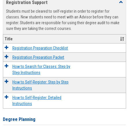
Registration Support
Toggl
view
view
Regist
Students must be cleared to self-register in order to register for
Suppo
classes. New students need to meet with an Advisor before they can
register. Students are responsible for using their degree audit to make
sure they are taking the correct courses.
Title
Registration Preparation Checklist
Registration Preparation Packet
How to Search for Classes: Step by
Step Instructions
How to Self-Register: Step by Step
Instructions
How to Self-Register: Detailed
Instructions
Degree Planning