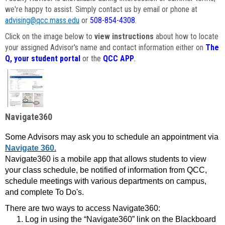
we're happy to assist. Simply contact us by email or phone at
advising@qcc.mass.edu
or
508-854-4308
.
Click on the image below to
view instructions
about how to locate
your assigned Advisor's name and contact information either on
The
Q, your student portal
or the
QCC APP
.
Navigate360
Some Advisors may ask you to schedule an appointment via
Navigate 360.
Navigate360 is a mobile app that allows students to view
your class schedule, be notified of information from QCC,
schedule meetings with various departments on campus,
and complete To Do's.
There are two ways to access Navigate360:
Log in using the “Navigate360” link on the Blackboard