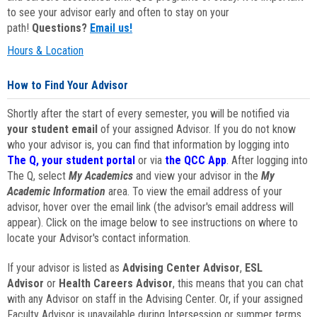
to see your advisor early and often to stay on your
path!
Questions?
Email us!
Hours & Location
How to Find Your Advisor
Shortly after the start of every semester, you will be notified via
your student email
of your assigned Advisor. If you do not know
who your advisor is, you can find that information by logging into
The Q, your student portal
or via
the QCC App
. After logging into
The Q, select
My Academics
and view your advisor in the
My
Academic Information
area. To view the email address of your
advisor, hover over the email link (the advisor's email address will
appear). Click on the image below to see instructions on where to
locate your Advisor's contact information.
If your advisor is listed as
Advising Center Advisor
,
ESL
Advisor
or
Health Careers Advisor
, this means that you can chat
with any Advisor on staff in the Advising Center. Or, if your assigned
Faculty Advisor is unavailable during Intersession or summer terms,