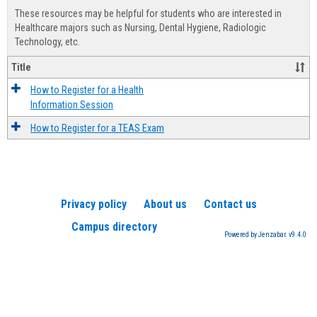
view
view
Healt
These resources may be helpful for students who are interested in
Advis
Healthcare majors such as Nursing, Dental Hygiene, Radiologic
Technology, etc.
Title
How to Register for a Health
Information Session
How to Register for a TEAS Exam
Privacy policy
About us
Contact us
Campus directory
Powered by Jenzabar. v9.4.0