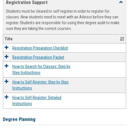
Registration Support
Toggl
view
view
Regist
Students must be cleared to self-register in order to register for
Suppo
classes. New students need to meet with an Advisor before they can
register. Students are responsible for using their degree audit to make
sure they are taking the correct courses.
Title
Registration Preparation Checklist
Registration Preparation Packet
How to Search for Classes: Step by
Step Instructions
How to Self-Register: Step by Step
Instructions
How to Self-Register: Detailed
Instructions
Degree Planning