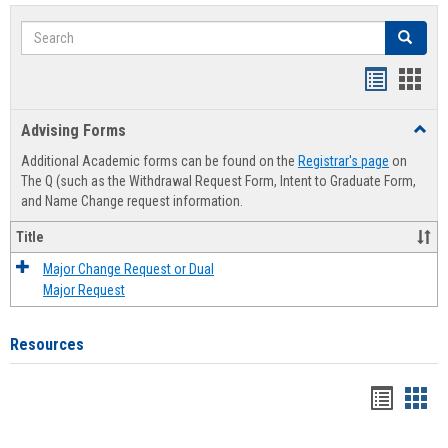
Search
Search
Handout
Hand
list
card
Advising Forms
Toggl
view
view
Advis
Additional Academic forms can be found on the
Registrar's page
on
Forms
The Q (such as the Withdrawal Request Form, Intent to Graduate Form,
and Name Change request information.
Title
Major Change Request or Dual
Major Request
Resources
Handou
Han
list
card