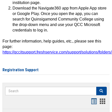
institution page.
Download the Navigate360 app from Apple App store
or Google Play. Once you open the app, you can
search for Quinsigamond Community College using
the drop-down menu and use your QCC Microsoft
credentials to log in.
For further information, help guides, etc., please see this
page:
https://qccitsupport.freshservice.com/support/solutions/folde
Registration Support
Search
Search
Handout
Hand
list
card