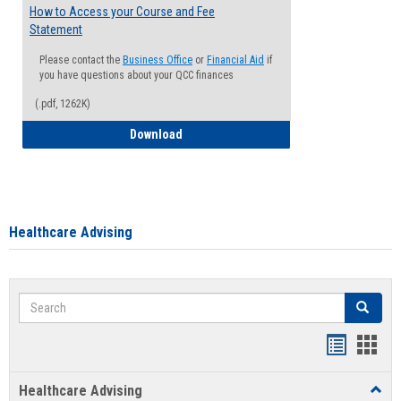
How to Access your Course and Fee
Statement
Please contact the
Business Office
or
Financial Aid
if
you have questions about your QCC finances
(.pdf, 1262K)
How to Access your Course and Fee Sta
Download
Healthcare Advising
Search
Search
Handout
Hand
list
card
Healthcare Advising
Toggl