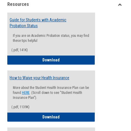
Resources
view
view
Toggle
Resou
Guide for Students with Academic
Probation Status
If you are on Academic Probation status, you may find
these tips helpful
(.pdf, 141K)
Guide for Students with Academic Proba
Download
How to Waive your Health Insurance
More about the Student Health Insurance Plan can be
found
HERE
. (Scroll down to see "Student Health
Insurance Plan").
(.pdf, 1139K)
How to Waive your Health Insurance
Download