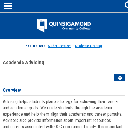
main navigation
Skip
to
content
Jenzabar
University
You are here:
Student Services
>
Academic Advising
Academic Advising
Sen
Overview
Advising helps students plan a strategy for achieving their career
and academic goals. We guide students through the academic
experience and help them align their academic and career pursuits.
Advisors also provide information about important resources
and careers associated with QCC programs of study. It is important