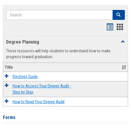
Search
Search
Handout
Hand
list
card
Degree Planning
Toggl
view
view
Degre
These resources will help students to understand how to make
Plann
progress toward graduation.
Title
Electives Guide
How to Access Your Degree Audit -
Step by Step
How to Read Your Degree Audit
Forms