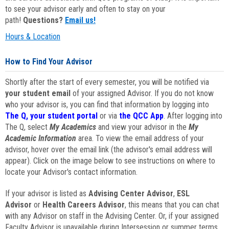
to see your advisor early and often to stay on your
path!
Questions?
Email us!
Hours & Location
How to Find Your Advisor
Shortly after the start of every semester, you will be notified via
your student email
of your assigned Advisor. If you do not know
who your advisor is, you can find that information by logging into
The Q, your student portal
or via
the QCC App
. After logging into
The Q, select
My Academics
and view your advisor in the
My
Academic Information
area. To view the email address of your
advisor, hover over the email link (the advisor's email address will
appear). Click on the image below to see instructions on where to
locate your Advisor's contact information.
If your advisor is listed as
Advising Center Advisor
,
ESL
Advisor
or
Health Careers Advisor
, this means that you can chat
with any Advisor on staff in the Advising Center. Or, if your assigned
Faculty Advisor is unavailable during Intersession or summer terms,