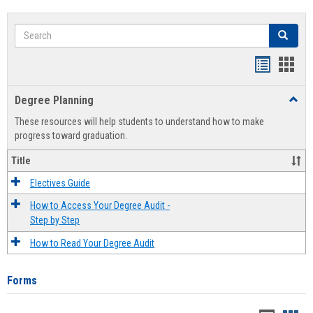
Search
Search
Handout
Hand
list
card
Degree Planning
Toggl
view
view
Degre
These resources will help students to understand how to make
Plann
progress toward graduation.
Title
Electives Guide
How to Access Your Degree Audit -
Step by Step
How to Read Your Degree Audit
Forms