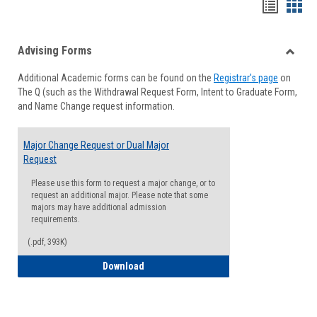
Handou
Han
list
card
Advising Forms
view
view
Toggle
Additional Academic forms can be found on the
Registrar's page
on
Advisi
The Q (such as the Withdrawal Request Form, Intent to Graduate Form,
Forms
and Name Change request information.
Major Change Request or Dual Major
Request
Please use this form to request a major change, or to
request an additional major. Please note that some
majors may have additional admission
requirements.
(.pdf, 393K)
Major Change Request or Dual Major Re
Download