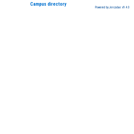
Campus directory
Powered by Jenzabar. v9.4.0