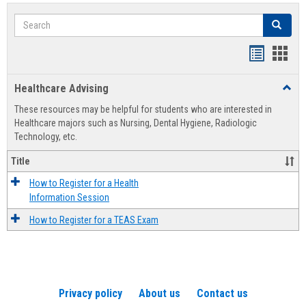
Search
Search
Handout
Hand
list
card
Healthcare Advising
Toggl
view
view
Healt
These resources may be helpful for students who are interested in
Advis
Healthcare majors such as Nursing, Dental Hygiene, Radiologic
Technology, etc.
Title
How to Register for a Health
Information Session
How to Register for a TEAS Exam
Privacy policy
About us
Contact us