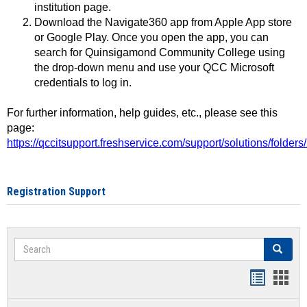
institution page.
Download the Navigate360 app from Apple App store
or Google Play. Once you open the app, you can
search for Quinsigamond Community College using
the drop-down menu and use your QCC Microsoft
credentials to log in.
For further information, help guides, etc., please see this
page:
https://qccitsupport.freshservice.com/support/solutions/folde
Registration Support
Search
Search
Handout
Hand
list
card