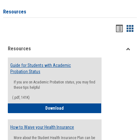
Resources
Handou
Han
list
card
Resources
view
view
Toggle
Resou
Guide for Students with Academic
Probation Status
If you are on Academic Probation status, you may find
these tips helpful
(.pdf, 141K)
Guide for Students with Academic Proba
Download
How to Waive your Health Insurance
More about the Student Health Insurance Plan can be