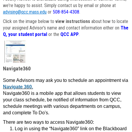
we're happy to assist. Simply contact us by email or phone at
advising@qcc.mass.edu
or
508-854-4308
.
Click on the image below to
view instructions
about how to locate
your assigned Advisor's name and contact information either on
The
Q, your student portal
or the
QCC APP
.
Navigate360
Some Advisors may ask you to schedule an appointment via
Navigate 360.
Navigate360 is a mobile app that allows students to view
your class schedule, be notified of information from QCC,
schedule meetings with various departments on campus,
and complete To Do's.
There are two ways to access Navigate360:
Log in using the “Navigate360” link on the Blackboard