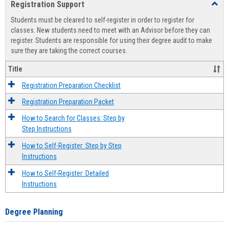
Registration Support
Toggl
view
view
Regist
Students must be cleared to self-register in order to register for
Suppo
classes. New students need to meet with an Advisor before they can
register. Students are responsible for using their degree audit to make
sure they are taking the correct courses.
Title
Registration Preparation Checklist
Registration Preparation Packet
How to Search for Classes: Step by
Step Instructions
How to Self-Register: Step by Step
Instructions
How to Self-Register: Detailed
Instructions
Degree Planning