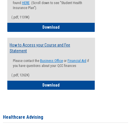
found
HERE
. (Scroll down to see "Student Health
Insurance Plan").
(.pdf, 1139K)
How to Waive your Health Insurance
Download
How to Access your Course and Fee
Statement
Please contact the
Business Office
or
Financial Aid
if
you have questions about your QCC finances
(.pdf, 1262K)
How to Access your Course and Fee Sta
Download
Healthcare Advising