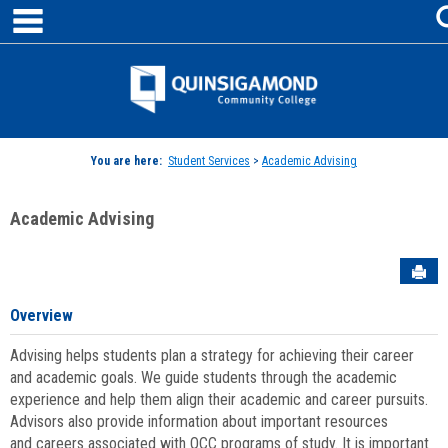
main navigation
Skip
to
content
Jenzabar
University
You are here:
Student Services
>
Academic Advising
Academic Advising
Sen
Overview
Advising helps students plan a strategy for achieving their career
and academic goals. We guide students through the academic
experience and help them align their academic and career pursuits.
Advisors also provide information about important resources
and careers associated with QCC programs of study. It is important