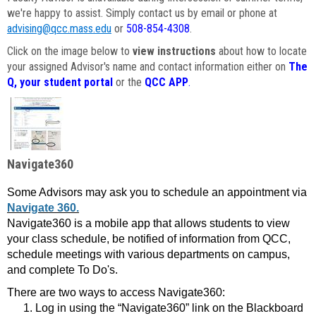
we're happy to assist. Simply contact us by email or phone at
advising@qcc.mass.edu
or
508-854-4308
.
Click on the image below to
view instructions
about how to locate
your assigned Advisor's name and contact information either on
The
Q, your student portal
or the
QCC APP
.
Navigate360
Some Advisors may ask you to schedule an appointment via
Navigate 360.
Navigate360 is a mobile app that allows students to view
your class schedule, be notified of information from QCC,
schedule meetings with various departments on campus,
and complete To Do's.
There are two ways to access Navigate360:
Log in using the “Navigate360” link on the Blackboard