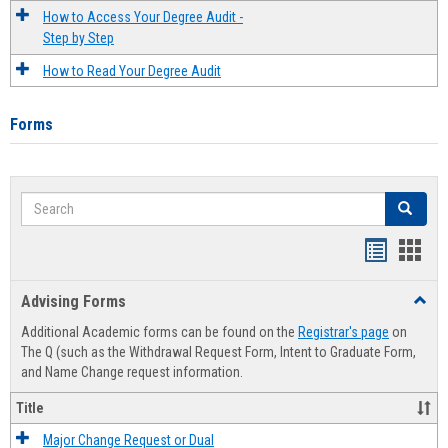
How to Access Your Degree Audit -
Step by Step
How to Read Your Degree Audit
Forms
Search
Search
Handout
Hand
list
card
Advising Forms
Toggl
view
view
Advis
Additional Academic forms can be found on the
Registrar's page
on
Forms
The Q (such as the Withdrawal Request Form, Intent to Graduate Form,
and Name Change request information.
Title
Major Change Request or Dual