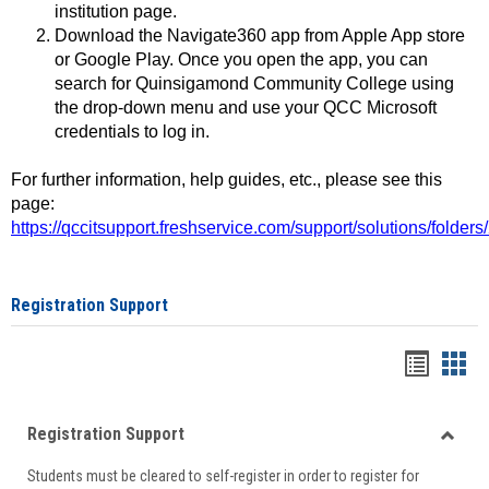
institution page.
Download the Navigate360 app from Apple App store
or Google Play. Once you open the app, you can
search for Quinsigamond Community College using
the drop-down menu and use your QCC Microsoft
credentials to log in.
For further information, help guides, etc., please see this
page:
https://qccitsupport.freshservice.com/support/solutions/folde
Registration Support
Handou
Han
list
card
Registration Support
view
view
Toggle
Students must be cleared to self-register in order to register for
Regist