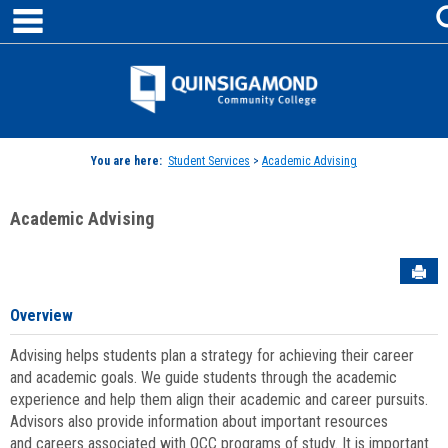
main navigation
Skip
to
content
Jenzabar
University
You are here:
Student Services
>
Academic Advising
Academic Advising
Sen
Overview
Advising helps students plan a strategy for achieving their career
and academic goals. We guide students through the academic
experience and help them align their academic and career pursuits.
Advisors also provide information about important resources
and careers associated with QCC programs of study. It is important