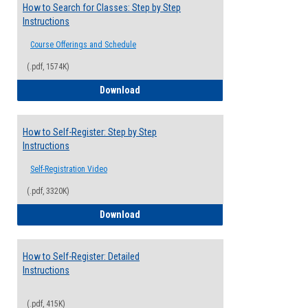
How to Search for Classes: Step by Step
Instructions
Course Offerings and Schedule
(.pdf, 1574K)
How to Search for Classes: Step by Step 
Download
How to Self-Register: Step by Step
Instructions
Self-Registration Video
(.pdf, 3320K)
How to Self-Register: Step by Step Instr
Download
How to Self-Register: Detailed
Instructions
(.pdf, 415K)