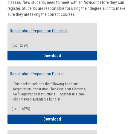
classes. New students need to meet with an Advisor before they can
Suppor
register. Students are responsible for using their degree audit to make
sure they are taking the correct courses.
Registration Preparation Checklist
(.pdf, 279K)
Registration Preparation Checklist
Download
Registration Preparation Packet
This packet includes the following handouts:
Registration Preparation Checklist; Your Electives;
Self-Registration Instructions. Together in a one-
click viewable/printable bundle!
(.pdf, 1677K)
Registration Preparation Packet
Download