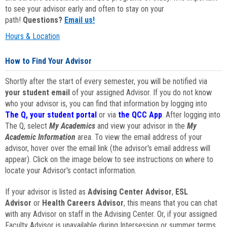
to see your advisor early and often to stay on your
path!
Questions?
Email us!
Hours & Location
How to Find Your Advisor
Shortly after the start of every semester, you will be notified via
your student email
of your assigned Advisor. If you do not know
who your advisor is, you can find that information by logging into
The Q, your student portal
or via
the QCC App
. After logging into
The Q, select
My Academics
and view your advisor in the
My
Academic Information
area. To view the email address of your
advisor, hover over the email link (the advisor's email address will
appear). Click on the image below to see instructions on where to
locate your Advisor's contact information.
If your advisor is listed as
Advising Center Advisor
,
ESL
Advisor
or
Health Careers Advisor
, this means that you can chat
with any Advisor on staff in the Advising Center. Or, if your assigned
Faculty Advisor is unavailable during Intersession or summer terms,