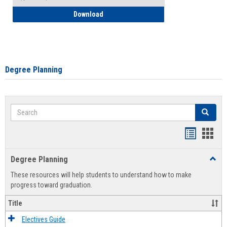
How to Self-Register: Detailed Instructi
Download
Degree Planning
Search
Search
Handout
Hand
list
card
Degree Planning
Toggl
view
view
Degre
These resources will help students to understand how to make
Plann
progress toward graduation.
Title
Electives Guide