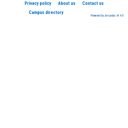
Privacy policy
About us
Contact us
Campus directory
Powered by Jenzabar. v9.4.0