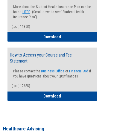
More about the Student Health Insurance Plan can be
found
HERE
. (Scroll down to see "Student Health
Insurance Plan").
(.pdf, 1139K)
How to Waive your Health Insurance
Download
How to Access your Course and Fee
Statement
Please contact the
Business Office
or
Financial Aid
if
you have questions about your QCC finances
(.pdf, 1262K)
How to Access your Course and Fee Sta
Download
Healthcare Advising