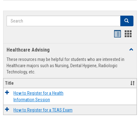
Search
Search
Handout
Hand
list
card
Healthcare Advising
Toggl
view
view
Healt
These resources may be helpful for students who are interested in
Advis
Healthcare majors such as Nursing, Dental Hygiene, Radiologic
Technology, etc.
Title
How to Register for a Health
Information Session
How to Register for a TEAS Exam