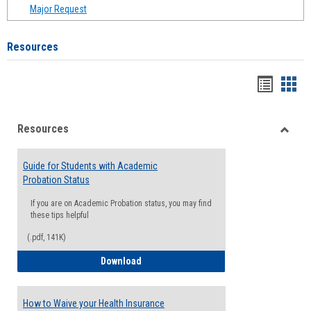
Major Request
Resources
Handou
Han
list
card
Resources
view
view
Toggle
Resou
Guide for Students with Academic
Probation Status
If you are on Academic Probation status, you may find
these tips helpful
(.pdf, 141K)
Guide for Students with Academic Proba
Download
How to Waive your Health Insurance