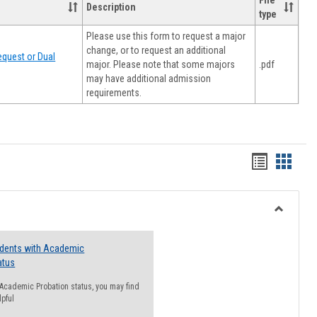
File
Description
type
Please use this form to request a major
change, or to request an additional
quest or Dual
major. Please note that some majors
.pdf
may have additional admission
requirements.
Handout
Hando
list
card
view
view
Toggle
Resourc
udents with Academic
atus
n Academic Probation status, you may find
lpful