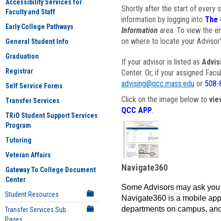
Accessibility Services for
Shortly after the start of every 
Faculty and Staff
information by logging into
The 
Early College Pathways
Information
area. To view the em
on where to locate your Advisor'
General Student Info
Graduation
If your advisor is listed as
Advis
Registrar
Center. Or, if your assigned Fac
advising@qcc.mass.edu
or
508-
Self Service Forms
Click on the image below to
vie
Transfer Services
QCC APP
.
TRiO Student Support Services
Program
Tutoring
Veteran Affairs
Navigate360
Gateway To College Document
Center
Some Advisors may ask you 
Student Resources
Navigate360 is a mobile app 
departments on campus, and
Transfer Services Sub
Pages