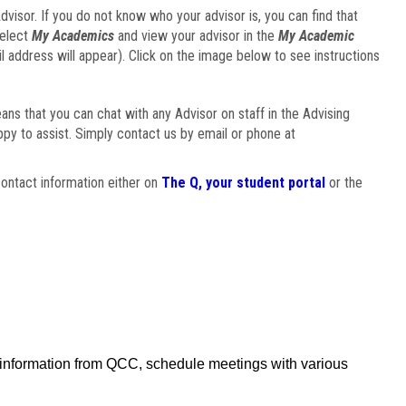
visor. If you do not know who your advisor is, you can find that
select
My Academics
and view your advisor in the
My Academic
il address will appear). Click on the image below to see instructions
eans that you can chat with any Advisor on staff in the Advising
ppy to assist. Simply contact us by email or phone at
ontact information either on
The Q, your student portal
or the
f information from QCC, schedule meetings with various