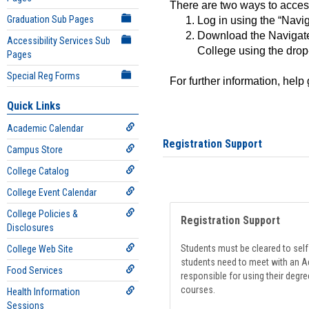
There are two ways to acce
Graduation Sub Pages
Log in using the “Navig
Download the Navigate
Accessibility Services Sub
College using the drop
Pages
Special Reg Forms
For further information, help
Quick Links
Academic Calendar
Registration Support
Campus Store
College Catalog
College Event Calendar
College Policies &
Registration Support
Disclosures
Students must be cleared to self-
College Web Site
students need to meet with an Ad
Food Services
responsible for using their degre
courses.
Health Information
Sessions