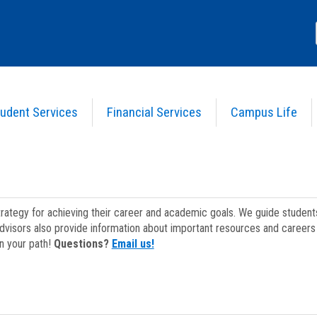
udent Services
Financial Services
Campus Life
strategy for achieving their career and academic goals. We guide studen
dvisors also provide information about important resources and careers 
on your path!
Questions?
Email us!