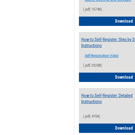
(.pdf, 1574K)
H
Download
How to Self-Register: Step by S
Instructions
Self-Registration Video
(.pdf, 3320K)
H
Download
How to Self-Register: Detailed
Instructions
(.pdf, 415K)
H
Download