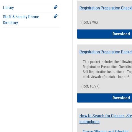
Library
Registration Preparation Checkl
Staff & Faculty Phone
Directory
(.pdf, 279K)
R
Download
Registration Preparation Packe
This packet includes the followi
Registration Preparation Checklist;
Self-Registration Instructions. Tog
click viewable/printable bundle!
(.pdf, 1677K)
R
Download
How to Search for Classes: Ste
Instructions
Course Offerings and Schedule