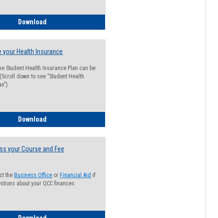
Guide for Students with Academic Probation Status
Download
 your Health Insurance
he Student Health Insurance Plan can be
 (Scroll down to see "Student Health
n").
How to Waive your Health Insurance
Download
ss your Course and Fee
ct the
Business Office
or
Financial Aid
if
stions about your QCC finances
How to Access your Course and Fee Statement