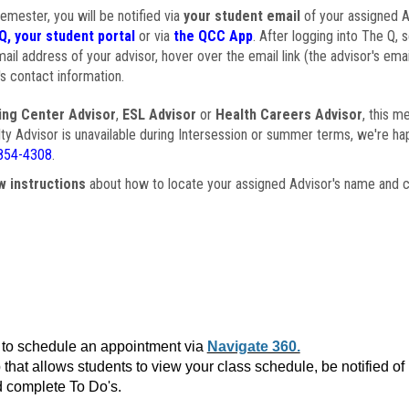
semester, you will be notified via
your student email
of your assigned Ad
Q, your student portal
or via
the QCC App
. After logging into The Q, 
ail address of your advisor, hover over the email link (the advisor's ema
s contact information.
ing Center Advisor
,
ESL Advisor
or
Health Careers Advisor
, this m
ulty Advisor is unavailable during Intersession or summer terms, we're ha
854-4308
.
w instructions
about how to locate your assigned Advisor's name and c
to schedule an appointment via
Navigate 360.
that allows students to view your class schedule, be notified o
 complete To Do's.