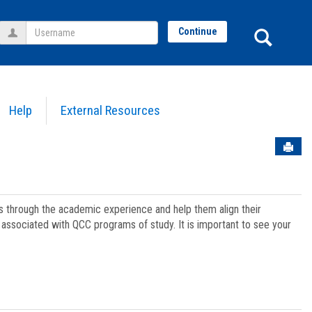
Username
Sear
Continue
Help
External Resources
Sen
ts through the academic experience and help them align their
associated with QCC programs of study. It is important to see your