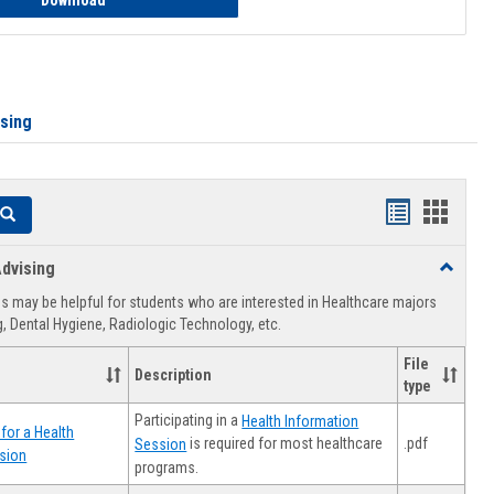
Download
ising
Handouts
Hando
Search
list
card
dvising
Toggle
view
view
Healthca
 may be helpful for students who are interested in Healthcare majors
Advising
, Dental Hygiene, Radiologic Technology, etc.
File
Description
type
Participating in a
Health Information
for a Health
.pdf
is required for most healthcare
Session
sion
programs.