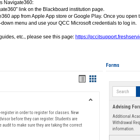
ss Navigate360:
ate360” link on the Blackboard institution page.
360 app from Apple App store or Google Play. Once you open 
-down menu and use your QCC Microsoft credentials to log in.
 guides, etc., please see this page:
https://qccitsupport.freshser
Forms
Handouts
Handouts
list
card
Search
view
view
Toggle
Advising Fo
Registration
register in order to register for classes. New
Additional Aca
Support
visor before they can register. Students are
Withdrawal Req
e audit to make sure they are taking the correct
information.