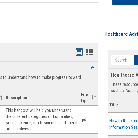
Healthcare Adv
Handouts
Handouts
Search
list
card
Toggle
view
view
Degree
Healthcare A
ts to understand how to make progress toward
Planning
These resources
such as Nursing
File
Description
type
Title
This handout will help you understand
the different categories of humanities,
.pdf
How to Register 
social science, math/science, and liberal
Information Ses
arts electives.