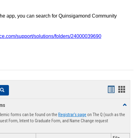
the app, you can search for Quinsigamond Community
vice.com/support/solutions/folders/24000039690
Handouts
Hando
Search
list
card
rms
Toggle
view
view
Advising
demic forms can be found on the
Registrar's page
on The Q (such as the
Forms
uest Form, Intent to Graduate Form, and Name Change request