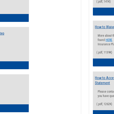
(.pdf, 141K)
ow to Search for Classes: Step by Step Instructions
How to Waive
tep
More about t
found
HERE
.
Insurance Pla
(.pdf, 1139K)
ow to Self-Register: Step by Step Instructions
How to Acce
Statement
Please conta
you have que
(.pdf, 1262K)
ow to Self-Register: Detailed Instructions