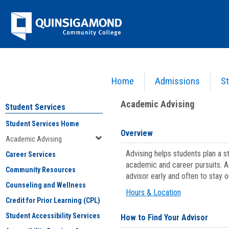
Skip
Jenzabar
to
content
University
Home
Admissions
St
You are here:
Student Services
>
Academic Advising
Academic Advising
Student Services
Student Services Home
Overview
Academic Advising
Advising helps students plan a 
Career Services
academic and career pursuits. A
Community Resources
advisor early and often to stay 
Counseling and Wellness
Hours & Location
Credit for Prior Learning (CPL)
Student Accessibility Services
How to Find Your Advisor