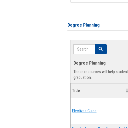
Degree Planning
Search
Search
Degree Planning
These resources will help studen
graduation.
Title
Electives Guide