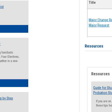
Title
ist
Major Change Re
Major Request
egistration Preparation Checklist
t
Resources
ng handouts:
 Your Electives;
ether in a one-
Resources
egistration Preparation Packet
Guide for St
Probation St
p by Step
If you are o
these tips he