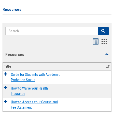
Resources
Search
Search
Handout
Hand
list
card
Resources
Toggl
view
view
Resou
Title
Guide for Students with Academic
Probation Status
How to Waive your Health
Insurance
How to Access your Course and
Fee Statement