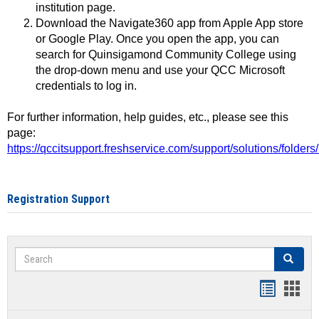
institution page.
Download the Navigate360 app from Apple App store
or Google Play. Once you open the app, you can
search for Quinsigamond Community College using
the drop-down menu and use your QCC Microsoft
credentials to log in.
For further information, help guides, etc., please see this
page:
https://qccitsupport.freshservice.com/support/solutions/folde
Registration Support
Search
Search
Handout
Hand
list
card