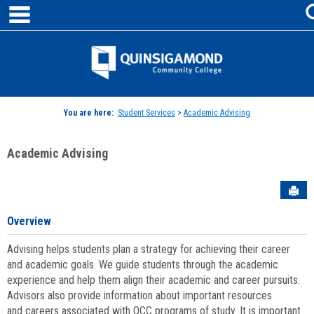
main navigation
Skip
to
content
Jenzabar
University
You are here:
Student Services
>
Academic Advising
Academic Advising
Sen
Overview
Advising helps students plan a strategy for achieving their career
and academic goals. We guide students through the academic
experience and help them align their academic and career pursuits.
Advisors also provide information about important resources
and careers associated with QCC programs of study. It is important