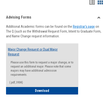
Handou
Han
list
card
Advising Forms
view
view
Toggle
Additional Academic forms can be found on the
Registrar's page
on
Advisi
The Q (such as the Withdrawal Request Form, Intent to Graduate Form,
Forms
and Name Change request information.
Major Change Request or Dual Major
Request
Please use this form to request a major change, or to
request an additional major. Please note that some
majors may have additional admission
requirements.
(.pdf, 393K)
Major Change Request or Dual Major Re
Download