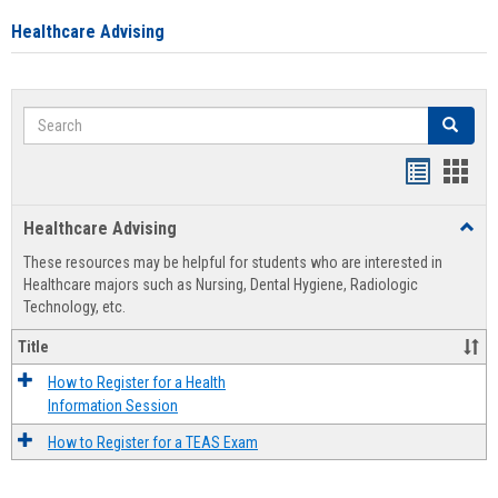
Healthcare Advising
Search
Search
Handout
Hand
list
card
Healthcare Advising
Toggl
view
view
Healt
These resources may be helpful for students who are interested in
Advis
Healthcare majors such as Nursing, Dental Hygiene, Radiologic
Technology, etc.
Title
How to Register for a Health
Information Session
How to Register for a TEAS Exam