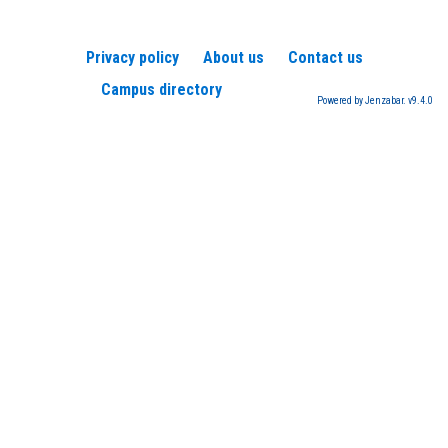
Privacy policy
About us
Contact us
Campus directory
Powered by Jenzabar. v9.4.0