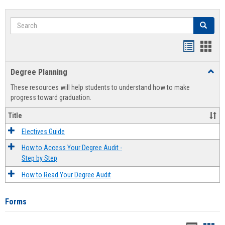
Search
Search
Handout
Hand
list
card
Degree Planning
Toggl
view
view
Degre
These resources will help students to understand how to make
Plann
progress toward graduation.
Title
Electives Guide
How to Access Your Degree Audit -
Step by Step
How to Read Your Degree Audit
Forms