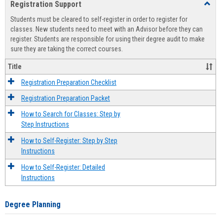
Registration Support
Toggl
view
view
Regist
Students must be cleared to self-register in order to register for
Suppo
classes. New students need to meet with an Advisor before they can
register. Students are responsible for using their degree audit to make
sure they are taking the correct courses.
Title
Registration Preparation Checklist
Registration Preparation Packet
How to Search for Classes: Step by
Step Instructions
How to Self-Register: Step by Step
Instructions
How to Self-Register: Detailed
Instructions
Degree Planning