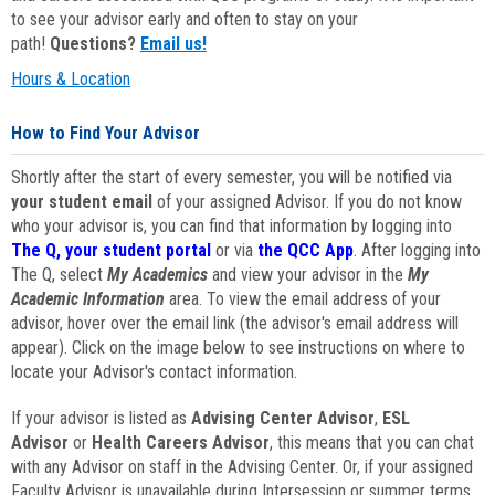
to see your advisor early and often to stay on your
path!
Questions?
Email us!
Hours & Location
How to Find Your Advisor
Shortly after the start of every semester, you will be notified via
your student email
of your assigned Advisor. If you do not know
who your advisor is, you can find that information by logging into
The Q, your student portal
or via
the QCC App
. After logging into
The Q, select
My Academics
and view your advisor in the
My
Academic Information
area. To view the email address of your
advisor, hover over the email link (the advisor's email address will
appear). Click on the image below to see instructions on where to
locate your Advisor's contact information.
If your advisor is listed as
Advising Center Advisor
,
ESL
Advisor
or
Health Careers Advisor
, this means that you can chat
with any Advisor on staff in the Advising Center. Or, if your assigned
Faculty Advisor is unavailable during Intersession or summer terms,