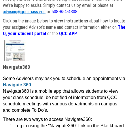
we're happy to assist. Simply contact us by email or phone at
advising@qcc.mass.edu
or
508-854-4308
.
Click on the image below to
view instructions
about how to locate
your assigned Advisor's name and contact information either on
The
Q, your student portal
or the
QCC APP
.
Navigate360
Some Advisors may ask you to schedule an appointment via
Navigate 360.
Navigate360 is a mobile app that allows students to view
your class schedule, be notified of information from QCC,
schedule meetings with various departments on campus,
and complete To Do's.
There are two ways to access Navigate360:
Log in using the “Navigate360” link on the Blackboard