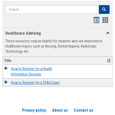
Search
Search
Handout
Hand
list
card
Healthcare Advising
Toggl
view
view
Healt
These resources may be helpful for students who are interested in
Advis
Healthcare majors such as Nursing, Dental Hygiene, Radiologic
Technology, etc.
Title
How to Register for a Health
Information Session
How to Register for a TEAS Exam
Privacy policy
About us
Contact us