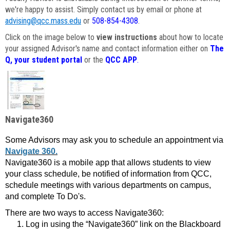
we're happy to assist. Simply contact us by email or phone at
advising@qcc.mass.edu
or
508-854-4308
.
Click on the image below to
view instructions
about how to locate
your assigned Advisor's name and contact information either on
The
Q, your student portal
or the
QCC APP
.
Navigate360
Some Advisors may ask you to schedule an appointment via
Navigate 360.
Navigate360 is a mobile app that allows students to view
your class schedule, be notified of information from QCC,
schedule meetings with various departments on campus,
and complete To Do's.
There are two ways to access Navigate360:
Log in using the “Navigate360” link on the Blackboard