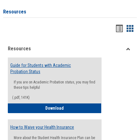
Resources
Handou
Han
list
card
Resources
view
view
Toggle
Resou
Guide for Students with Academic
Probation Status
If you are on Academic Probation status, you may find
these tips helpful
(.pdf, 141K)
Guide for Students with Academic Proba
Download
How to Waive your Health Insurance
More about the Student Health Insurance Plan can be