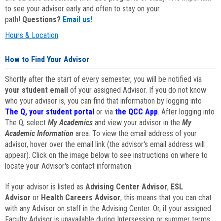
to see your advisor early and often to stay on your
path!
Questions?
Email us!
Hours & Location
How to Find Your Advisor
Shortly after the start of every semester, you will be notified via
your student email
of your assigned Advisor. If you do not know
who your advisor is, you can find that information by logging into
The Q, your student portal
or via
the QCC App
. After logging into
The Q, select
My Academics
and view your advisor in the
My
Academic Information
area. To view the email address of your
advisor, hover over the email link (the advisor's email address will
appear). Click on the image below to see instructions on where to
locate your Advisor's contact information.
If your advisor is listed as
Advising Center Advisor
,
ESL
Advisor
or
Health Careers Advisor
, this means that you can chat
with any Advisor on staff in the Advising Center. Or, if your assigned
Faculty Advisor is unavailable during Intersession or summer terms,