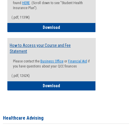
found
HERE
. (Scroll down to see "Student Health
Insurance Plan").
(.pdf, 1139K)
How to Waive your Health Insurance
Download
How to Access your Course and Fee
Statement
Please contact the
Business Office
or
Financial Aid
if
you have questions about your QCC finances
(.pdf, 1262K)
How to Access your Course and Fee Sta
Download
Healthcare Advising