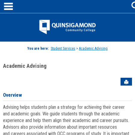
main navigation
Skip
to
content
Jenzabar
University
You are here:
Student Services
>
Academic Advising
Academic Advising
Sen
Overview
Advising helps students plan a strategy for achieving their career
and academic goals. We guide students through the academic
experience and help them align their academic and career pursuits.
Advisors also provide information about important resources
and careers associated with QCC programs of study. It is important