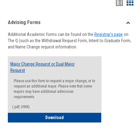
Handou
Han
list
card
Advising Forms
view
view
Toggle
Additional Academic forms can be found on the
Registrar's page
on
Advisi
The Q (such as the Withdrawal Request Form, Intent to Graduate Form,
Forms
and Name Change request information.
Major Change Request or Dual Major
Request
Please use this form to request a major change, or to
request an additional major. Please note that some
majors may have additional admission
requirements.
(.pdf, 393K)
Major Change Request or Dual Major Re
Download