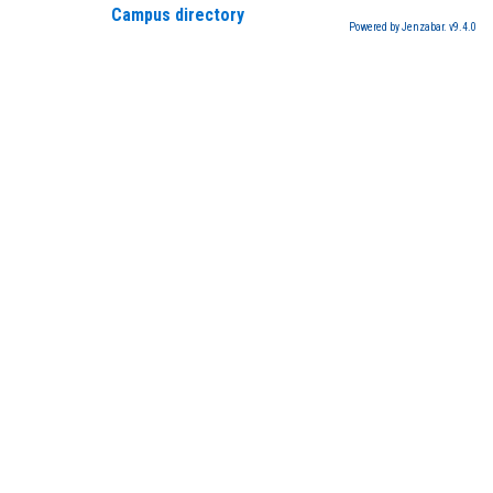
Campus directory
Powered by Jenzabar. v9.4.0