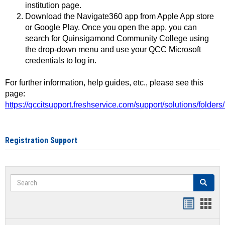
institution page.
Download the Navigate360 app from Apple App store
or Google Play. Once you open the app, you can
search for Quinsigamond Community College using
the drop-down menu and use your QCC Microsoft
credentials to log in.
For further information, help guides, etc., please see this
page:
https://qccitsupport.freshservice.com/support/solutions/folde
Registration Support
Search
Search
Handout
Hand
list
card