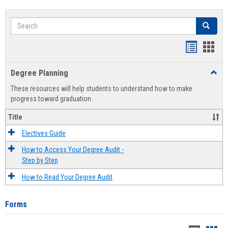
Search
Search
Handout
Hand
list
card
Degree Planning
Toggl
view
view
Degre
These resources will help students to understand how to make
Plann
progress toward graduation.
Title
Electives Guide
How to Access Your Degree Audit -
Step by Step
How to Read Your Degree Audit
Forms