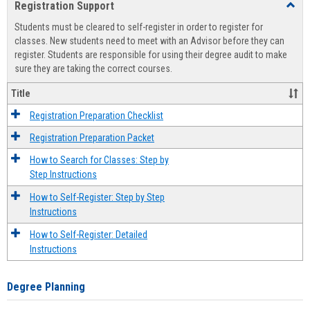
Registration Support
Toggl
view
view
Regist
Students must be cleared to self-register in order to register for
Suppo
classes. New students need to meet with an Advisor before they can
register. Students are responsible for using their degree audit to make
sure they are taking the correct courses.
Title
Registration Preparation Checklist
Registration Preparation Packet
How to Search for Classes: Step by
Step Instructions
How to Self-Register: Step by Step
Instructions
How to Self-Register: Detailed
Instructions
Degree Planning