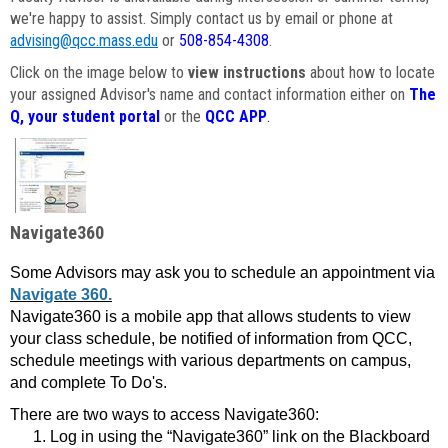
we're happy to assist. Simply contact us by email or phone at
advising@qcc.mass.edu
or
508-854-4308
.
Click on the image below to
view instructions
about how to locate
your assigned Advisor's name and contact information either on
The
Q, your student portal
or the
QCC APP
.
Navigate360
Some Advisors may ask you to schedule an appointment via
Navigate 360.
Navigate360 is a mobile app that allows students to view
your class schedule, be notified of information from QCC,
schedule meetings with various departments on campus,
and complete To Do's.
There are two ways to access Navigate360:
Log in using the “Navigate360” link on the Blackboard