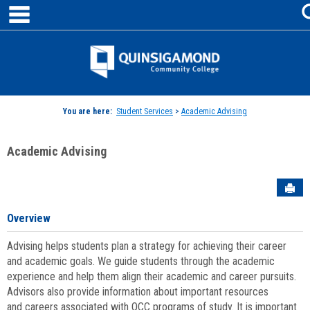
main navigation
Skip
to
content
Jenzabar
University
You are here:
Student Services
>
Academic Advising
Academic Advising
Sen
Overview
Advising helps students plan a strategy for achieving their career
and academic goals. We guide students through the academic
experience and help them align their academic and career pursuits.
Advisors also provide information about important resources
and careers associated with QCC programs of study. It is important