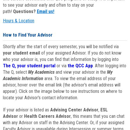
to see your advisor early and often to stay on your
path!
Questions?
Email us!
Hours & Location
How to Find Your Advisor
Shortly after the start of every semester, you will be notified via
your student email
of your assigned Advisor. If you do not know
who your advisor is, you can find that information by logging into
The Q, your student portal
or via
the QCC App
. After logging into
The Q, select
My Academics
and view your advisor in the
My
Academic Information
area. To view the email address of your
advisor, hover over the email link (the advisor's email address will
appear). Click on the image below to see instructions on where to
locate your Advisor's contact information.
If your advisor is listed as
Advising Center Advisor
,
ESL
Advisor
or
Health Careers Advisor
, this means that you can chat
with any Advisor on staff in the Advising Center. Or, if your assigned
Faculty Advisor is unavailable during Intersession or summer terms,