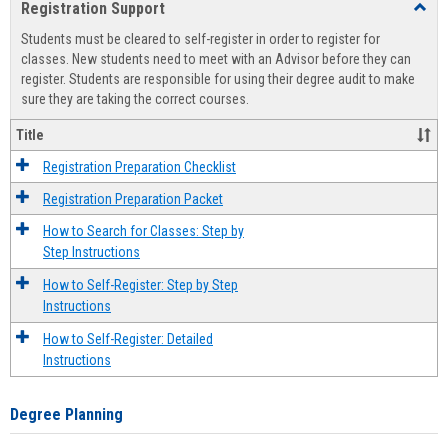
Registration Support
Toggl
view
view
Regist
Students must be cleared to self-register in order to register for
Suppo
classes. New students need to meet with an Advisor before they can
register. Students are responsible for using their degree audit to make
sure they are taking the correct courses.
Title
Registration Preparation Checklist
Registration Preparation Packet
How to Search for Classes: Step by
Step Instructions
How to Self-Register: Step by Step
Instructions
How to Self-Register: Detailed
Instructions
Degree Planning