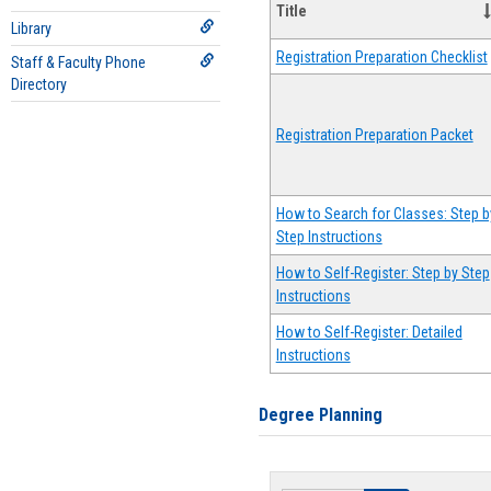
Title
Library
Registration Preparation Checklist
Staff & Faculty Phone
Directory
Registration Preparation Packet
How to Search for Classes: Step b
Step Instructions
How to Self-Register: Step by Step
Instructions
How to Self-Register: Detailed
Instructions
Degree Planning