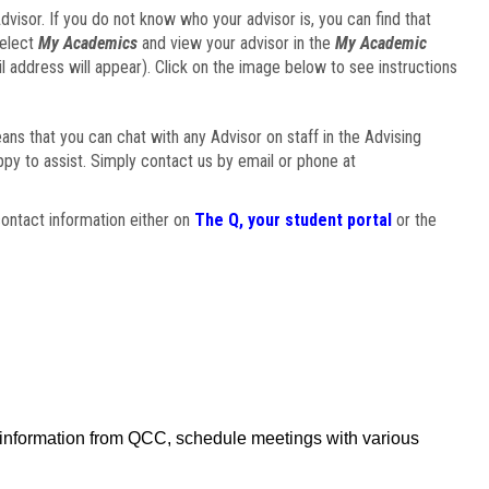
visor. If you do not know who your advisor is, you can find that
select
My Academics
and view your advisor in the
My Academic
il address will appear). Click on the image below to see instructions
eans that you can chat with any Advisor on staff in the Advising
ppy to assist. Simply contact us by email or phone at
ontact information either on
The Q, your student portal
or the
f information from QCC, schedule meetings with various