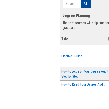
Search
Search
Degree Planning
These resources will help studen
graduation.
Title
Electives Guide
How to Access Your Degree Audit 
Step by Step
How to Read Your Degree Audit