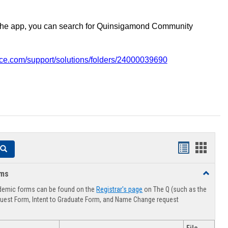
the app, you can search for Quinsigamond Community
vice.com/support/solutions/folders/24000039690
Handouts
Hando
Search
list
card
rms
Toggle
view
view
Advising
demic forms can be found on the
Registrar's page
on The Q (such as the
Forms
uest Form, Intent to Graduate Form, and Name Change request