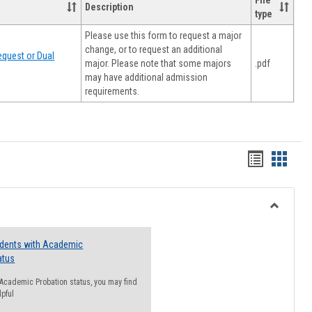
File
Description
type
Please use this form to request a major
change, or to request an additional
quest or Dual
major. Please note that some majors
.pdf
may have additional admission
requirements.
Handout
Hando
list
card
view
view
Toggle
Resourc
udents with Academic
atus
n Academic Probation status, you may find
lpful