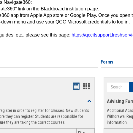
ss Navigate360:
ate360” link on the Blackboard institution page.
360 app from Apple App store or Google Play. Once you open 
-down menu and use your QCC Microsoft credentials to log in.
 guides, etc., please see this page:
https://qccitsupport.freshser
Forms
Search
Handouts
Handouts
list
card
Toggle
Advising Fo
view
view
Registration
egister in order to register for classes. New students
Additional Aca
Support
re they can register. Students are responsible for
Withdrawal Req
ure they are taking the correct courses.
information.