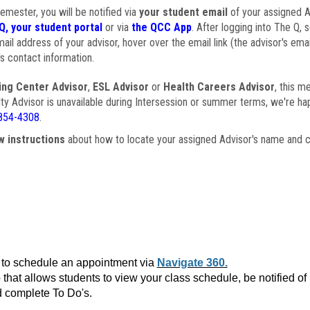
semester, you will be notified via
your student email
of your assigned Ad
Q, your student portal
or via
the QCC App
. After logging into The Q, 
ail address of your advisor, hover over the email link (the advisor's ema
s contact information.
ing Center Advisor
,
ESL Advisor
or
Health Careers Advisor
, this m
ulty Advisor is unavailable during Intersession or summer terms, we're ha
854-4308
.
w instructions
about how to locate your assigned Advisor's name and c
to schedule an appointment via
Navigate 360.
that allows students to view your class schedule, be notified o
 complete To Do's.