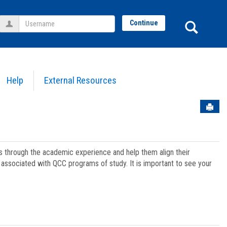
Username
Sear
Continue
Help
External Resources
Sen
ts through the academic experience and help them align their
associated with QCC programs of study. It is important to see your