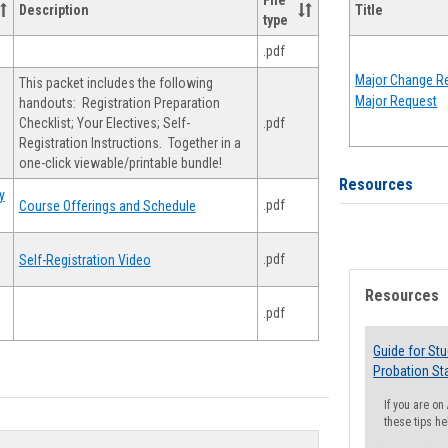
File
Description
Title
type
.pdf
Major Change Re
This packet includes the following
Major Request
handouts: Registration Preparation
Checklist; Your Electives; Self-
.pdf
Registration Instructions. Together in a
one-click viewable/printable bundle!
Resources
y
.pdf
Course Offerings and Schedule
.pdf
Self-Registration Video
Resources
.pdf
Guide for St
Probation St
If you are o
these tips he