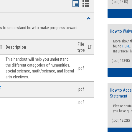
(.pdf, 141K)
Handouts
Handouts
list
card
Toggle
view
view
Degree
ts to understand how to make progress toward
Planning
How to Waive
More about t
File
found
HERE
.
Description
type
Insurance Pla
This handout will help you understand
(.pdf, 1139K)
the different categories of humanities,
.pdf
social science, math/science, and liberal
arts electives.
-
.pdf
How to Acce
Statement
.pdf
Please conta
you have que
(.pdf, 1262K)