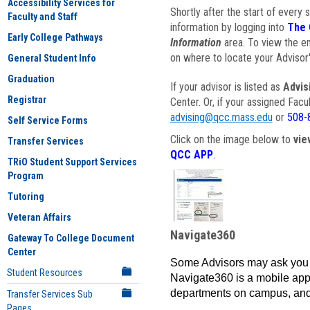
Accessibility Services for
Shortly after the start of every 
Faculty and Staff
information by logging into
The 
Early College Pathways
Information
area. To view the em
on where to locate your Advisor'
General Student Info
Graduation
If your advisor is listed as
Advis
Registrar
Center. Or, if your assigned Fac
advising@qcc.mass.edu
or
508-
Self Service Forms
Click on the image below to
vie
Transfer Services
QCC APP
.
TRiO Student Support Services
Program
Tutoring
Veteran Affairs
Navigate360
Gateway To College Document
Center
Some Advisors may ask you 
Student Resources
Navigate360 is a mobile app 
departments on campus, and
Transfer Services Sub
Pages