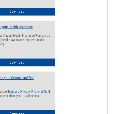
Guide for Students with Academic Probation Status
Download
 your Health Insurance
he Student Health Insurance Plan can be
 (Scroll down to see "Student Health
n").
How to Waive your Health Insurance
Download
ss your Course and Fee
ct the
Business Office
or
Financial Aid
if
stions about your QCC finances
How to Access your Course and Fee Statement