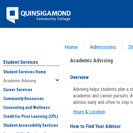
Skip
Jenzabar
to
content
University
Home
Admissions
St
You are here:
Student Services
>
Academic Advising
Academic Advising
Student Services
Student Services Home
Overview
Academic Advising
Advising helps students plan a 
Career Services
academic and career pursuits. A
Community Resources
advisor early and often to stay 
Counseling and Wellness
Hours & Location
Credit for Prior Learning (CPL)
Student Accessibility Services
How to Find Your Advisor