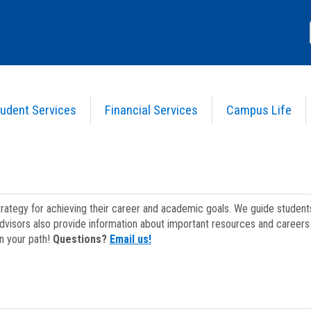
udent Services
Financial Services
Campus Life
strategy for achieving their career and academic goals. We guide studen
dvisors also provide information about important resources and careers 
on your path!
Questions?
Email us!