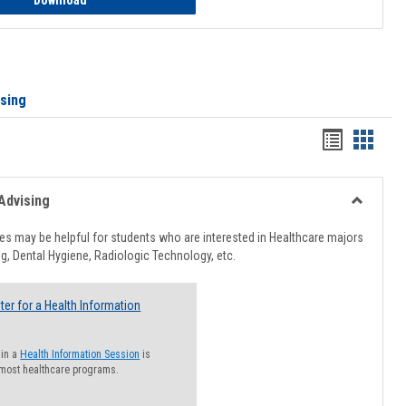
Download
ising
Handout
Hando
list
card
view
view
Advising
Toggle
Healthcar
s may be helpful for students who are interested in Healthcare majors
Advising
g, Dental Hygiene, Radiologic Technology, etc.
ter for a Health Information
 in a
Health Information Session
is
 most healthcare programs.