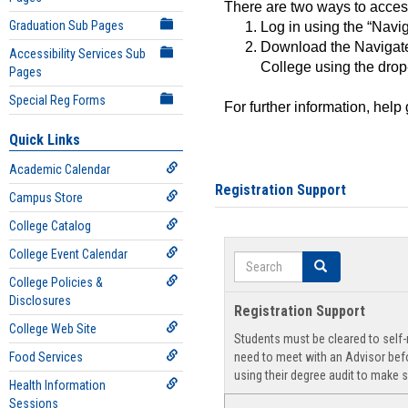
There are two ways to acce
Graduation Sub Pages
Log in using the “Navig
Download the Navigate
Accessibility Services Sub
College using the drop
Pages
Special Reg Forms
For further information, help
Quick Links
Academic Calendar
Registration Support
Campus Store
College Catalog
College Event Calendar
Search
Search
College Policies &
Disclosures
Registration Support
College Web Site
Students must be cleared to self-r
Food Services
need to meet with an Advisor befo
using their degree audit to make s
Health Information
Sessions