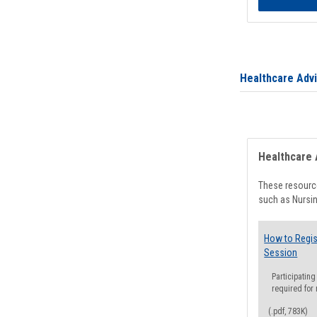
Healthcare Adv
Healthcare 
These resource
such as Nursin
How to Regis
Session
Participating
required for
(.pdf, 783K)