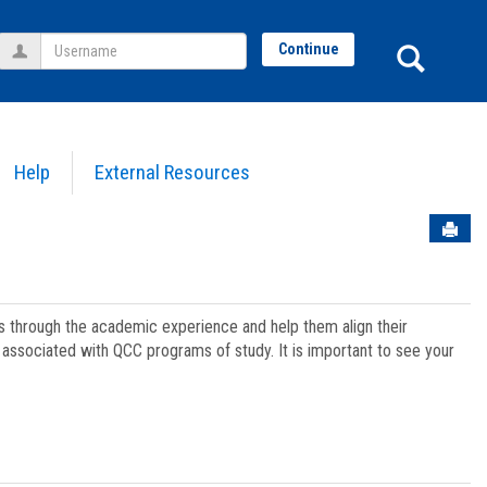
Username
Sear
Continue
Help
External Resources
Sen
ts through the academic experience and help them align their
associated with QCC programs of study. It is important to see your