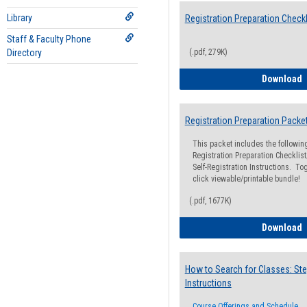
Library
Registration Preparation Checkl
Staff & Faculty Phone
Directory
(.pdf, 279K)
R
Download
Registration Preparation Packe
This packet includes the followi
Registration Preparation Checklist;
Self-Registration Instructions. Tog
click viewable/printable bundle!
(.pdf, 1677K)
R
Download
How to Search for Classes: Ste
Instructions
Course Offerings and Schedule