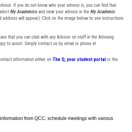
visor. If you do not know who your advisor is, you can find that
select
My Academics
and view your advisor in the
My Academic
il address will appear). Click on the image below to see instructions
eans that you can chat with any Advisor on staff in the Advising
ppy to assist. Simply contact us by email or phone at
ontact information either on
The Q, your student portal
or the
f information from QCC, schedule meetings with various