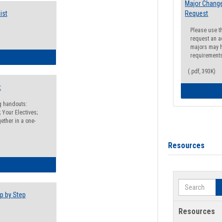
Major Change
ist
Request
Please use t
request an a
majors may h
requirement
egistration Preparation Checklist
(.pdf, 393K)
t
ng handouts:
 Your Electives;
ether in a one-
Resources
egistration Preparation Packet
Search
p by Step
Resources