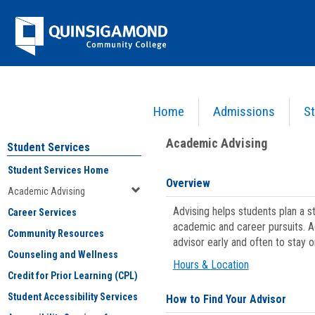
Skip
Jenzabar
to
content
University
Home
Admissions
St
You are here:
Student Services
>
Academic Advising
Academic Advising
Student Services
Student Services Home
Overview
Academic Advising
Advising helps students plan a 
Career Services
academic and career pursuits. A
Community Resources
advisor early and often to stay 
Counseling and Wellness
Hours & Location
Credit for Prior Learning (CPL)
Student Accessibility Services
How to Find Your Advisor