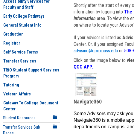
Accessibility Services for
Shortly after the start of every 
Faculty and Staff
information by logging into
The 
Early College Pathways
Information
area. To view the em
on where to locate your Advisor'
General Student Info
Graduation
If your advisor is listed as
Advis
Registrar
Center. Or, if your assigned Fac
advising@qcc.mass.edu
or
508-
Self Service Forms
Click on the image below to
vie
Transfer Services
QCC APP
.
TRiO Student Support Services
Program
Tutoring
Veteran Affairs
Navigate360
Gateway To College Document
Center
Some Advisors may ask you 
Student Resources
Navigate360 is a mobile app 
departments on campus, and
Transfer Services Sub
Pages