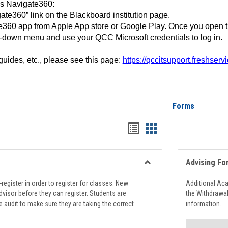
ss Navigate360:
ate360” link on the Blackboard institution page.
360 app from Apple App store or Google Play. Once you open 
-down menu and use your QCC Microsoft credentials to log in.
 guides, etc., please see this page:
https://qccitsupport.freshser
Forms
Handouts
Handouts
list
card
view
view
Advising Fo
Toggle
Registration
register in order to register for classes. New
Additional Ac
Support
visor before they can register. Students are
the Withdrawa
e audit to make sure they are taking the correct
information.