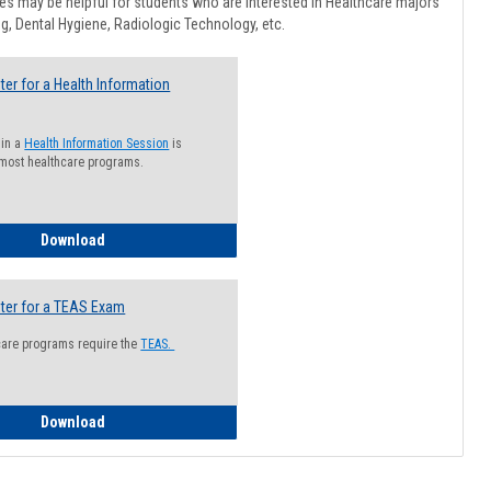
Healthcar
s may be helpful for students who are interested in Healthcare majors
Advising
g, Dental Hygiene, Radiologic Technology, etc.
ter for a Health Information
 in a
Health Information Session
is
 most healthcare programs.
How to Register for a Health Information Session
Download
ter for a TEAS Exam
care programs require the
TEAS.
How to Register for a TEAS Exam
Download