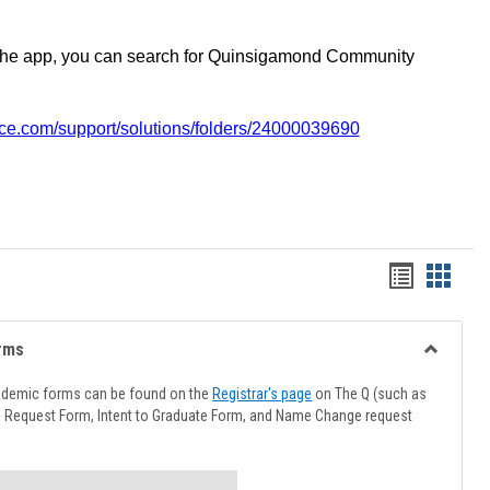
the app, you can search for Quinsigamond Community
vice.com/support/solutions/folders/24000039690
Handout
Hando
list
card
view
view
rms
Toggle
Advising
ademic forms can be found on the
Registrar's page
on The Q (such as
Forms
l Request Form, Intent to Graduate Form, and Name Change request