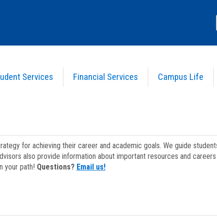
udent Services
Financial Services
Campus Life
strategy for achieving their career and academic goals. We guide studen
dvisors also provide information about important resources and careers 
on your path!
Questions?
Email us!