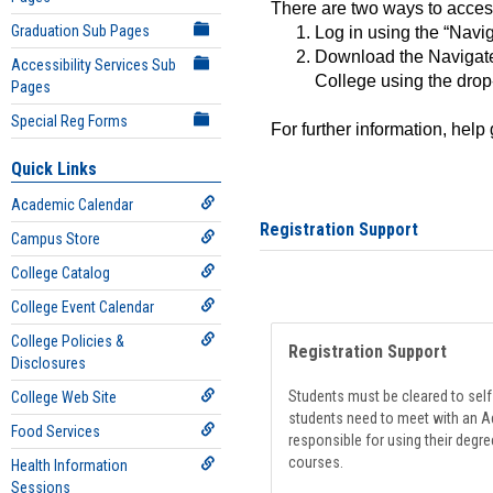
There are two ways to acce
Graduation Sub Pages
Log in using the “Navig
Download the Navigate
Accessibility Services Sub
College using the drop
Pages
Special Reg Forms
For further information, help
Quick Links
Academic Calendar
Registration Support
Campus Store
College Catalog
College Event Calendar
College Policies &
Registration Support
Disclosures
Students must be cleared to self-
College Web Site
students need to meet with an Ad
Food Services
responsible for using their degre
courses.
Health Information
Sessions