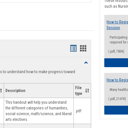
These resource
such as Nursin
How to Regis
Session
Participating
required for
Handouts
Handouts
(.pdf, 783K)
list
card
Toggle
view
view
Degree
ts to understand how to make progress toward
Planning
How to Regis
File
Many health
Description
type
(.pdf, 2147K)
This handout will help you understand
the different categories of humanities,
.pdf
social science, math/science, and liberal
arts electives.