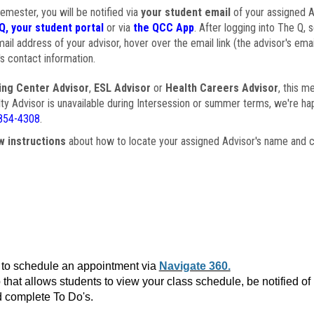
semester, you will be notified via
your student email
of your assigned Ad
Q, your student portal
or via
the QCC App
. After logging into The Q, 
ail address of your advisor, hover over the email link (the advisor's ema
s contact information.
ing Center Advisor
,
ESL Advisor
or
Health Careers Advisor
, this m
ulty Advisor is unavailable during Intersession or summer terms, we're ha
854-4308
.
w instructions
about how to locate your assigned Advisor's name and c
to schedule an appointment via
Navigate 360.
that allows students to view your class schedule, be notified o
 complete To Do's.