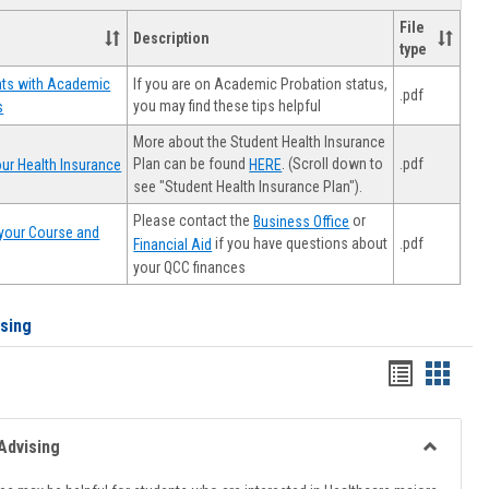
File
Description
type
If you are on Academic Probation status,
nts with Academic
.pdf
you may find these tips helpful
s
More about the Student Health Insurance
Plan can be found
. (Scroll down to
.pdf
ur Health Insurance
HERE
see "Student Health Insurance Plan").
Please contact the
or
Business Office
your Course and
.pdf
if you have questions about
Financial Aid
your QCC finances
ising
Handout
Hando
list
card
view
view
Advising
Toggle