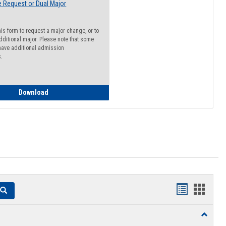
 Request or Dual Major
his form to request a major change, or to
dditional major. Please note that some
ave additional admission
s.
Major Change Request or Dual Major Request
Download
Handouts
Hando
Search
list
card
Toggle
view
view
Resourc