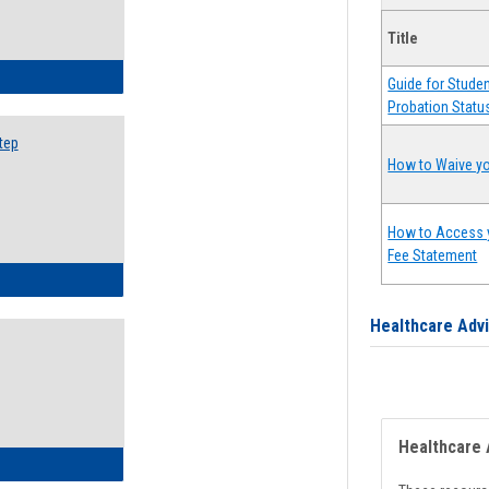
Title
ow to Search for Classes: Step by Step Instructions
Guide for Stude
Probation Statu
tep
How to Waive yo
How to Access 
Fee Statement
ow to Self-Register: Step by Step Instructions
Healthcare Adv
Healthcare 
ow to Self-Register: Detailed Instructions