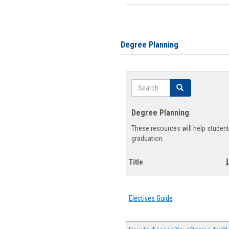
Degree Planning
Search
Search
Degree Planning
These resources will help studen
graduation.
Title
Electives Guide