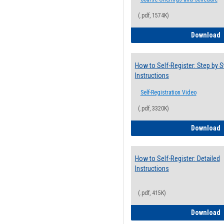
(.pdf, 1574K)
H
Download
How to Self-Register: Step by S
Instructions
Self-Registration Video
(.pdf, 3320K)
H
Download
How to Self-Register: Detailed
Instructions
(.pdf, 415K)
H
Download