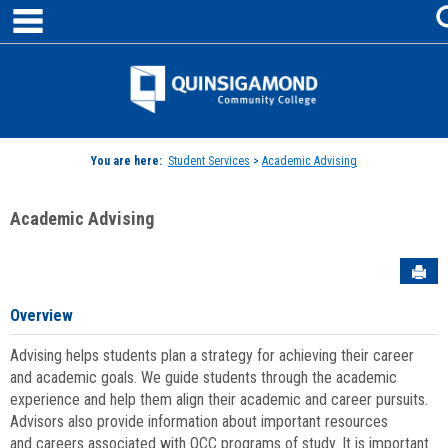
main navigation
Skip
to
content
Jenzabar
University
You are here:
Student Services
>
Academic Advising
Academic Advising
Sen
Overview
Advising helps students plan a strategy for achieving their career
and academic goals. We guide students through the academic
experience and help them align their academic and career pursuits.
Advisors also provide information about important resources
and careers associated with QCC programs of study. It is important