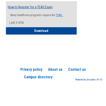
How to Register for a TEAS Exam
Many healthcare programs require the
TEAS.
(.pdf, 2147K)
How to Register for a TEAS Exam
Download
Privacy policy
About us
Contact us
Campus directory
Powered by Jenzabar. v9.4.0