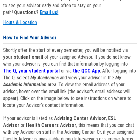
to see your advisor early and often to stay on your
path!
Questions?
Email us!
Hours & Location
How to Find Your Advisor
Shortly after the start of every semester, you will be notified via
your student email
of your assigned Advisor. If you do not know
who your advisor is, you can find that information by logging into
The Q, your student portal
or via
the QCC App
. After logging into
The Q, select
My Academics
and view your advisor in the
My
Academic Information
area. To view the email address of your
advisor, hover over the email link (the advisor's email address will
appear). Click on the image below to see instructions on where to
locate your Advisor's contact information.
If your advisor is listed as
Advising Center Advisor
,
ESL
Advisor
or
Health Careers Advisor
, this means that you can chat
with any Advisor on staff in the Advising Center. Or, if your assigned
Faculty Advisor is unavailable during Intersession or summer terms,