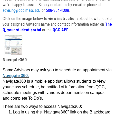
we're happy to assist. Simply contact us by email or phone at
advising@qcc.mass.edu
or
508-854-4308
.
Click on the image below to
view instructions
about how to locate
your assigned Advisor's name and contact information either on
The
Q, your student portal
or the
QCC APP
.
Navigate360
Some Advisors may ask you to schedule an appointment via
Navigate 360.
Navigate360 is a mobile app that allows students to view
your class schedule, be notified of information from QCC,
schedule meetings with various departments on campus,
and complete To Do's.
There are two ways to access Navigate360:
Log in using the “Navigate360” link on the Blackboard