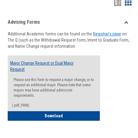
Handou
Han
list
card
Advising Forms
view
view
Toggle
Additional Academic forms can be found on the
Registrar's page
on
Advisi
The Q (such as the Withdrawal Request Form, Intent to Graduate Form,
Forms
and Name Change request information.
Major Change Request or Dual Major
Request
Please use this form to request a major change, or to
request an additional major. Please note that some
majors may have additional admission
requirements.
(.pdf, 393K)
Major Change Request or Dual Major Re
Download