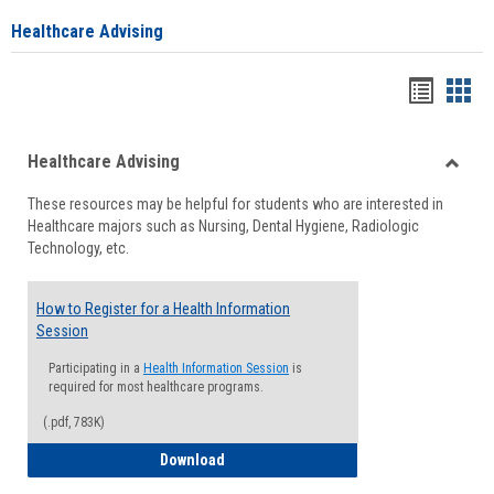
Healthcare Advising
Handou
Han
list
card
Healthcare Advising
view
view
Toggle
These resources may be helpful for students who are interested in
Health
Healthcare majors such as Nursing, Dental Hygiene, Radiologic
Advisi
Technology, etc.
How to Register for a Health Information
Session
Participating in a
Health Information Session
is
required for most healthcare programs.
(.pdf, 783K)
How to Register for a Health Informatio
Download