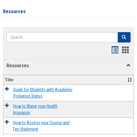
Resources
Search
Search
Handout
Hand
list
card
Resources
Toggl
view
view
Resou
Title
Guide for Students with Academic
Probation Status
How to Waive your Health
Insurance
How to Access your Course and
Fee Statement