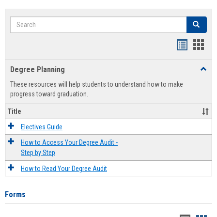
Search
Search
Handout
Hand
list
card
Degree Planning
Toggl
view
view
Degre
These resources will help students to understand how to make
Plann
progress toward graduation.
Title
Electives Guide
How to Access Your Degree Audit -
Step by Step
How to Read Your Degree Audit
Forms