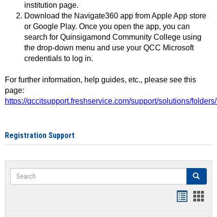
institution page.
Download the Navigate360 app from Apple App store
or Google Play. Once you open the app, you can
search for Quinsigamond Community College using
the drop-down menu and use your QCC Microsoft
credentials to log in.
For further information, help guides, etc., please see this
page:
https://qccitsupport.freshservice.com/support/solutions/folde
Registration Support
Search
Search
Handout
Hand
list
card