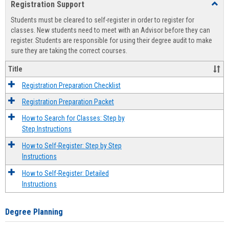
Registration Support
Toggl
view
view
Regist
Students must be cleared to self-register in order to register for
Suppo
classes. New students need to meet with an Advisor before they can
register. Students are responsible for using their degree audit to make
sure they are taking the correct courses.
Title
Registration Preparation Checklist
Registration Preparation Packet
How to Search for Classes: Step by
Step Instructions
How to Self-Register: Step by Step
Instructions
How to Self-Register: Detailed
Instructions
Degree Planning