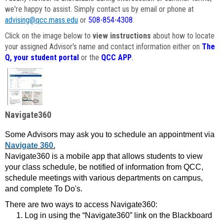
we're happy to assist. Simply contact us by email or phone at
advising@qcc.mass.edu
or
508-854-4308
.
Click on the image below to
view instructions
about how to locate
your assigned Advisor's name and contact information either on
The
Q, your student portal
or the
QCC APP
.
Navigate360
Some Advisors may ask you to schedule an appointment via
Navigate 360.
Navigate360 is a mobile app that allows students to view
your class schedule, be notified of information from QCC,
schedule meetings with various departments on campus,
and complete To Do's.
There are two ways to access Navigate360:
Log in using the “Navigate360” link on the Blackboard