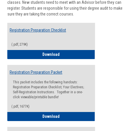
classes. New students need to meet with an Advisor before they can
Suppor
register. Students are responsible for using their degree audit to make
sure they are taking the correct courses.
Registration Preparation Checklist
(.pdf, 279K)
Registration Preparation Checklist
Download
Registration Preparation Packet
This packet includes the following handouts:
Registration Preparation Checklist; Your Electives;
Self-Registration Instructions. Together in a one-
click viewable/printable bundle!
(.pdf, 1677K)
Registration Preparation Packet
Download