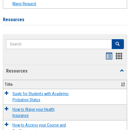
Major Request
Resources
Search
Search
Handout
Hand
list
card
Resources
Toggl
view
view
Resou
Title
Guide for Students with Academic
Probation Status
How to Waive your Health
Insurance
How to Access your Course and