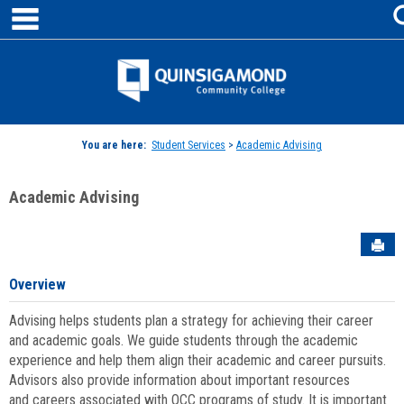
main navigation
Skip
to
content
Jenzabar
University
You are here:
Student Services
>
Academic Advising
Academic Advising
Sen
Overview
Advising helps students plan a strategy for achieving their career
and academic goals. We guide students through the academic
experience and help them align their academic and career pursuits.
Advisors also provide information about important resources
and careers associated with QCC programs of study. It is important