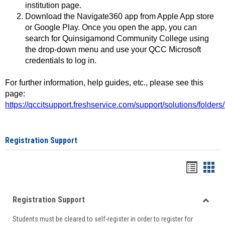
institution page.
Download the Navigate360 app from Apple App store
or Google Play. Once you open the app, you can
search for Quinsigamond Community College using
the drop-down menu and use your QCC Microsoft
credentials to log in.
For further information, help guides, etc., please see this
page:
https://qccitsupport.freshservice.com/support/solutions/folde
Registration Support
Handou
Han
list
card
Registration Support
view
view
Toggle
Students must be cleared to self-register in order to register for
Regist