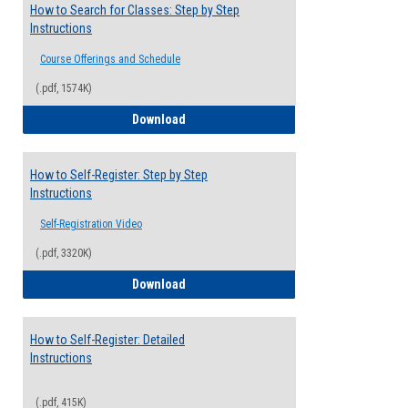
How to Search for Classes: Step by Step
Instructions
Course Offerings and Schedule
(.pdf, 1574K)
How to Search for Classes: Step by Step 
Download
How to Self-Register: Step by Step
Instructions
Self-Registration Video
(.pdf, 3320K)
How to Self-Register: Step by Step Instr
Download
How to Self-Register: Detailed
Instructions
(.pdf, 415K)