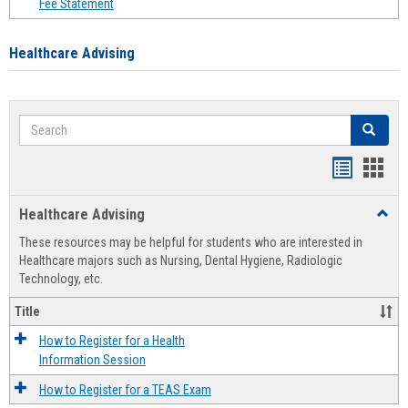
Fee Statement
Healthcare Advising
Search
Search
Handout
Hand
list
card
Healthcare Advising
Toggl
view
view
Healt
These resources may be helpful for students who are interested in
Advis
Healthcare majors such as Nursing, Dental Hygiene, Radiologic
Technology, etc.
Title
How to Register for a Health
Information Session
How to Register for a TEAS Exam