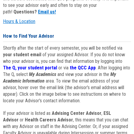
to see your advisor early and often to stay on your
path!
Questions?
Email us!
Hours & Location
How to Find Your Advisor
Shortly after the start of every semester, you will be notified via
your student email
of your assigned Advisor. If you do not know
who your advisor is, you can find that information by logging into
The Q, your student portal
or via
the QCC App
. After logging into
The Q, select
My Academics
and view your advisor in the
My
Academic Information
area. To view the email address of your
advisor, hover over the email link (the advisor's email address will
appear). Click on the image below to see instructions on where to
locate your Advisor's contact information.
If your advisor is listed as
Advising Center Advisor
,
ESL
Advisor
or
Health Careers Advisor
, this means that you can chat
with any Advisor on staff in the Advising Center. Or, if your assigned
Faculty Advisor is unavailable during Intersession or summer terms,