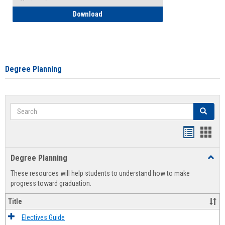
How to Self-Register: Detailed Instructi
Download
Degree Planning
Search
Search
Handout
Hand
list
card
Degree Planning
Toggl
view
view
Degre
These resources will help students to understand how to make
Plann
progress toward graduation.
Title
Electives Guide