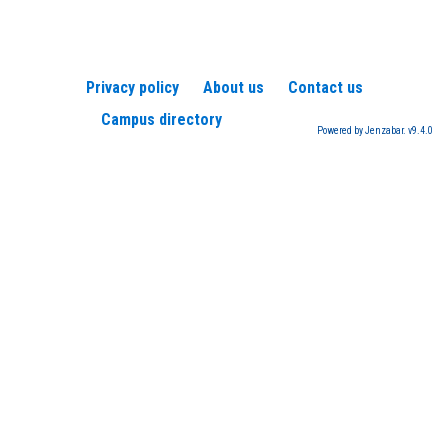
Privacy policy
About us
Contact us
Campus directory
Powered by Jenzabar. v9.4.0