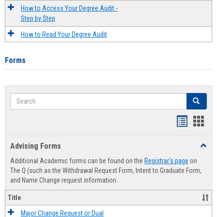
How to Access Your Degree Audit -
Step by Step
How to Read Your Degree Audit
Forms
Search
Search
Handout
Hand
list
card
Advising Forms
Toggl
view
view
Advis
Additional Academic forms can be found on the
Registrar's page
on
Forms
The Q (such as the Withdrawal Request Form, Intent to Graduate Form,
and Name Change request information.
Title
Major Change Request or Dual