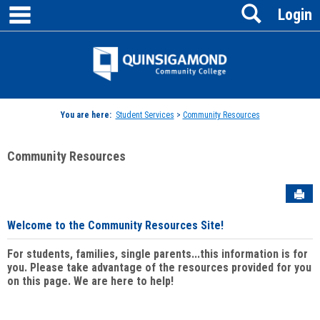
main navigation
Search
Skip
Login
to
content
Jenzabar
University
You are here:
Student Services
>
Community Resources
Community Resources
Sen
Welcome to the Community Resources Site!
For students, families, single parents...this information is for
you. Please take advantage of the resources provided for you
on this page. We are here to help!