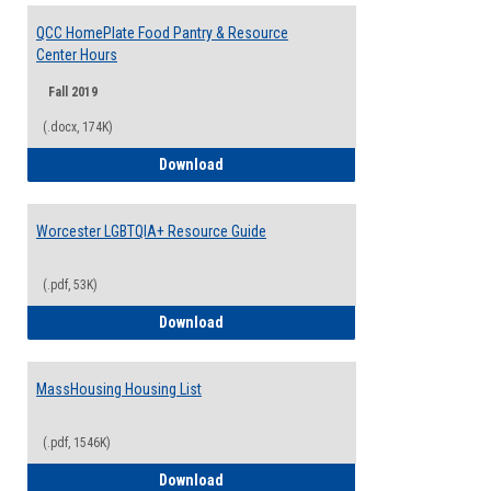
QCC HomePlate Food Pantry & Resource
Center Hours
Fall 2019
(.docx, 174K)
QCC HomePlate Food Pantry & Resource
Download
Worcester LGBTQIA+ Resource Guide
(.pdf, 53K)
Worcester LGBTQIA+ Resource Guide
Download
MassHousing Housing List
(.pdf, 1546K)
MassHousing Housing List
Download