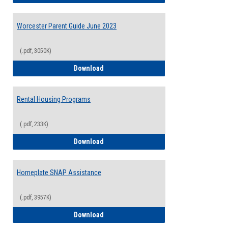
Worcester Parent Guide June 2023
(.pdf, 3050K)
Worcester Parent Guide June 2023
Download
Rental Housing Programs
(.pdf, 233K)
Rental Housing Programs
Download
Homeplate SNAP Assistance
(.pdf, 3957K)
Homeplate SNAP Assistance
Download