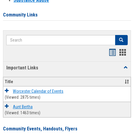
Substance Abuse
Community Links
Search
Search
Bookmar
Book
list
card
Important Links
Toggl
view
view
Impor
Links
Title
Worcester Calendar of Events
(Viewed: 2875 times)
Aunt Bertha
(Viewed: 1463 times)
Community Events, Handouts, Flyers