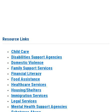
Resource Links
Child Care
Disabilities Support Agencies
Domestic Violence
Family Support Services
Financial Literacy
Food Assistance
Healthcare Services
Housing/Shelters
Immigration Services
Legal Services
Mental Health Support Agencies