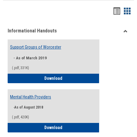
Handou
Han
list
card
Informational Handouts
view
view
Toggle
Inform
Support Groups of Worcester
Hando
- As of March 2019
(.pdf, 331K)
Support Groups of Worcester
Download
Mental Health Providers
-
As of August 2018
(.pdf, 420K)
Mental Health Providers
Download